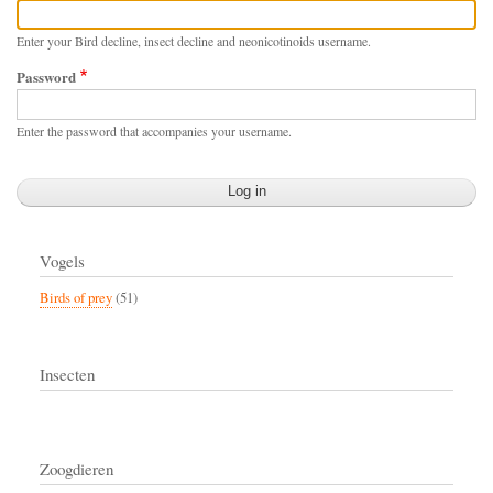
Enter your Bird decline, insect decline and neonicotinoids username.
Password
Enter the password that accompanies your username.
Vogels
Birds of prey
(51)
Insecten
Zoogdieren