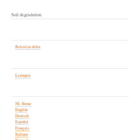
Soil degradation
Beleid en debat
Lezingen
NL Home
English
Deutsch
Español
Français
Italiano