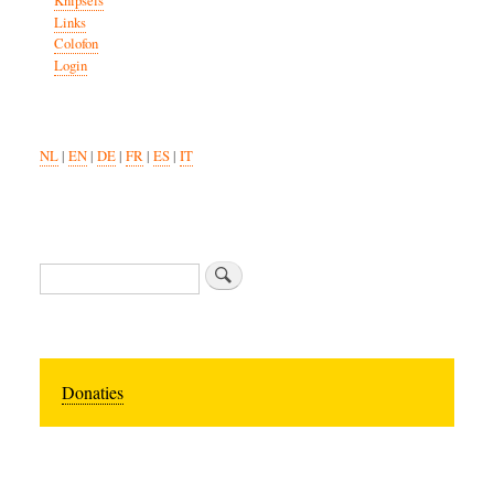
Knipsels
Links
Colofon
Login
NL
|
EN
|
DE
|
FR
|
ES
|
IT
Search
Donaties