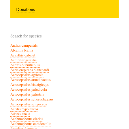
Donations
Search for species
Anthus campestris
Abramis brama
Acanthis cabaret
Accipiter gentilis
Aceros Subruficollis
Acris crepitans blanchardi
Acrocephalus agricola
Acrocephalus arundinaceus
Acrocephalus bistrigiceps
Acrocephalus paludicola
Acrocephalus palustris
Acrocephalus schoenobaenus
Acrocephalus scirpaceus
Actitis hypoleucos
Adonis annua
Aechmophorus clarkii
Aechmophorus occidentalis
Aegolius funereus