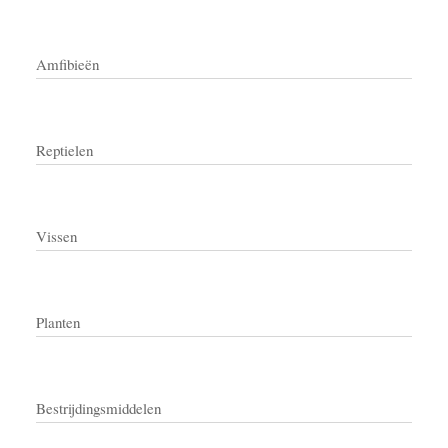
Amfibieën
Reptielen
Vissen
Planten
Bestrijdingsmiddelen