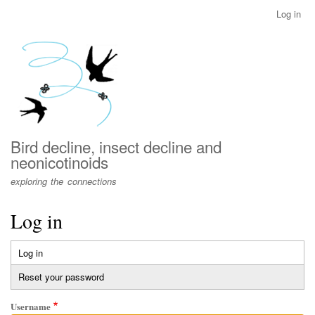
Skip
Log in
User
to
account
main
menu
content
Bird decline, insect decline and
neonicotinoids
exploring the connections
Log in
Log in
(active
Primary
tab)
Reset your password
tabs
Username