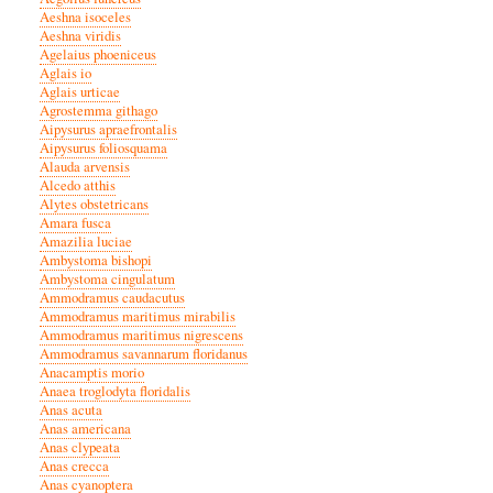
Aeshna isoceles
Aeshna viridis
Agelaius phoeniceus
Aglais io
Aglais urticae
Agrostemma githago
Aipysurus apraefrontalis
Aipysurus foliosquama
Alauda arvensis
Alcedo atthis
Alytes obstetricans
Amara fusca
Amazilia luciae
Ambystoma bishopi
Ambystoma cingulatum
Ammodramus caudacutus
Ammodramus maritimus mirabilis
Ammodramus maritimus nigrescens
Ammodramus savannarum floridanus
Anacamptis morio
Anaea troglodyta floridalis
Anas acuta
Anas americana
Anas clypeata
Anas crecca
Anas cyanoptera