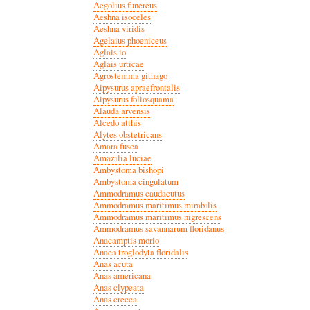
Aegolius funereus
Aeshna isoceles
Aeshna viridis
Agelaius phoeniceus
Aglais io
Aglais urticae
Agrostemma githago
Aipysurus apraefrontalis
Aipysurus foliosquama
Alauda arvensis
Alcedo atthis
Alytes obstetricans
Amara fusca
Amazilia luciae
Ambystoma bishopi
Ambystoma cingulatum
Ammodramus caudacutus
Ammodramus maritimus mirabilis
Ammodramus maritimus nigrescens
Ammodramus savannarum floridanus
Anacamptis morio
Anaea troglodyta floridalis
Anas acuta
Anas americana
Anas clypeata
Anas crecca