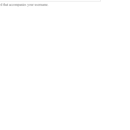
rd that accompanies your username.