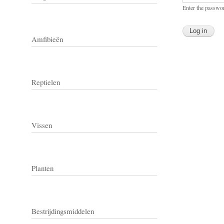
Enter the passwo
Amfibieën
Reptielen
Vissen
Planten
Bestrijdingsmiddelen