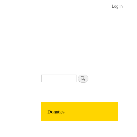
Log in
Search
Donaties