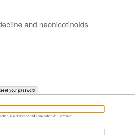
Skip
to
main
 decline and neonicotinoids
content
e tab)
eset your password
ecline, insect decline and neonicotinoids username.