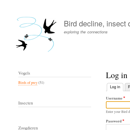
User
account
Bird decline, insect
menu
exploring the connections
Log in
Vogels
Birds of prey
(51)
Log in
(activ
R
Primary
Username
tabs
Insecten
Enter your Bird d
Password
Zoogdieren