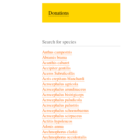
Donations
Search for species
Anthus campestris
Abramis brama
Acanthis cabaret
Accipiter gentilis
Aceros Subruficollis
Acris crepitans blanchardi
Acrocephalus agricola
Acrocephalus arundinaceus
Acrocephalus bistrigiceps
Acrocephalus paludicola
Acrocephalus palustris
Acrocephalus schoenobaenus
Acrocephalus scirpaceus
Actitis hypoleucos
Adonis annua
Aechmophorus clarkii
Aechmophorus occidentalis