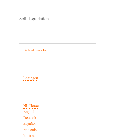
Soil degradation
Beleid en debat
Lezingen
NL Home
English
Deutsch
Español
Français
Italiano