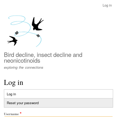
Skip
Log in
User
to
account
main
menu
content
Bird decline, insect decline and
neonicotinoids
exploring the connections
Log in
Log in
(active
Primary
tab)
Reset your password
tabs
Username