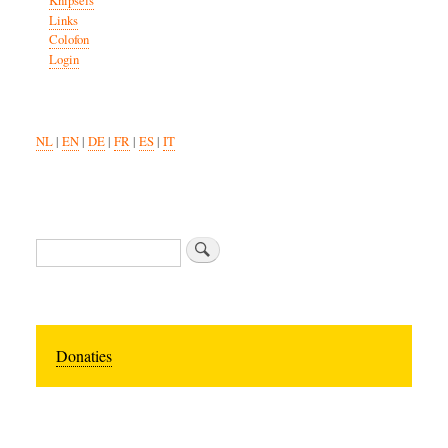
Knipsels
Links
Colofon
Login
NL
|
EN
|
DE
|
FR
|
ES
|
IT
Search
Donaties