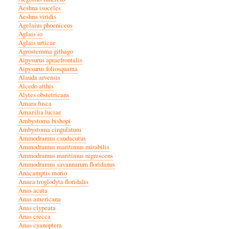
Aeshna isoceles
Aeshna viridis
Agelaius phoeniceus
Aglais io
Aglais urticae
Agrostemma githago
Aipysurus apraefrontalis
Aipysurus foliosquama
Alauda arvensis
Alcedo atthis
Alytes obstetricans
Amara fusca
Amazilia luciae
Ambystoma bishopi
Ambystoma cingulatum
Ammodramus caudacutus
Ammodramus maritimus mirabilis
Ammodramus maritimus nigrescens
Ammodramus savannarum floridanus
Anacamptis morio
Anaea troglodyta floridalis
Anas acuta
Anas americana
Anas clypeata
Anas crecca
Anas cyanoptera