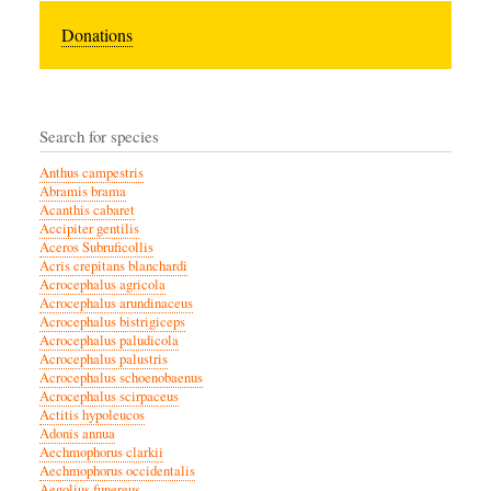
Donations
Search for species
Anthus campestris
Abramis brama
Acanthis cabaret
Accipiter gentilis
Aceros Subruficollis
Acris crepitans blanchardi
Acrocephalus agricola
Acrocephalus arundinaceus
Acrocephalus bistrigiceps
Acrocephalus paludicola
Acrocephalus palustris
Acrocephalus schoenobaenus
Acrocephalus scirpaceus
Actitis hypoleucos
Adonis annua
Aechmophorus clarkii
Aechmophorus occidentalis
Aegolius funereus