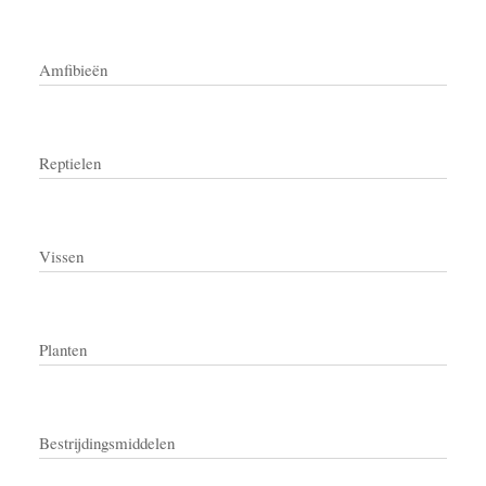
Amfibieën
Reptielen
Vissen
Planten
Bestrijdingsmiddelen