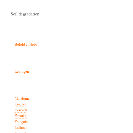
Soil degradation
Beleid en debat
Lezingen
NL Home
English
Deutsch
Español
Français
Italiano