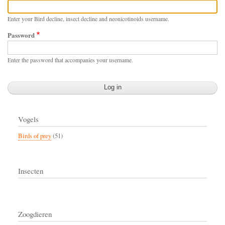
Enter your Bird decline, insect decline and neonicotinoids username.
Password
Enter the password that accompanies your username.
Vogels
Birds of prey
(51)
Insecten
Zoogdieren