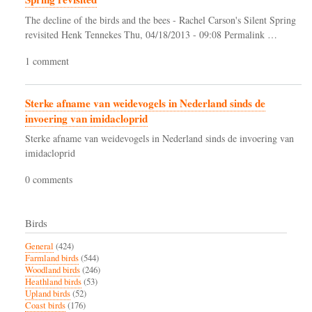
The decline of the birds and the bees - Rachel Carson's Silent Spring
revisited Henk Tennekes Thu, 04/18/2013 - 09:08 Permalink …
1 comment
Sterke afname van weidevogels in Nederland sinds de
invoering van imidacloprid
Sterke afname van weidevogels in Nederland sinds de invoering van
imidacloprid
0 comments
Birds
General
(424)
Farmland birds
(544)
Woodland birds
(246)
Heathland birds
(53)
Upland birds
(52)
Coast birds
(176)