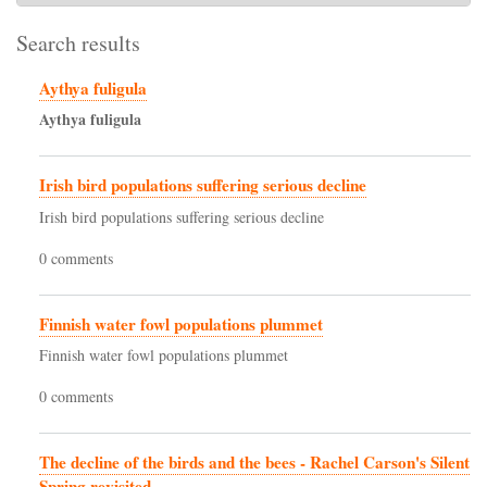
Search results
Aythya fuligula
Aythya
fuligula
Irish bird populations suffering serious decline
Irish bird populations suffering serious decline
0 comments
Finnish water fowl populations plummet
Finnish water fowl populations plummet
0 comments
The decline of the birds and the bees - Rachel Carson's Silent
Spring revisited