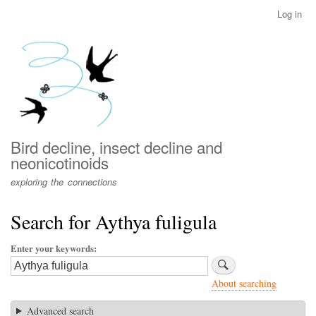
Skip
Log in
User
to
account
main
menu
content
Bird decline, insect decline and
neonicotinoids
exploring the connections
Search for Aythya fuligula
Enter your keywords
About searching
Advanced search