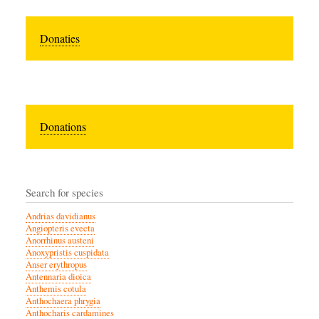
Donaties
Donations
Search for species
Andrias davidianus
Angiopteris evecta
Anorrhinus austeni
Anoxypristis cuspidata
Anser erythropus
Antennaria dioica
Anthemis cotula
Anthochaera phrygia
Anthocharis cardamines