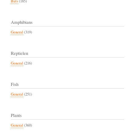
Bats
(185)
Amphibians
General
(319)
Reptielen
General
(216)
Fish
General
(251)
Plants
General
(360)