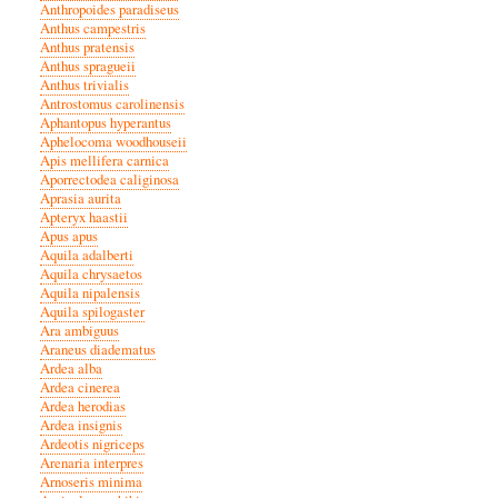
Anthropoides paradiseus
Anthus campestris
Anthus pratensis
Anthus spragueii
Anthus trivialis
Antrostomus carolinensis
Aphantopus hyperantus
Aphelocoma woodhouseii
Apis mellifera carnica
Aporrectodea caliginosa
Aprasia aurita
Apteryx haastii
Apus apus
Aquila adalberti
Aquila chrysaetos
Aquila nipalensis
Aquila spilogaster
Ara ambiguus
Araneus diadematus
Ardea alba
Ardea cinerea
Ardea herodias
Ardea insignis
Ardeotis nigriceps
Arenaria interpres
Arnoseris minima