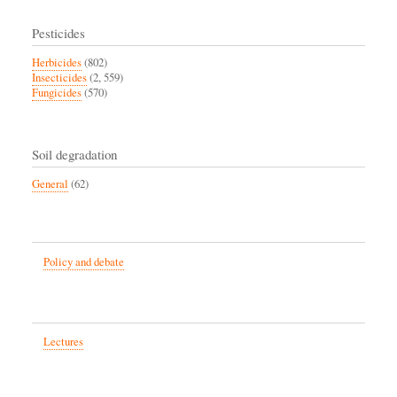
Pesticides
Herbicides
(802)
Insecticides
(2, 559)
Fungicides
(570)
Soil degradation
General
(62)
Policy and debate
Lectures