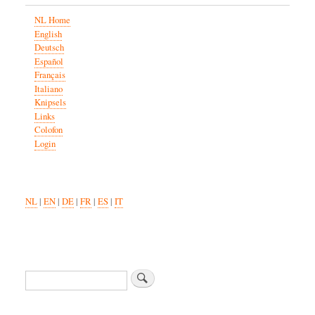
NL Home
English
Deutsch
Español
Français
Italiano
Knipsels
Links
Colofon
Login
NL
|
EN
|
DE
|
FR
|
ES
|
IT
Search