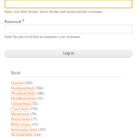
Enter your Bird decline, insect decline and neonicotinoids username.
Password
Enter the password that accompanies your username.
Birds
General
(424)
Farmland birds
(544)
Woodland birds
(246)
Heathland birds
(53)
Upland birds
(52)
Coast birds
(176)
Marsh birds
(79)
Prairie birds
(77)
Birds of prey
(51)
Settlement birds
(243)
Wetland birds
(141)