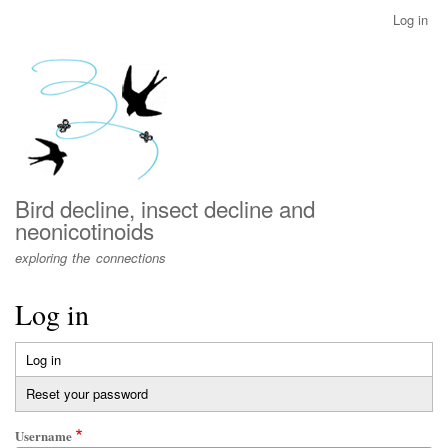
Skip
Log in
User
to
account
main
menu
content
Bird decline, insect decline and
neonicotinoids
exploring the connections
Log in
Log in
(active
Primary
tab)
Reset your password
tabs
Username