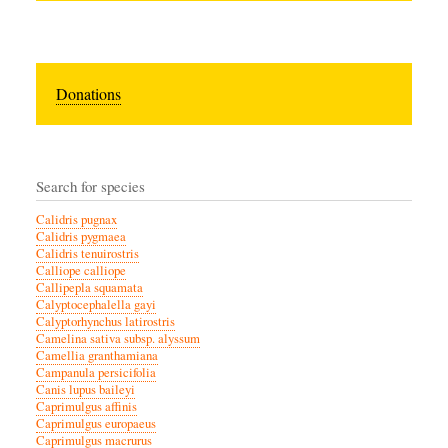
Donations
Search for species
Calidris pugnax
Calidris pygmaea
Calidris tenuirostris
Calliope calliope
Callipepla squamata
Calyptocephalella gayi
Calyptorhynchus latirostris
Camelina sativa subsp. alyssum
Camellia granthamiana
Campanula persicifolia
Canis lupus baileyi
Caprimulgus affinis
Caprimulgus europaeus
Caprimulgus macrurus