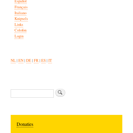
Español
Français
Italiano
Knipsels
Links
Colofon
Login
NL
|
EN
|
DE
|
FR
|
ES
|
IT
Search
Donaties