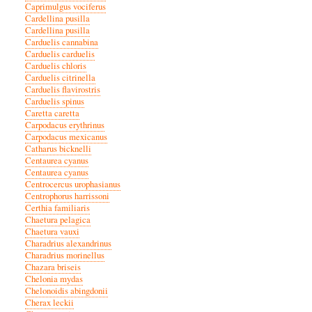
Caprimulgus vociferus
Cardellina pusilla
Cardellina pusilla
Carduelis cannabina
Carduelis carduelis
Carduelis chloris
Carduelis citrinella
Carduelis flavirostris
Carduelis spinus
Caretta caretta
Carpodacus erythrinus
Carpodacus mexicanus
Catharus bicknelli
Centaurea cyanus
Centaurea cyanus
Centrocercus urophasianus
Centrophorus harrissoni
Certhia familiaris
Chaetura pelagica
Chaetura vauxi
Charadrius alexandrinus
Charadrius morinellus
Chazara briseis
Chelonia mydas
Chelonoidis abingdonii
Cherax leckii