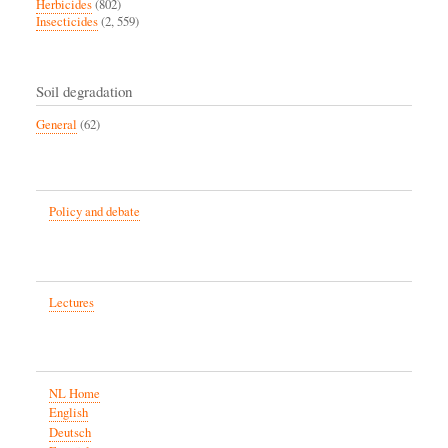
Herbicides
(802)
Insecticides
(2, 559)
Soil degradation
General
(62)
Policy and debate
Lectures
NL Home
English
Deutsch