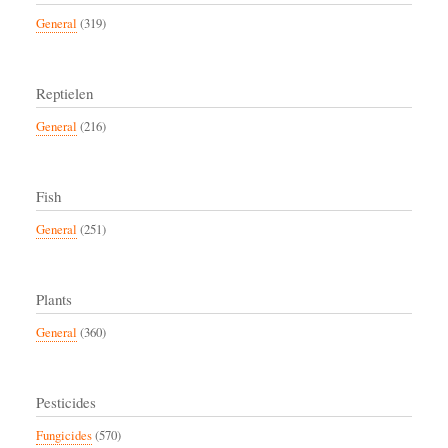
General
(319)
Reptielen
General
(216)
Fish
General
(251)
Plants
General
(360)
Pesticides
Fungicides
(570)