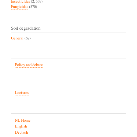
Insecticides
(2, 559)
Fungicides
(570)
Soil degradation
General
(62)
Policy and debate
Lectures
NL Home
English
Deutsch