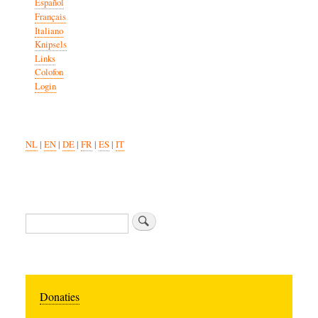
Español
Français
Italiano
Knipsels
Links
Colofon
Login
NL
|
EN
|
DE
|
FR
|
ES
|
IT
Search
Donaties