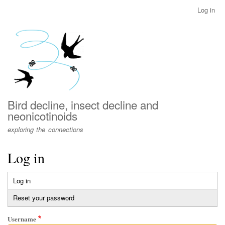
Skip
Log in
User
to
account
main
menu
content
Bird decline, insect decline and
neonicotinoids
exploring the connections
Log in
Log in
(active
Primary
tab)
Reset your password
tabs
Username