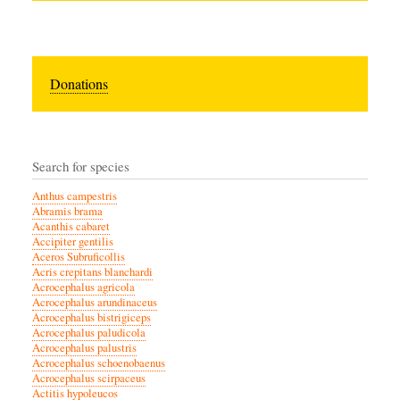
Donations
Search for species
Anthus campestris
Abramis brama
Acanthis cabaret
Accipiter gentilis
Aceros Subruficollis
Acris crepitans blanchardi
Acrocephalus agricola
Acrocephalus arundinaceus
Acrocephalus bistrigiceps
Acrocephalus paludicola
Acrocephalus palustris
Acrocephalus schoenobaenus
Acrocephalus scirpaceus
Actitis hypoleucos