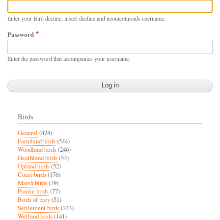
Enter your Bird decline, insect decline and neonicotinoids username.
Password
Enter the password that accompanies your username.
Birds
General
(424)
Farmland birds
(544)
Woodland birds
(246)
Heathland birds
(53)
Upland birds
(52)
Coast birds
(176)
Marsh birds
(79)
Prairie birds
(77)
Birds of prey
(51)
Settlement birds
(243)
Wetland birds
(141)