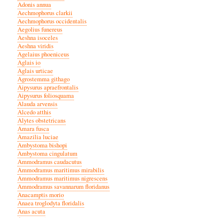
Adonis annua
Aechmophorus clarkii
Aechmophorus occidentalis
Aegolius funereus
Aeshna isoceles
Aeshna viridis
Agelaius phoeniceus
Aglais io
Aglais urticae
Agrostemma githago
Aipysurus apraefrontalis
Aipysurus foliosquama
Alauda arvensis
Alcedo atthis
Alytes obstetricans
Amara fusca
Amazilia luciae
Ambystoma bishopi
Ambystoma cingulatum
Ammodramus caudacutus
Ammodramus maritimus mirabilis
Ammodramus maritimus nigrescens
Ammodramus savannarum floridanus
Anacamptis morio
Anaea troglodyta floridalis
Anas acuta