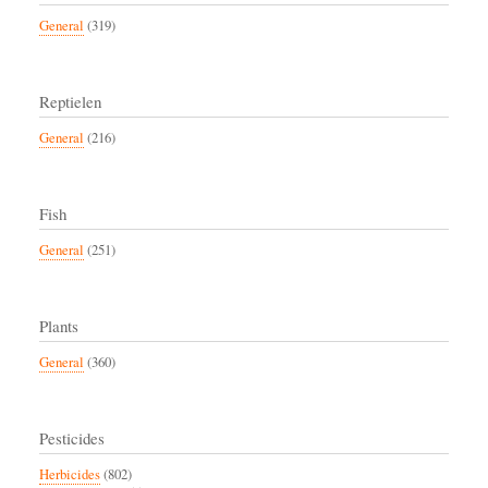
General
(319)
Reptielen
General
(216)
Fish
General
(251)
Plants
General
(360)
Pesticides
Herbicides
(802)