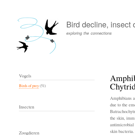
User
account
Bird decline, insect
menu
exploring the connections
Amphib
Vogels
Chytri
Birds of prey
(51)
Amphibians are
due to the em
Insecten
Batrachochytr
the skin, immu
antimicrobial
skin bacteria
Zoogdieren