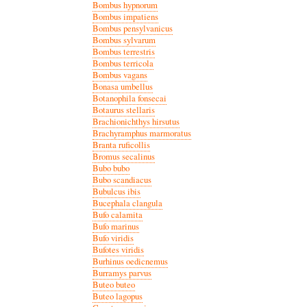
Bombus hypnorum
Bombus impatiens
Bombus pensylvanicus
Bombus sylvarum
Bombus terrestris
Bombus terricola
Bombus vagans
Bonasa umbellus
Botanophila fonsecai
Botaurus stellaris
Brachionichthys hirsutus
Brachyramphus marmoratus
Branta ruficollis
Bromus secalinus
Bubo bubo
Bubo scandiacus
Bubulcus ibis
Bucephala clangula
Bufo calamita
Bufo marinus
Bufo viridis
Bufotes viridis
Burhinus oedicnemus
Burramys parvus
Buteo buteo
Buteo lagopus