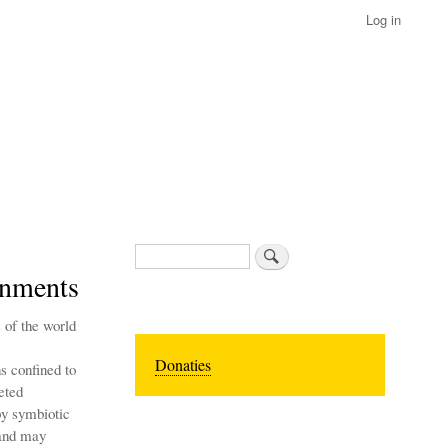
Log in
Search
onments
 of the world
Donaties
s confined to
eted
by symbiotic
 and may