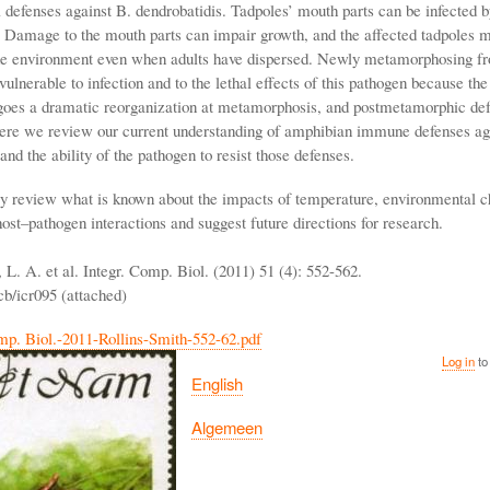
l defenses against B. dendrobatidis. Tadpoles’ mouth parts can be infected b
. Damage to the mouth parts can impair growth, and the affected tadpoles m
he environment even when adults have dispersed. Newly metamorphosing fr
vulnerable to infection and to the lethal effects of this pathogen because t
oes a dramatic reorganization at metamorphosis, and postmetamorphic def
ere we review our current understanding of amphibian immune defenses ag
and the ability of the pathogen to resist those defenses.
ly review what is known about the impacts of temperature, environmental 
host–pathogen interactions and suggest future directions for research.
 L. A. et al. Integr. Comp. Biol. (2011) 51 (4): 552-562.
cb/icr095 (attached)
mp. Biol.-2011-Rollins-Smith-552-62.pdf
Log in
to
English
Algemeen