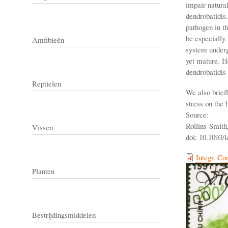
impair natura
dendrobatidis
pathogen in t
be especially 
Amfibieën
system underg
yet mature. H
dendrobatidis 
Reptielen
We also brief
stress on the 
Source:
Rollins-Smith,
Vissen
doi: 10.1093/i
Integr. Co
Planten
Bestrijdingsmiddelen