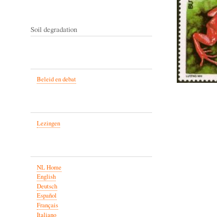
Soil degradation
Beleid en debat
Lezingen
NL Home
English
Deutsch
Español
Français
Italiano