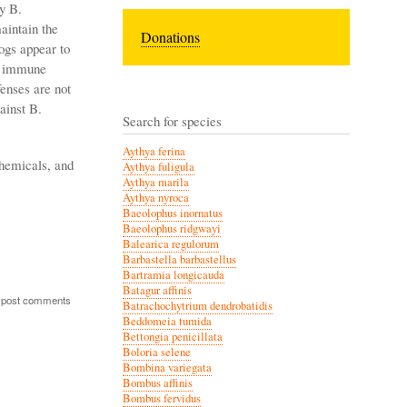
y B.
aintain the
Donations
ogs appear to
he immune
enses are not
ainst B.
Search for species
Aythya ferina
chemicals, and
Aythya fuligula
Aythya marila
Aythya nyroca
Baeolophus inornatus
Baeolophus ridgwayi
Balearica regulorum
Barbastella barbastellus
Bartramia longicauda
Batagur affinis
 post comments
Batrachochytrium dendrobatidis
Beddomeia tumida
Bettongia penicillata
Boloria selene
Bombina variegata
Bombus affinis
Bombus fervidus