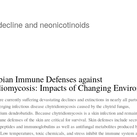
Skip
to
main
 decline and neonicotinoids
content
ian Immune Defenses against
diomycosis: Impacts of Changing Envir
 currently suffering devastating declines and extinctions in nearly all parts
erging infectious disease chytridiomycosis caused by the chytrid fungus,
ium dendrobatidis. Because chytridiomycosis is a skin infection and remain
ne defenses of the skin are critical for survival. Skin defenses include secr
 peptides and immunoglobulins as well as antifungal metabolites produced 
. Low temperatures, toxic chemicals, and stress inhibit the immune system