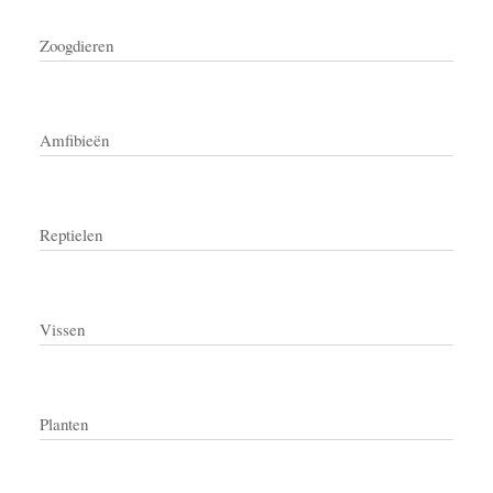
Zoogdieren
Amfibieën
Reptielen
Vissen
Planten