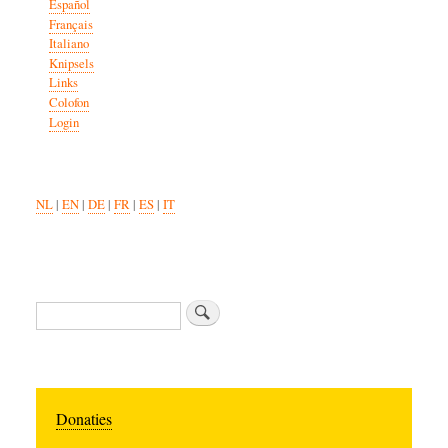
Español
Français
Italiano
Knipsels
Links
Colofon
Login
NL
|
EN
|
DE
|
FR
|
ES
|
IT
Search
Donaties