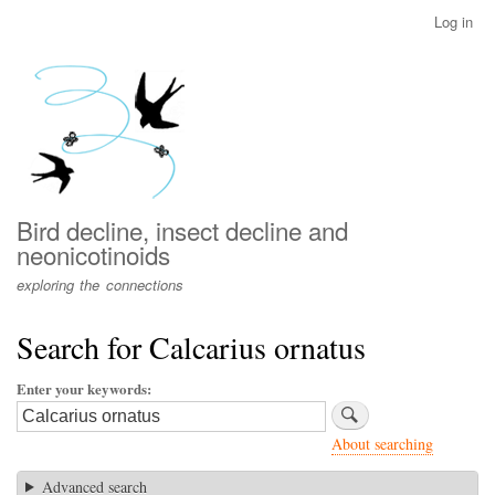
Skip
Log in
User
to
account
main
menu
content
Bird decline, insect decline and
neonicotinoids
exploring the connections
Search for Calcarius ornatus
Enter your keywords
About searching
Advanced search