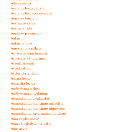
Adonis annua
Aechmophorus clarkii
Aechmophorus occidentalis
Aegolius funereus
Aeshna isoceles
Aeshna viridis
Agelaius phoeniceus
Aglais io
Aglais urticae
Agrostemma githago
Aipysurus apraefrontalis
Aipysurus foliosquama
Alauda arvensis
Alcedo atthis
Alytes obstetricans
Amara fusca
Amazilia luciae
Ambystoma bishopi
Ambystoma cingulatum
Ammodramus caudacutus
Ammodramus maritimus mirabilis
Ammodramus maritimus nigrescens
Ammodramus savannarum floridanus
Anacamptis morio
Anaea troglodyta floridalis
Anas acuta