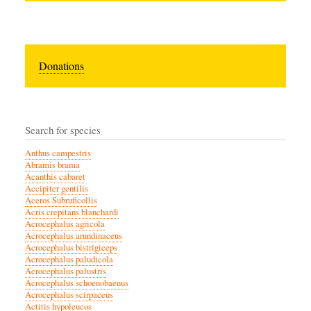
Donations
Search for species
Anthus campestris
Abramis brama
Acanthis cabaret
Accipiter gentilis
Aceros Subruficollis
Acris crepitans blanchardi
Acrocephalus agricola
Acrocephalus arundinaceus
Acrocephalus bistrigiceps
Acrocephalus paludicola
Acrocephalus palustris
Acrocephalus schoenobaenus
Acrocephalus scirpaceus
Actitis hypoleucos