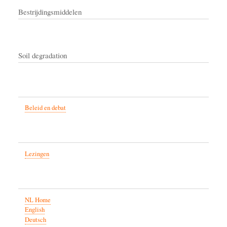
Bestrijdingsmiddelen
Soil degradation
Beleid en debat
Lezingen
NL Home
English
Deutsch