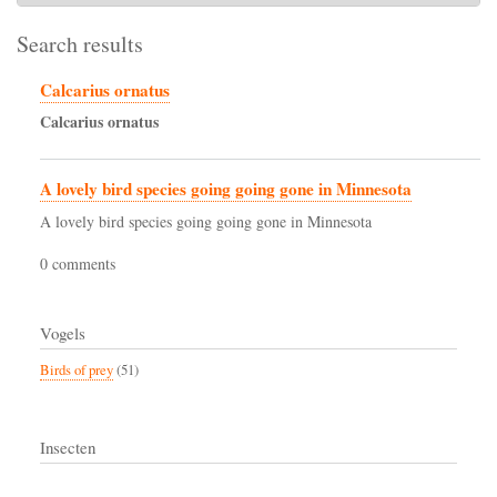
Search results
Calcarius ornatus
Calcarius
ornatus
A lovely bird species going going gone in Minnesota
A lovely bird species going going gone in Minnesota
0 comments
Vogels
Birds of prey
(51)
Insecten