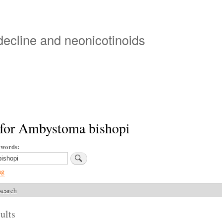
Skip
to
main
 decline and neonicotinoids
content
 for Ambystoma bishopi
ywords
ng
search
ults