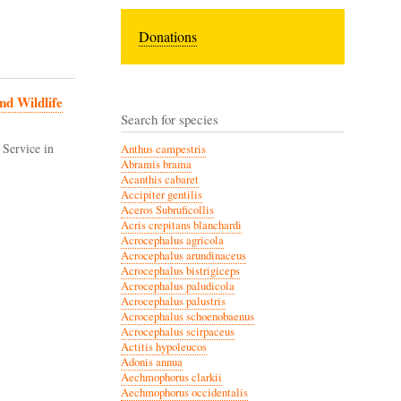
Donations
nd Wildlife
Search for species
 Service in
Anthus campestris
Abramis brama
Acanthis cabaret
Accipiter gentilis
Aceros Subruficollis
Acris crepitans blanchardi
Acrocephalus agricola
Acrocephalus arundinaceus
Acrocephalus bistrigiceps
Acrocephalus paludicola
Acrocephalus palustris
Acrocephalus schoenobaenus
Acrocephalus scirpaceus
Actitis hypoleucos
Adonis annua
Aechmophorus clarkii
Aechmophorus occidentalis