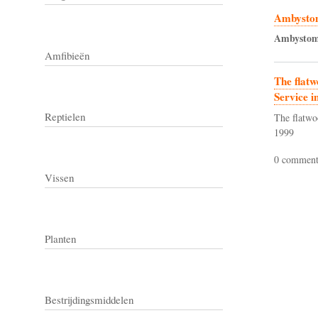
Ambystom
Ambysto
Amfibieën
The flatw
Service i
Reptielen
The flatwo
1999
0 comment
Vissen
Planten
Bestrijdingsmiddelen