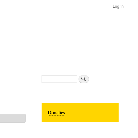
Log in
Search
Donaties