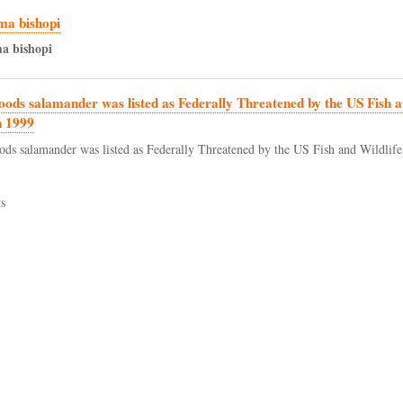
a bishopi
ma
bishopi
oods salamander was listed as Federally Threatened by the US Fish a
n 1999
ods salamander was listed as Federally Threatened by the US Fish and Wildlife
s