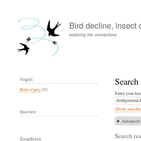
User
account
Bird decline, insect
menu
exploring the connections
Search
Vogels
Birds of prey
(51)
Enter your ke
About searchi
Insecten
Advanced 
Search res
Zoogdieren