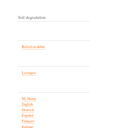
Soil degradation
Beleid en debat
Lezingen
NL Home
English
Deutsch
Español
Français
Italiano