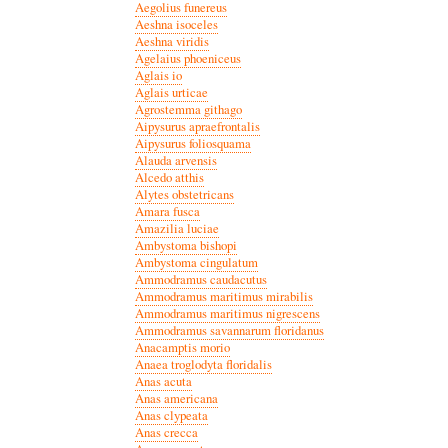
Aegolius funereus
Aeshna isoceles
Aeshna viridis
Agelaius phoeniceus
Aglais io
Aglais urticae
Agrostemma githago
Aipysurus apraefrontalis
Aipysurus foliosquama
Alauda arvensis
Alcedo atthis
Alytes obstetricans
Amara fusca
Amazilia luciae
Ambystoma bishopi
Ambystoma cingulatum
Ammodramus caudacutus
Ammodramus maritimus mirabilis
Ammodramus maritimus nigrescens
Ammodramus savannarum floridanus
Anacamptis morio
Anaea troglodyta floridalis
Anas acuta
Anas americana
Anas clypeata
Anas crecca