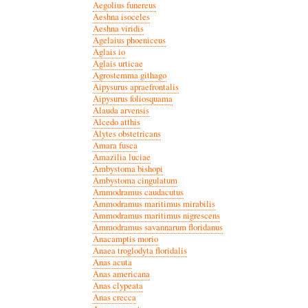
Aegolius funereus
Aeshna isoceles
Aeshna viridis
Agelaius phoeniceus
Aglais io
Aglais urticae
Agrostemma githago
Aipysurus apraefrontalis
Aipysurus foliosquama
Alauda arvensis
Alcedo atthis
Alytes obstetricans
Amara fusca
Amazilia luciae
Ambystoma bishopi
Ambystoma cingulatum
Ammodramus caudacutus
Ammodramus maritimus mirabilis
Ammodramus maritimus nigrescens
Ammodramus savannarum floridanus
Anacamptis morio
Anaea troglodyta floridalis
Anas acuta
Anas americana
Anas clypeata
Anas crecca