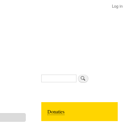
Log in
Search
Donaties