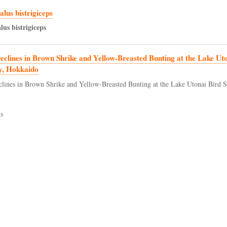
lus bistrigiceps
lus
bistrigiceps
eclines in Brown Shrike and Yellow-Breasted Bunting at the Lake Ut
y, Hokkaido
clines in Brown Shrike and Yellow-Breasted Bunting at the Lake Utonai Bird S
s