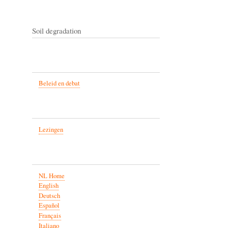
Soil degradation
Beleid en debat
Lezingen
NL Home
English
Deutsch
Español
Français
Italiano