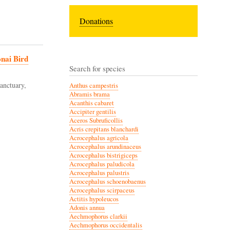
Donations
onai Bird
Search for species
anctuary,
Anthus campestris
Abramis brama
Acanthis cabaret
Accipiter gentilis
Aceros Subruficollis
Acris crepitans blanchardi
Acrocephalus agricola
Acrocephalus arundinaceus
Acrocephalus bistrigiceps
Acrocephalus paludicola
Acrocephalus palustris
Acrocephalus schoenobaenus
Acrocephalus scirpaceus
Actitis hypoleucos
Adonis annua
Aechmophorus clarkii
Aechmophorus occidentalis