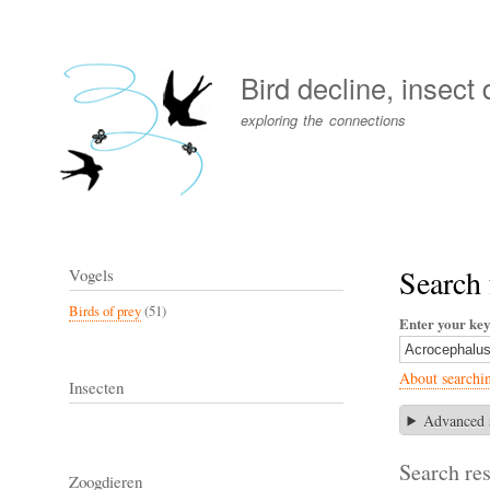
User
account
Bird decline, insect
menu
exploring the connections
Search 
Vogels
Birds of prey
(51)
Enter your ke
About searchi
Insecten
Advanced 
Search res
Zoogdieren