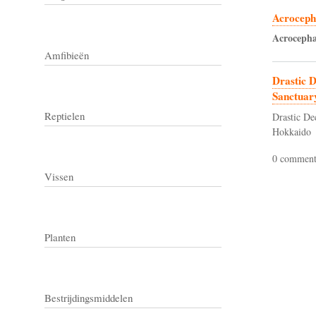
Acrocepha
Acrocepha
Amfibieën
Drastic D
Sanctuar
Reptielen
Drastic De
Hokkaido
0 comment
Vissen
Planten
Bestrijdingsmiddelen