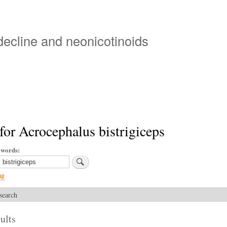
Skip
to
main
 decline and neonicotinoids
content
for Acrocephalus bistrigiceps
ywords
ng
search
ults