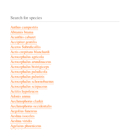
Search for species
Anthus campestris
Abramis brama
Acanthis cabaret
Accipiter gentilis
Aceros Subruficollis
Acris crepitans blanchardi
Acrocephalus agricola
Acrocephalus arundinaceus
Acrocephalus bistrigiceps
Acrocephalus paludicola
Acrocephalus palustris
Acrocephalus schoenobaenus
Acrocephalus scirpaceus
Actitis hypoleucos
Adonis annua
Aechmophorus clarkii
Aechmophorus occidentalis
Aegolius funereus
Aeshna isoceles
Aeshna viridis
Agelaius phoeniceus