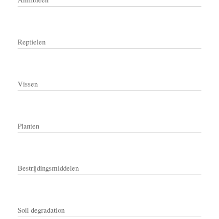
Reptielen
Vissen
Planten
Bestrijdingsmiddelen
Soil degradation