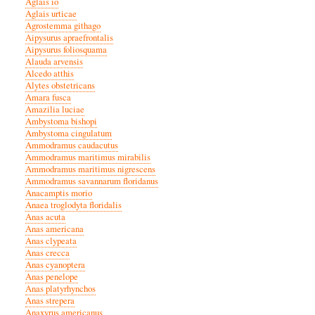
Aglais io
Aglais urticae
Agrostemma githago
Aipysurus apraefrontalis
Aipysurus foliosquama
Alauda arvensis
Alcedo atthis
Alytes obstetricans
Amara fusca
Amazilia luciae
Ambystoma bishopi
Ambystoma cingulatum
Ammodramus caudacutus
Ammodramus maritimus mirabilis
Ammodramus maritimus nigrescens
Ammodramus savannarum floridanus
Anacamptis morio
Anaea troglodyta floridalis
Anas acuta
Anas americana
Anas clypeata
Anas crecca
Anas cyanoptera
Anas penelope
Anas platyrhynchos
Anas strepera
Anaxyrus americanus