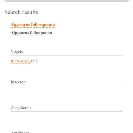
Search results
Aipysurus foliosquama
Aipysurus
foliosquama
Vogels
Birds of prey
(51)
Insecten
Zoogdieren
Amfibieën