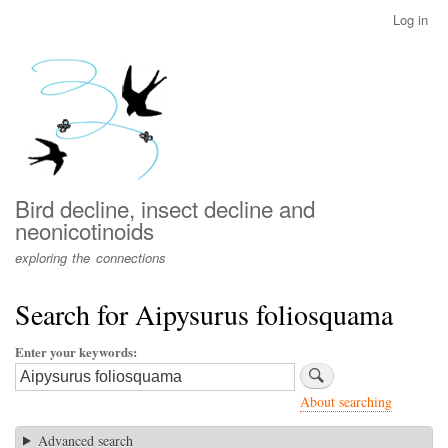
Skip
Log in
User
to
account
main
menu
content
Bird decline, insect decline and
neonicotinoids
exploring the connections
Search for Aipysurus foliosquama
Enter your keywords
About searching
Advanced search