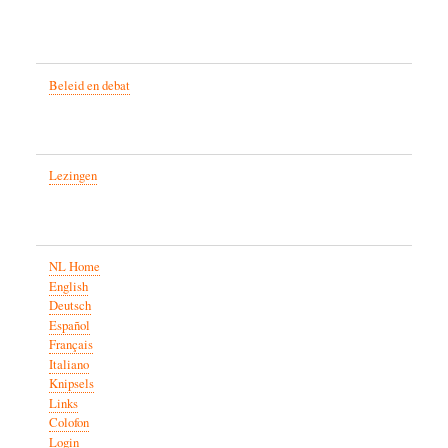
Beleid en debat
Lezingen
NL Home
English
Deutsch
Español
Français
Italiano
Knipsels
Links
Colofon
Login