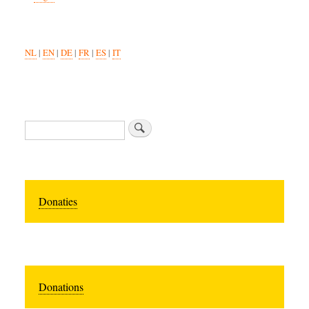
NL
|
EN
|
DE
|
FR
|
ES
|
IT
Search
Donaties
Donations