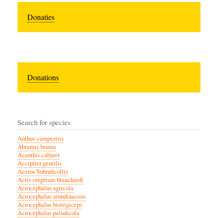
Donaties
Donations
Search for species
Anthus campestris
Abramis brama
Acanthis cabaret
Accipiter gentilis
Aceros Subruficollis
Acris crepitans blanchardi
Acrocephalus agricola
Acrocephalus arundinaceus
Acrocephalus bistrigiceps
Acrocephalus paludicola