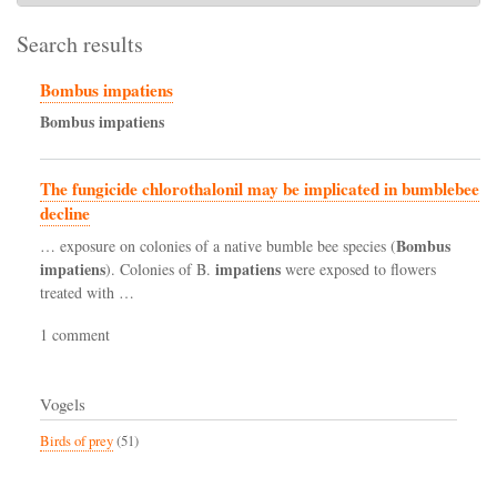
Search results
Bombus impatiens
Bombus
impatiens
The fungicide chlorothalonil may be implicated in bumblebee
decline
Bombus
… exposure on colonies of a native bumble bee species (
impatiens
impatiens
). Colonies of B.
were exposed to flowers
treated with …
1 comment
Vogels
Birds of prey
(51)