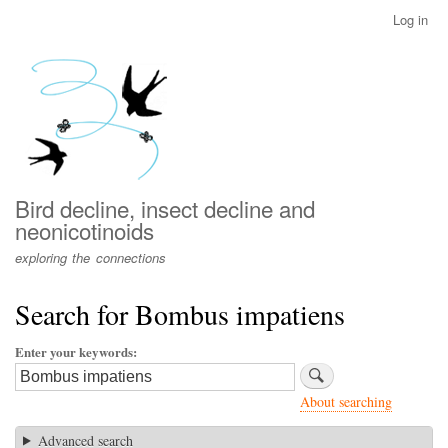
Skip
Log in
User
to
account
main
menu
content
Bird decline, insect decline and
neonicotinoids
exploring the connections
Search for Bombus impatiens
Enter your keywords
About searching
Advanced search