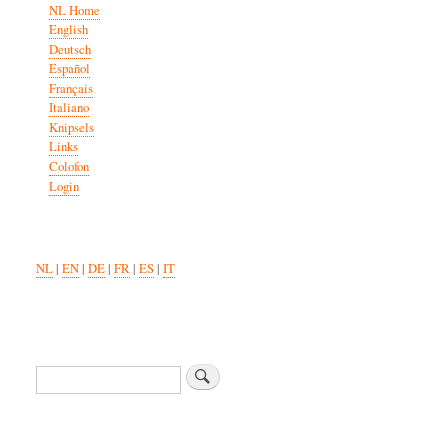
NL Home
English
Deutsch
Español
Français
Italiano
Knipsels
Links
Colofon
Login
NL
|
EN
|
DE
|
FR
|
ES
|
IT
Search