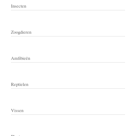
Insecten
Zoogdieren
Amfibieën
Reptielen
Vissen