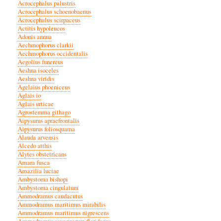
Acrocephalus palustris
Acrocephalus schoenobaenus
Acrocephalus scirpaceus
Actitis hypoleucos
Adonis annua
Aechmophorus clarkii
Aechmophorus occidentalis
Aegolius funereus
Aeshna isoceles
Aeshna viridis
Agelaius phoeniceus
Aglais io
Aglais urticae
Agrostemma githago
Aipysurus apraefrontalis
Aipysurus foliosquama
Alauda arvensis
Alcedo atthis
Alytes obstetricans
Amara fusca
Amazilia luciae
Ambystoma bishopi
Ambystoma cingulatum
Ammodramus caudacutus
Ammodramus maritimus mirabilis
Ammodramus maritimus nigrescens