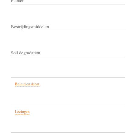
Planten
Bestrijdingsmiddelen
Soil degradation
Beleid en debat
Lezingen