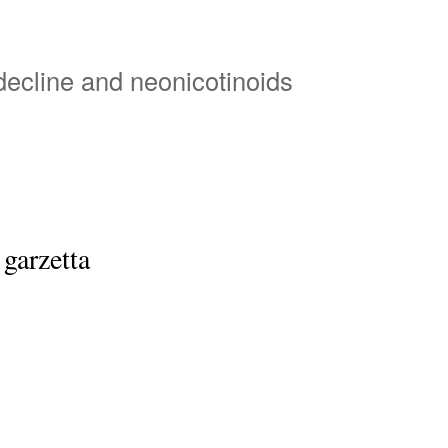
Skip
to
main
 decline and neonicotinoids
content
 garzetta