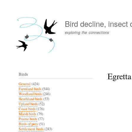
User
account
Bird decline, insect
menu
exploring the connections
Egretta
Birds
General
(424)
Farmland birds
(544)
Woodland birds
(246)
Heathland birds
(53)
Upland birds
(52)
Coast birds
(176)
Marsh birds
(79)
Prairie birds
(77)
Birds of prey
(51)
Settlement birds
(243)