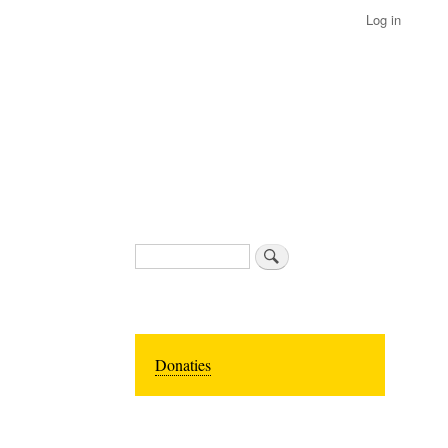
Log in
Search
Donaties