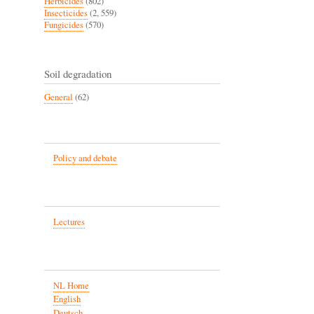
Herbicides
(802)
Insecticides
(2, 559)
Fungicides
(570)
Soil degradation
General
(62)
Policy and debate
Lectures
NL Home
English
Deutsch