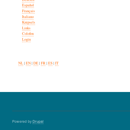
Español
Français
Italiano
Knipsels
Links
Colofon
Login
NL
|
EN
|
DE
|
FR
|
ES
|
IT
Powered by
Drupal