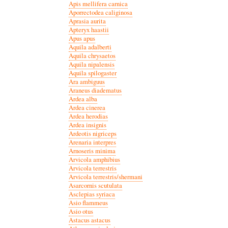
Apis mellifera carnica
Aporrectodea caliginosa
Aprasia aurita
Apteryx haastii
Apus apus
Aquila adalberti
Aquila chrysaetos
Aquila nipalensis
Aquila spilogaster
Ara ambiguus
Araneus diadematus
Ardea alba
Ardea cinerea
Ardea herodias
Ardea insignis
Ardeotis nigriceps
Arenaria interpres
Arnoseris minima
Arvicola amphibius
Arvicola terrestris
Arvicola terrestris/shermani
Asarcornis scutulata
Asclepias syriaca
Asio flammeus
Asio otus
Astacus astacus