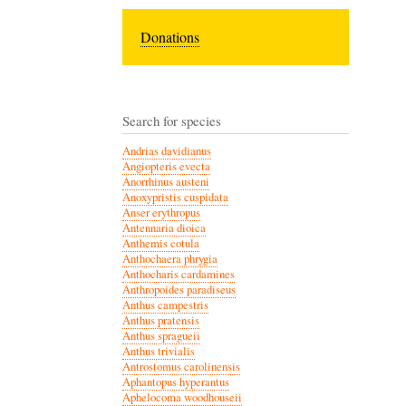
Donations
Search for species
Andrias davidianus
Angiopteris evecta
Anorrhinus austeni
Anoxypristis cuspidata
Anser erythropus
Antennaria dioica
Anthemis cotula
Anthochaera phrygia
Anthocharis cardamines
Anthropoides paradiseus
Anthus campestris
Anthus pratensis
Anthus spragueii
Anthus trivialis
Antrostomus carolinensis
Aphantopus hyperantus
Aphelocoma woodhouseii