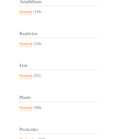
Amphibians
General
(319)
Reptielen
General
(216)
Fish
General
(251)
Plants
General
(360)
Pesticides