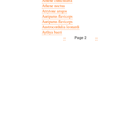
Athene cunicularia
Athene noctua
Atrytone arogos
Auriparus flaviceps
Auriparus flaviceps
Austrocordulia leonardi
Aythya baeri
Previous
‹‹
Next
››
Page 2
Pagination
page
page