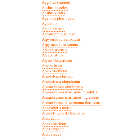
Aegolius funereus
Aeshna isoceles
Aeshna viridis
Agelaius phoeniceus
Aglais io
Aglais urticae
Agrostemma githago
Aipysurus apraefrontalis
Aipysurus foliosquama
Alauda arvensis
Alcedo atthis
Alytes obstetricans
Amara fusca
Amazilia luciae
Ambystoma bishopi
Ambystoma cingulatum
Ammodramus caudacutus
Ammodramus maritimus mirabilis
Ammodramus maritimus nigrescens
Ammodramus savannarum floridanus
Anacamptis morio
Anaea troglodyta floridalis
Anas acuta
Anas americana
Anas clypeata
Anas crecca