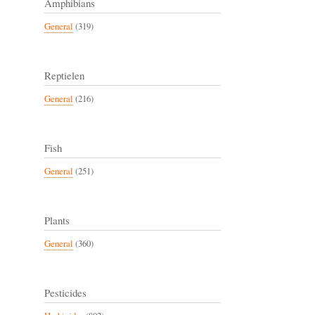
Amphibians
General
(319)
Reptielen
General
(216)
Fish
General
(251)
Plants
General
(360)
Pesticides