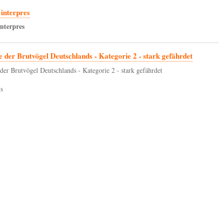
interpres
interpres
e der Brutvögel Deutschlands - Kategorie 2 - stark gefährdet
 der Brutvögel Deutschlands - Kategorie 2 - stark gefährdet
s