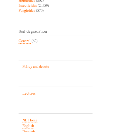
Herbicides
(802)
Insecticides
(2, 559)
Fungicides
(570)
Soil degradation
General
(62)
Policy and debate
Lectures
NL Home
English
Deutsch