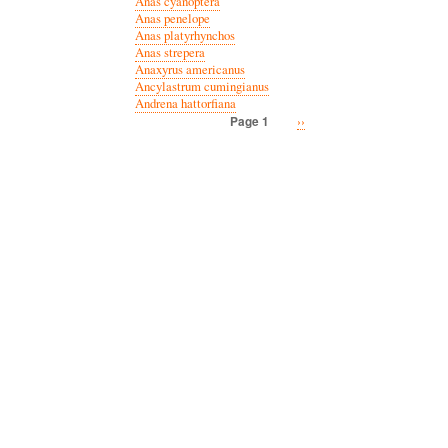
Anas cyanoptera
Anas penelope
Anas platyrhynchos
Anas strepera
Anaxyrus americanus
Ancylastrum cumingianus
Andrena hattorfiana
Next
››
Page 1
Pagination
page