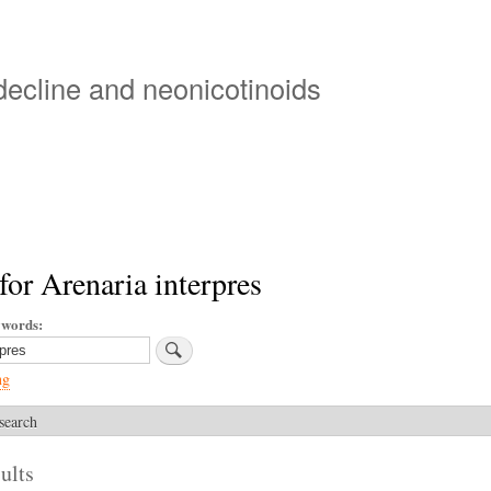
Skip
to
main
 decline and neonicotinoids
content
for Arenaria interpres
ywords
ng
search
ults