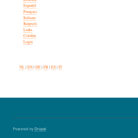
Español
Français
Italiano
Knipsels
Links
Colofon
Login
NL
|
EN
|
DE
|
FR
|
ES
|
IT
Powered by
Drupal