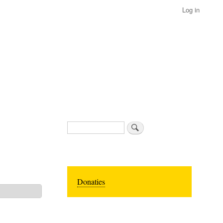
Log in
Search
Donaties