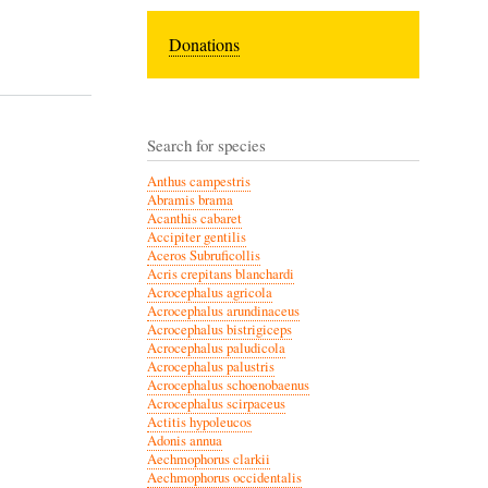
Donations
Search for species
Anthus campestris
Abramis brama
Acanthis cabaret
Accipiter gentilis
Aceros Subruficollis
Acris crepitans blanchardi
Acrocephalus agricola
Acrocephalus arundinaceus
Acrocephalus bistrigiceps
Acrocephalus paludicola
Acrocephalus palustris
Acrocephalus schoenobaenus
Acrocephalus scirpaceus
Actitis hypoleucos
Adonis annua
Aechmophorus clarkii
Aechmophorus occidentalis