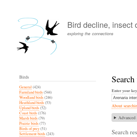
User
account
Bird decline, insect
menu
exploring the connections
Search 
Birds
General
(424)
Enter your ke
Farmland birds
(544)
Woodland birds
(246)
Heathland birds
(53)
About searchi
Upland birds
(52)
Coast birds
(176)
Advanced 
Marsh birds
(79)
Prairie birds
(77)
Birds of prey
(51)
Search res
Settlement birds
(243)