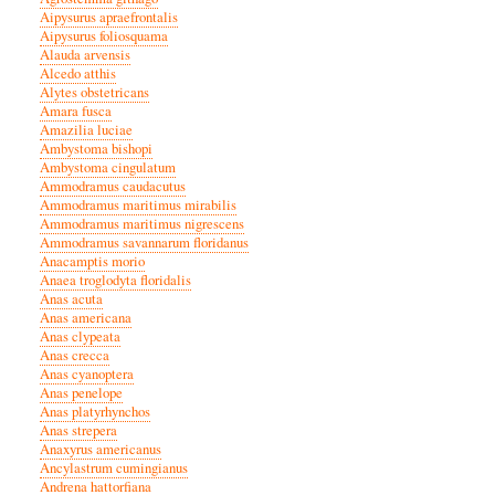
Aipysurus apraefrontalis
Aipysurus foliosquama
Alauda arvensis
Alcedo atthis
Alytes obstetricans
Amara fusca
Amazilia luciae
Ambystoma bishopi
Ambystoma cingulatum
Ammodramus caudacutus
Ammodramus maritimus mirabilis
Ammodramus maritimus nigrescens
Ammodramus savannarum floridanus
Anacamptis morio
Anaea troglodyta floridalis
Anas acuta
Anas americana
Anas clypeata
Anas crecca
Anas cyanoptera
Anas penelope
Anas platyrhynchos
Anas strepera
Anaxyrus americanus
Ancylastrum cumingianus
Andrena hattorfiana