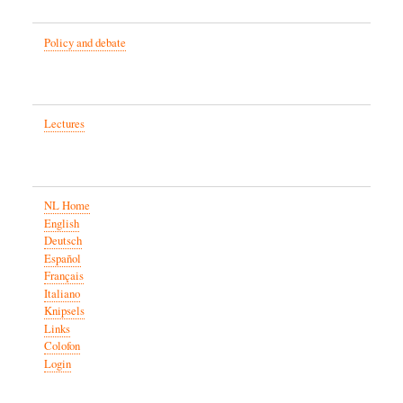
Policy and debate
Lectures
NL Home
English
Deutsch
Español
Français
Italiano
Knipsels
Links
Colofon
Login