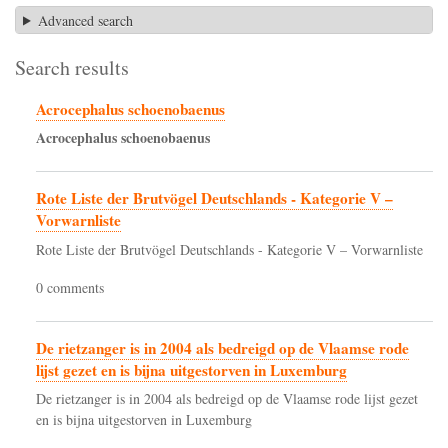
Advanced search
Search results
Acrocephalus schoenobaenus
Acrocephalus
schoenobaenus
Rote Liste der Brutvögel Deutschlands - Kategorie V –
Vorwarnliste
Rote Liste der Brutvögel Deutschlands - Kategorie V – Vorwarnliste
0 comments
De rietzanger is in 2004 als bedreigd op de Vlaamse rode
lijst gezet en is bijna uitgestorven in Luxemburg
De rietzanger is in 2004 als bedreigd op de Vlaamse rode lijst gezet
en is bijna uitgestorven in Luxemburg