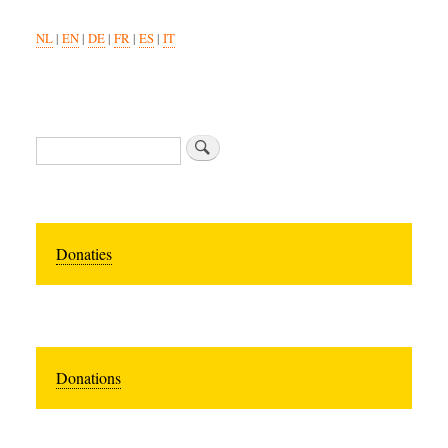
NL
|
EN
|
DE
|
FR
|
ES
|
IT
Search
Donaties
Donations