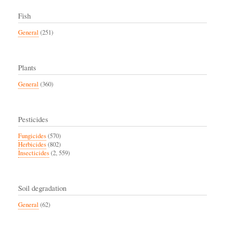
Fish
General
(251)
Plants
General
(360)
Pesticides
Fungicides
(570)
Herbicides
(802)
Insecticides
(2, 559)
Soil degradation
General
(62)