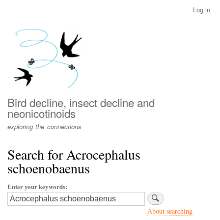
Skip
Log in
User
to
account
main
menu
content
Bird decline, insect decline and
neonicotinoids
exploring the connections
Search for Acrocephalus
schoenobaenus
Enter your keywords
About searching