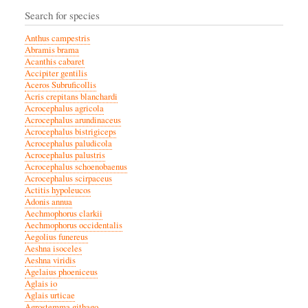
Search for species
Anthus campestris
Abramis brama
Acanthis cabaret
Accipiter gentilis
Aceros Subruficollis
Acris crepitans blanchardi
Acrocephalus agricola
Acrocephalus arundinaceus
Acrocephalus bistrigiceps
Acrocephalus paludicola
Acrocephalus palustris
Acrocephalus schoenobaenus
Acrocephalus scirpaceus
Actitis hypoleucos
Adonis annua
Aechmophorus clarkii
Aechmophorus occidentalis
Aegolius funereus
Aeshna isoceles
Aeshna viridis
Agelaius phoeniceus
Aglais io
Aglais urticae
Agrostemma githago