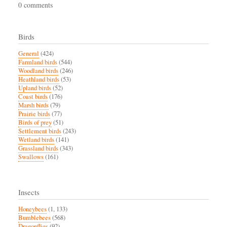
0 comments
Birds
General
(424)
Farmland birds
(544)
Woodland birds
(246)
Heathland birds
(53)
Upland birds
(52)
Coast birds
(176)
Marsh birds
(79)
Prairie birds
(77)
Birds of prey
(51)
Settlement birds
(243)
Wetland birds
(141)
Grassland birds
(343)
Swallows
(161)
Insects
Honeybees
(1, 133)
Bumblebees
(568)
Dragonflies
(92)