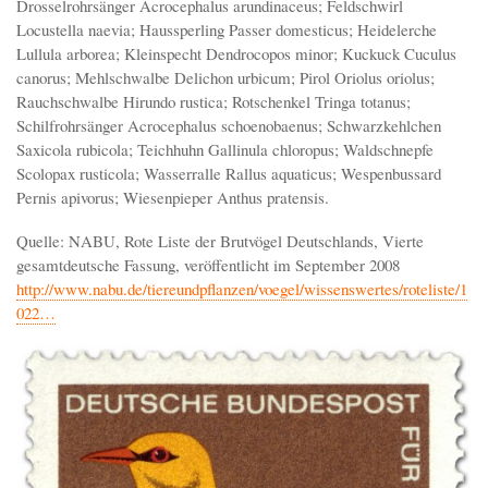
Drosselrohrsänger Acrocephalus arundinaceus; Feldschwirl
Locustella naevia; Haussperling Passer domesticus; Heidelerche
Lullula arborea; Kleinspecht Dendrocopos minor; Kuckuck Cuculus
canorus; Mehlschwalbe Delichon urbicum; Pirol Oriolus oriolus;
Rauchschwalbe Hirundo rustica; Rotschenkel Tringa totanus;
Schilfrohrsänger Acrocephalus schoenobaenus; Schwarzkehlchen
Saxicola rubicola; Teichhuhn Gallinula chloropus; Waldschnepfe
Scolopax rusticola; Wasserralle Rallus aquaticus; Wespenbussard
Pernis apivorus; Wiesenpieper Anthus pratensis.
Quelle: NABU, Rote Liste der Brutvögel Deutschlands, Vierte
gesamtdeutsche Fassung, veröffentlicht im September 2008
http://www.nabu.de/tiereundpflanzen/voegel/wissenswertes/roteliste/1
022…