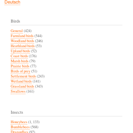
Deutsch
Birds
General
(424)
Farmland birds
(544)
Woodland birds
(246)
Heathland birds
(53)
Upland birds
(52)
Coast birds
(176)
Marsh birds
(79)
Prairie birds
(77)
Birds of prey
(51)
Settlement birds
(243)
Wetland birds
(141)
Grassland birds
(343)
Swallows
(161)
Insects
Honeybees
(1, 133)
Bumblebees
(568)
Dragonflies
(92)