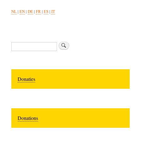
NL
|
EN
|
DE
|
FR
|
ES
|
IT
Search
Donaties
Donations