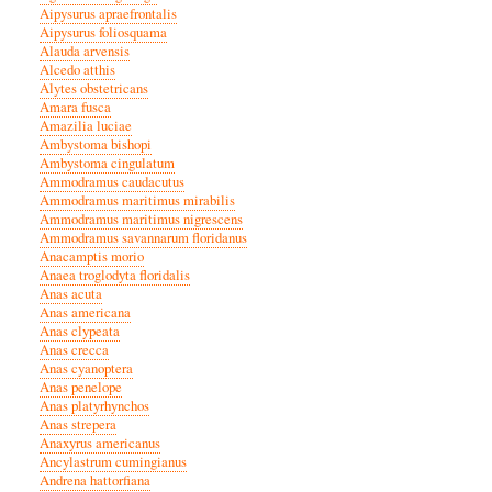
Aipysurus apraefrontalis
Aipysurus foliosquama
Alauda arvensis
Alcedo atthis
Alytes obstetricans
Amara fusca
Amazilia luciae
Ambystoma bishopi
Ambystoma cingulatum
Ammodramus caudacutus
Ammodramus maritimus mirabilis
Ammodramus maritimus nigrescens
Ammodramus savannarum floridanus
Anacamptis morio
Anaea troglodyta floridalis
Anas acuta
Anas americana
Anas clypeata
Anas crecca
Anas cyanoptera
Anas penelope
Anas platyrhynchos
Anas strepera
Anaxyrus americanus
Ancylastrum cumingianus
Andrena hattorfiana