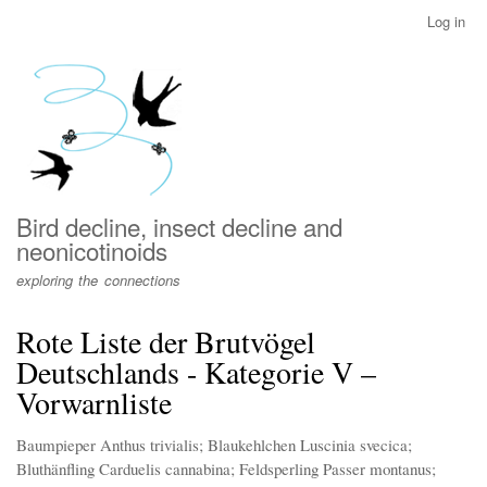
Skip
Log in
User
to
account
main
menu
content
Bird decline, insect decline and
neonicotinoids
exploring the connections
Rote Liste der Brutvögel
Deutschlands - Kategorie V –
Vorwarnliste
Baumpieper Anthus trivialis; Blaukehlchen Luscinia svecica;
Bluthänfling Carduelis cannabina; Feldsperling Passer montanus;