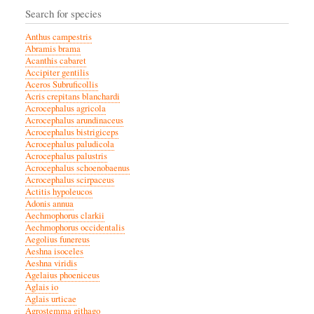
Search for species
Anthus campestris
Abramis brama
Acanthis cabaret
Accipiter gentilis
Aceros Subruficollis
Acris crepitans blanchardi
Acrocephalus agricola
Acrocephalus arundinaceus
Acrocephalus bistrigiceps
Acrocephalus paludicola
Acrocephalus palustris
Acrocephalus schoenobaenus
Acrocephalus scirpaceus
Actitis hypoleucos
Adonis annua
Aechmophorus clarkii
Aechmophorus occidentalis
Aegolius funereus
Aeshna isoceles
Aeshna viridis
Agelaius phoeniceus
Aglais io
Aglais urticae
Agrostemma githago