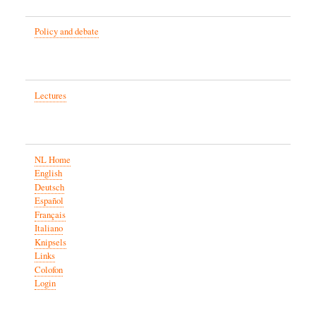
Policy and debate
Lectures
NL Home
English
Deutsch
Español
Français
Italiano
Knipsels
Links
Colofon
Login