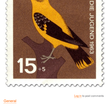
Log in
to post comments
General