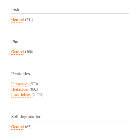
Fish
General
(251)
Plants
General
(360)
Pesticides
Fungicides
(570)
Herbicides
(802)
Insecticides
(2, 559)
Soil degradation
General
(62)