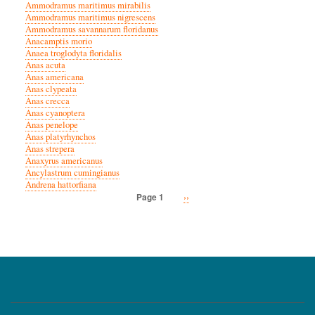
Ammodramus maritimus mirabilis
Ammodramus maritimus nigrescens
Ammodramus savannarum floridanus
Anacamptis morio
Anaea troglodyta floridalis
Anas acuta
Anas americana
Anas clypeata
Anas crecca
Anas cyanoptera
Anas penelope
Anas platyrhynchos
Anas strepera
Anaxyrus americanus
Ancylastrum cumingianus
Andrena hattorfiana
Next
››
Page 1
Pagination
page