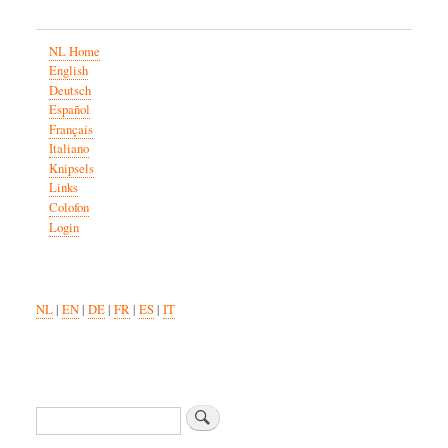
NL Home
English
Deutsch
Español
Français
Italiano
Knipsels
Links
Colofon
Login
NL
|
EN
|
DE
|
FR
|
ES
|
IT
Search