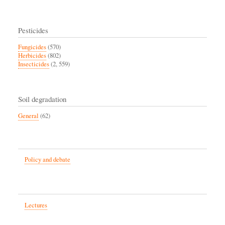
Pesticides
Fungicides
(570)
Herbicides
(802)
Insecticides
(2, 559)
Soil degradation
General
(62)
Policy and debate
Lectures