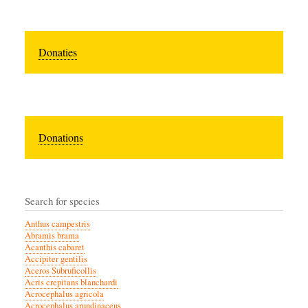
Donaties
Donations
Search for species
Anthus campestris
Abramis brama
Acanthis cabaret
Accipiter gentilis
Aceros Subruficollis
Acris crepitans blanchardi
Acrocephalus agricola
Acrocephalus arundinaceus