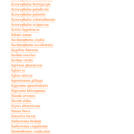
Acrocephalus bistrigiceps
Acrocephalus paludicola
Acrocephalus palustris
Acrocephalus schoenobaenus
Acrocephalus scirpaceus
Actitis hypoleucos
Adonis annua
Aechmophorus clarkii
Aechmophorus occidentalis
Aegolius funereus
Aeshna isoceles
Aeshna viridis
Agelaius phoeniceus
Aglais io
Aglais urticae
Agrostemma githago
Aipysurus apraefrontalis
Aipysurus foliosquama
Alauda arvensis
Alcedo atthis
Alytes obstetricans
Amara fusca
Amazilia luciae
Ambystoma bishopi
Ambystoma cingulatum
Ammodramus caudacutus