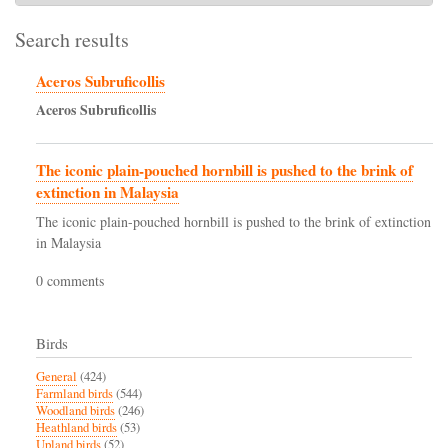
Search results
Aceros Subruficollis
Aceros
Subruficollis
The iconic plain-pouched hornbill is pushed to the brink of
extinction in Malaysia
The iconic plain-pouched hornbill is pushed to the brink of extinction
in Malaysia
0 comments
Birds
General
(424)
Farmland birds
(544)
Woodland birds
(246)
Heathland birds
(53)
Upland birds
(52)