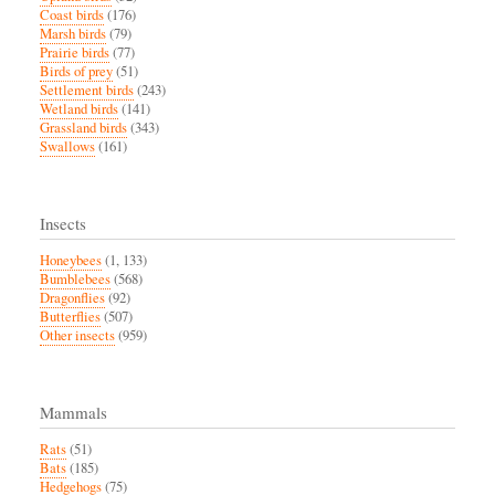
Coast birds
(176)
Marsh birds
(79)
Prairie birds
(77)
Birds of prey
(51)
Settlement birds
(243)
Wetland birds
(141)
Grassland birds
(343)
Swallows
(161)
Insects
Honeybees
(1, 133)
Bumblebees
(568)
Dragonflies
(92)
Butterflies
(507)
Other insects
(959)
Mammals
Rats
(51)
Bats
(185)
Hedgehogs
(75)