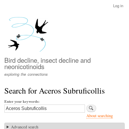
Skip
Log in
User
to
account
main
menu
content
Bird decline, insect decline and
neonicotinoids
exploring the connections
Search for Aceros Subruficollis
Enter your keywords
About searching
Advanced search