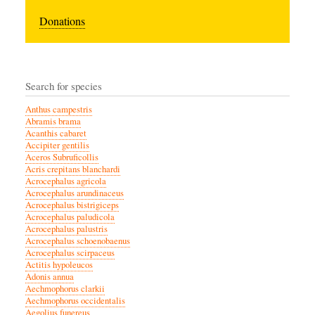
Donations
Search for species
Anthus campestris
Abramis brama
Acanthis cabaret
Accipiter gentilis
Aceros Subruficollis
Acris crepitans blanchardi
Acrocephalus agricola
Acrocephalus arundinaceus
Acrocephalus bistrigiceps
Acrocephalus paludicola
Acrocephalus palustris
Acrocephalus schoenobaenus
Acrocephalus scirpaceus
Actitis hypoleucos
Adonis annua
Aechmophorus clarkii
Aechmophorus occidentalis
Aegolius funereus