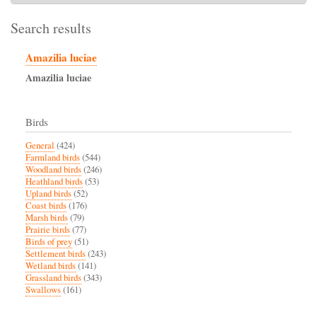
Search results
Amazilia luciae
Amazilia
luciae
Birds
General
(424)
Farmland birds
(544)
Woodland birds
(246)
Heathland birds
(53)
Upland birds
(52)
Coast birds
(176)
Marsh birds
(79)
Prairie birds
(77)
Birds of prey
(51)
Settlement birds
(243)
Wetland birds
(141)
Grassland birds
(343)
Swallows
(161)