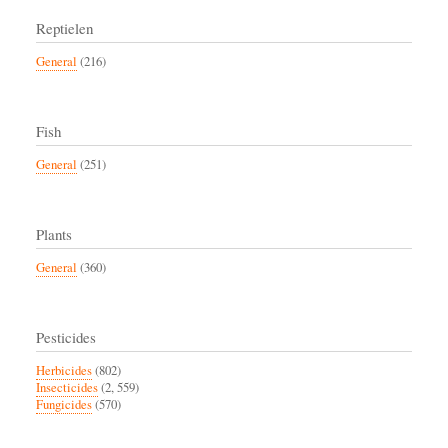
Reptielen
General
(216)
Fish
General
(251)
Plants
General
(360)
Pesticides
Herbicides
(802)
Insecticides
(2, 559)
Fungicides
(570)