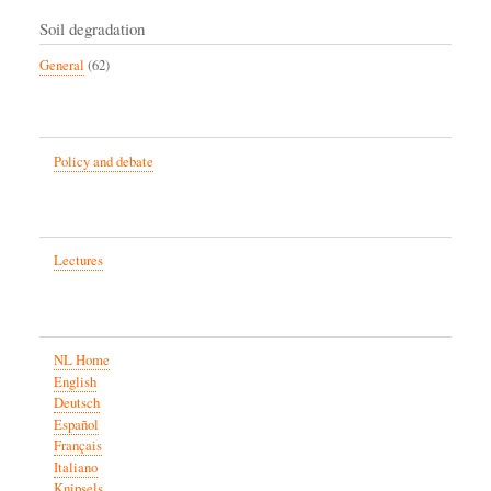
Soil degradation
General
(62)
Policy and debate
Lectures
NL Home
English
Deutsch
Español
Français
Italiano
Knipsels