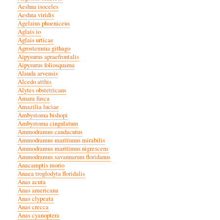
Aeshna isoceles
Aeshna viridis
Agelaius phoeniceus
Aglais io
Aglais urticae
Agrostemma githago
Aipysurus apraefrontalis
Aipysurus foliosquama
Alauda arvensis
Alcedo atthis
Alytes obstetricans
Amara fusca
Amazilia luciae
Ambystoma bishopi
Ambystoma cingulatum
Ammodramus caudacutus
Ammodramus maritimus mirabilis
Ammodramus maritimus nigrescens
Ammodramus savannarum floridanus
Anacamptis morio
Anaea troglodyta floridalis
Anas acuta
Anas americana
Anas clypeata
Anas crecca
Anas cyanoptera