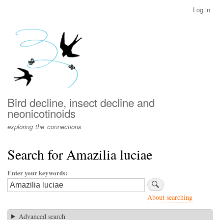
Skip
Log in
User
to
account
main
menu
content
Bird decline, insect decline and
neonicotinoids
exploring the connections
Search for Amazilia luciae
Enter your keywords
About searching
Advanced search