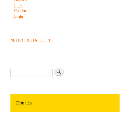
Links
Colofon
Login
NL
|
EN
|
DE
|
FR
|
ES
|
IT
Search
Donaties