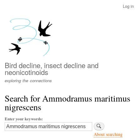
Skip
Log in
User
to
account
main
menu
content
Bird decline, insect decline and
neonicotinoids
exploring the connections
Search for Ammodramus maritimus
nigrescens
Enter your keywords
About searching