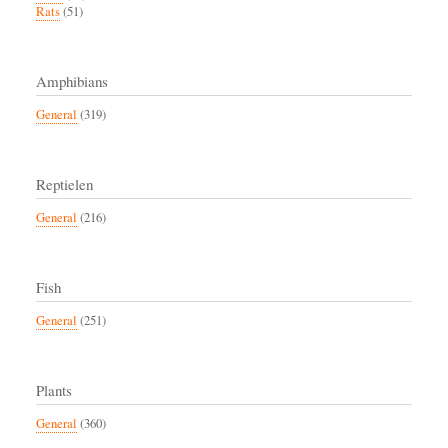
Rats
(51)
Amphibians
General
(319)
Reptielen
General
(216)
Fish
General
(251)
Plants
General
(360)