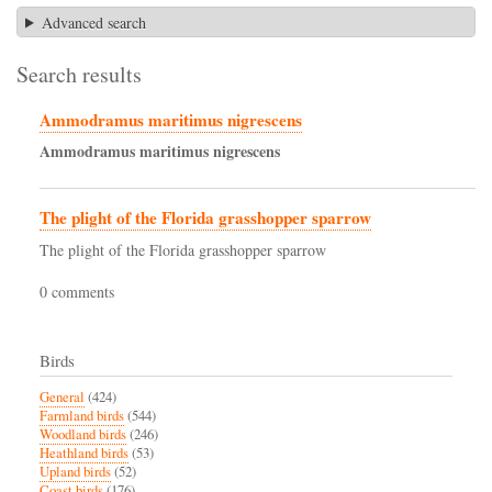
Advanced search
Search results
Ammodramus maritimus nigrescens
Ammodramus
maritimus
nigrescens
The plight of the Florida grasshopper sparrow
The plight of the Florida grasshopper sparrow
0 comments
Birds
General
(424)
Farmland birds
(544)
Woodland birds
(246)
Heathland birds
(53)
Upland birds
(52)
Coast birds
(176)