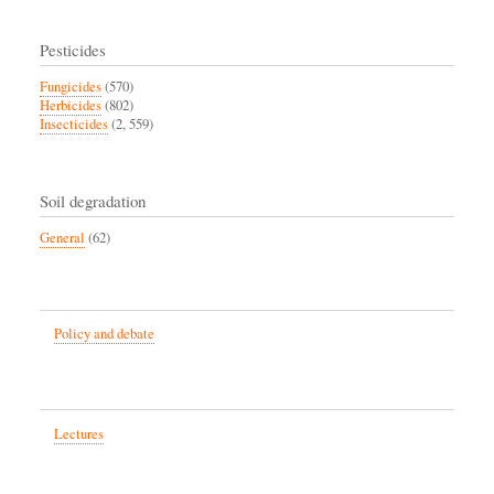
Pesticides
Fungicides
(570)
Herbicides
(802)
Insecticides
(2, 559)
Soil degradation
General
(62)
Policy and debate
Lectures