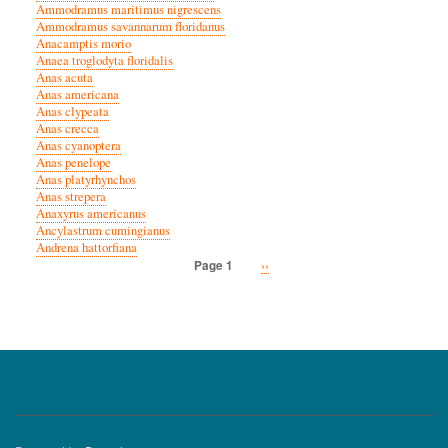
Ammodramus maritimus nigrescens
Ammodramus savannarum floridanus
Anacamptis morio
Anaea troglodyta floridalis
Anas acuta
Anas americana
Anas clypeata
Anas crecca
Anas cyanoptera
Anas penelope
Anas platyrhynchos
Anas strepera
Anaxyrus americanus
Ancylastrum cumingianus
Andrena hattorfiana
Next
››
Page 1
Pagination
page