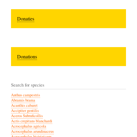
Donaties
Donations
Search for species
Anthus campestris
Abramis brama
Acanthis cabaret
Accipiter gentilis
Aceros Subruficollis
Acris crepitans blanchardi
Acrocephalus agricola
Acrocephalus arundinaceus
Acrocephalus bistrigiceps