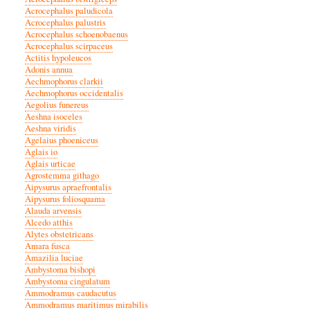
Acrocephalus paludicola
Acrocephalus palustris
Acrocephalus schoenobaenus
Acrocephalus scirpaceus
Actitis hypoleucos
Adonis annua
Aechmophorus clarkii
Aechmophorus occidentalis
Aegolius funereus
Aeshna isoceles
Aeshna viridis
Agelaius phoeniceus
Aglais io
Aglais urticae
Agrostemma githago
Aipysurus apraefrontalis
Aipysurus foliosquama
Alauda arvensis
Alcedo atthis
Alytes obstetricans
Amara fusca
Amazilia luciae
Ambystoma bishopi
Ambystoma cingulatum
Ammodramus caudacutus
Ammodramus maritimus mirabilis