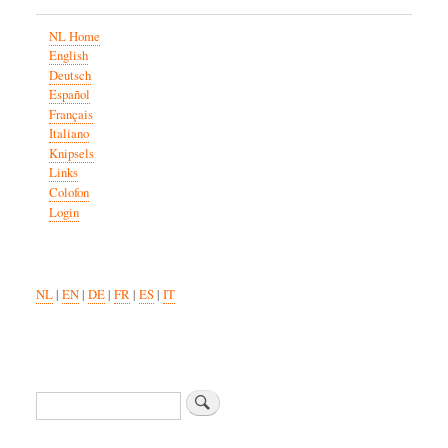
NL Home
English
Deutsch
Español
Français
Italiano
Knipsels
Links
Colofon
Login
NL
|
EN
|
DE
|
FR
|
ES
|
IT
Search