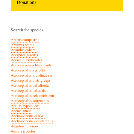
Donations
Search for species
Anthus campestris
Abramis brama
Acanthis cabaret
Accipiter gentilis
Aceros Subruficollis
Acris crepitans blanchardi
Acrocephalus agricola
Acrocephalus arundinaceus
Acrocephalus bistrigiceps
Acrocephalus paludicola
Acrocephalus palustris
Acrocephalus schoenobaenus
Acrocephalus scirpaceus
Actitis hypoleucos
Adonis annua
Aechmophorus clarkii
Aechmophorus occidentalis
Aegolius funereus
Aeshna isoceles