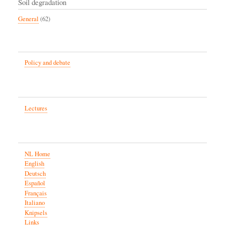
Soil degradation
General
(62)
Policy and debate
Lectures
NL Home
English
Deutsch
Español
Français
Italiano
Knipsels
Links