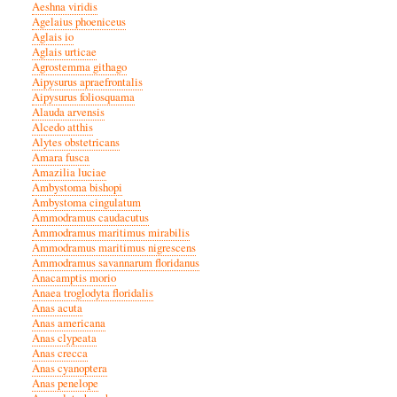
Aeshna viridis
Agelaius phoeniceus
Aglais io
Aglais urticae
Agrostemma githago
Aipysurus apraefrontalis
Aipysurus foliosquama
Alauda arvensis
Alcedo atthis
Alytes obstetricans
Amara fusca
Amazilia luciae
Ambystoma bishopi
Ambystoma cingulatum
Ammodramus caudacutus
Ammodramus maritimus mirabilis
Ammodramus maritimus nigrescens
Ammodramus savannarum floridanus
Anacamptis morio
Anaea troglodyta floridalis
Anas acuta
Anas americana
Anas clypeata
Anas crecca
Anas cyanoptera
Anas penelope