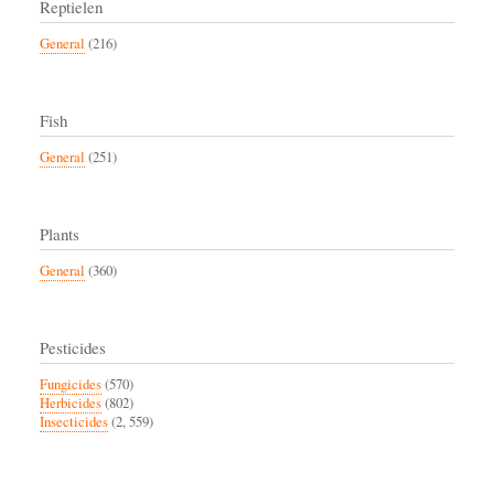
Reptielen
General
(216)
Fish
General
(251)
Plants
General
(360)
Pesticides
Fungicides
(570)
Herbicides
(802)
Insecticides
(2, 559)