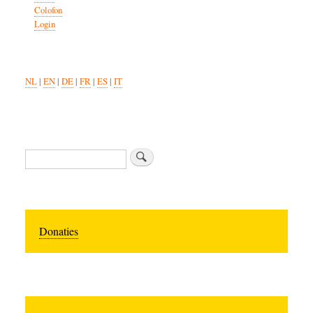
Colofon
Login
NL
|
EN
|
DE
|
FR
|
ES
|
IT
Search
Donaties