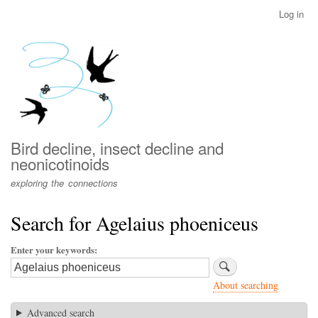
Skip
Log in
User
to
account
main
menu
content
Bird decline, insect decline and
neonicotinoids
exploring the connections
Search for Agelaius phoeniceus
Enter your keywords
About searching
Advanced search