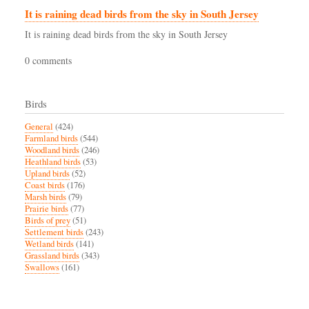
It is raining dead birds from the sky in South Jersey
It is raining dead birds from the sky in South Jersey
0 comments
Birds
General
(424)
Farmland birds
(544)
Woodland birds
(246)
Heathland birds
(53)
Upland birds
(52)
Coast birds
(176)
Marsh birds
(79)
Prairie birds
(77)
Birds of prey
(51)
Settlement birds
(243)
Wetland birds
(141)
Grassland birds
(343)
Swallows
(161)