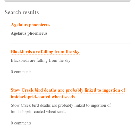
Search results
Agelaius phoeniceus
Agelaius
phoeniceus
Blackbirds are falling from the sky
Blackbirds are falling from the sky
0 comments
Stow Creek bird deaths are probably linked to ingestion of
imidacloprid-coated wheat seeds
Stow Creek bird deaths are probably linked to ingestion of
imidacloprid-coated wheat seeds
0 comments