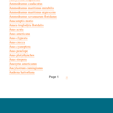
Ammodramus caudacutus
Ammodramus maritimus mirabilis
Ammodramus maritimus nigrescens
Ammodramus savannarum floridanus
Anacamptis morio
Anaea troglodyta floridalis
Anas acuta
Anas americana
Anas clypeata
Anas crecca
Anas cyanoptera
Anas penelope
Anas platyrhynchos
Anas strepera
Anaxyrus americanus
Ancylastrum cumingianus
Andrena hattorfiana
Next
››
Page 1
Pagination
page