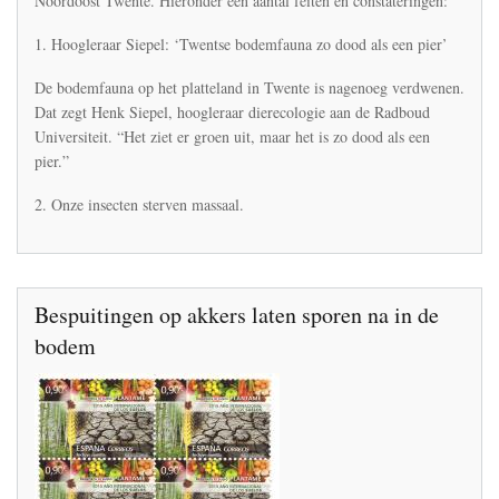
Noordoost Twente. Hieronder een aantal feiten en constateringen:
natuur
en
1. Hoogleraar Siepel: ‘Twentse bodemfauna zo dood als een pier’
landschap
in
De bodemfauna op het platteland in Twente is nagenoeg verdwenen.
Noordoost
Dat zegt Henk Siepel, hoogleraar dierecologie aan de Radboud
Twente
Universiteit. “Het ziet er groen uit, maar het is zo dood als een
pier.”
2. Onze insecten sterven massaal.
Bespuitingen op akkers laten sporen na in de
bodem