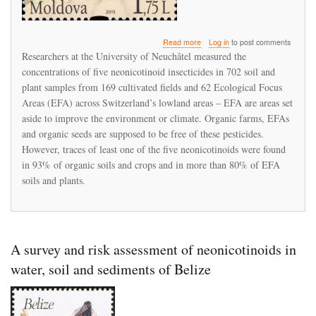
about
Read more
Log in
to post comments
More
Researchers at the University of Neuchâtel measured the
than
concentrations of five neonicotinoid insecticides in 702 soil and
90%
plant samples from 169 cultivated fields and 62 Ecological Focus
of
soil
Areas (EFA) across Switzerland’s lowland areas – EFA are areas set
on
aside to improve the environment or climate. Organic farms, EFAs
Swiss
and organic seeds are supposed to be free of these pesticides.
organic
However, traces of least one of the five neonicotinoids were found
farms
is
in 93% of organic soils and crops and in more than 80% of EFA
contaminated
soils and plants.
with
neonicotinoids
A survey and risk assessment of neonicotinoids in
water, soil and sediments of Belize