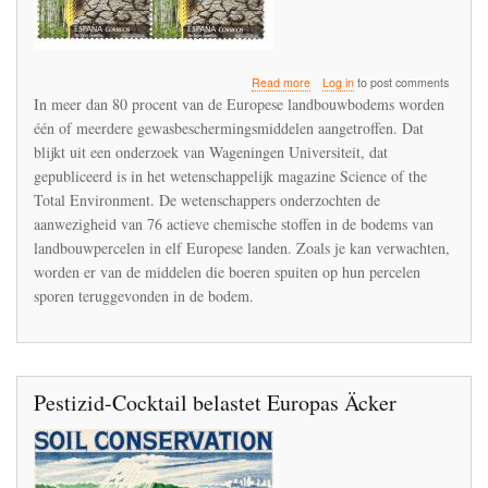
about
Read more
Log in
to post comments
Bespuitingen
In meer dan 80 procent van de Europese landbouwbodems worden
op
één of meerdere gewasbeschermingsmiddelen aangetroffen. Dat
akkers
blijkt uit een onderzoek van Wageningen Universiteit, dat
laten
sporen
gepubliceerd is in het wetenschappelijk magazine Science of the
na
Total Environment. De wetenschappers onderzochten de
in
aanwezigheid van 76 actieve chemische stoffen in de bodems van
de
landbouwpercelen in elf Europese landen. Zoals je kan verwachten,
bodem
worden er van de middelen die boeren spuiten op hun percelen
sporen teruggevonden in de bodem.
Pestizid-Cocktail belastet Europas Äcker