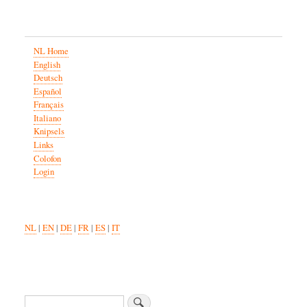
NL Home
English
Deutsch
Español
Français
Italiano
Knipsels
Links
Colofon
Login
NL
|
EN
|
DE
|
FR
|
ES
|
IT
Search