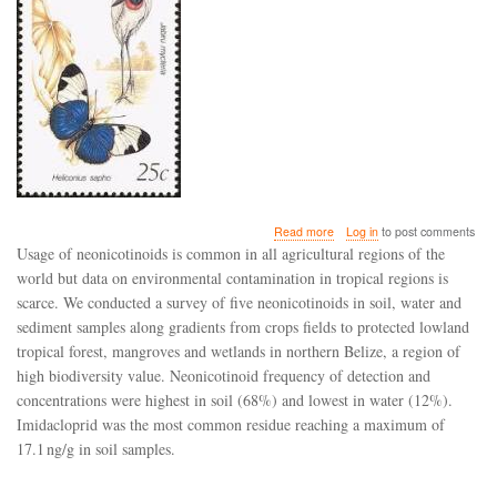
about
Read more
Log in
to post comments
A
Usage of neonicotinoids is common in all agricultural regions of the
survey
world but data on environmental contamination in tropical regions is
and
scarce. We conducted a survey of five neonicotinoids in soil, water and
risk
assessment
sediment samples along gradients from crops fields to protected lowland
of
tropical forest, mangroves and wetlands in northern Belize, a region of
neonicotinoids
high biodiversity value. Neonicotinoid frequency of detection and
in
concentrations were highest in soil (68%) and lowest in water (12%).
water,
soil
Imidacloprid was the most common residue reaching a maximum of
and
17.1 ng/g in soil samples.
sediments
of
Belize