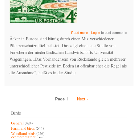
about
Read more
Log in
to post comments
Pestizid-
Äcker in Europa sind häufig durch einen Mix verschiedener
Cocktail
Pflanzenschutzmittel belastet. Das zeigt eine neue Studie von
belastet
Forschern der niederländischen Landwirtschafts-Universität
Europas
Äcker
Wageningen. „Das Vorhandensein von Rückstände gleich mehrerer
unterschiedlicher Pestizide im Boden ist offenbar eher die Regel als
die Ausnahme“, heißt es in der Studie.
Page 1
Next
Next ›
Pagination
page
Birds
General
(424)
Farmland birds
(544)
Woodland birds
(246)