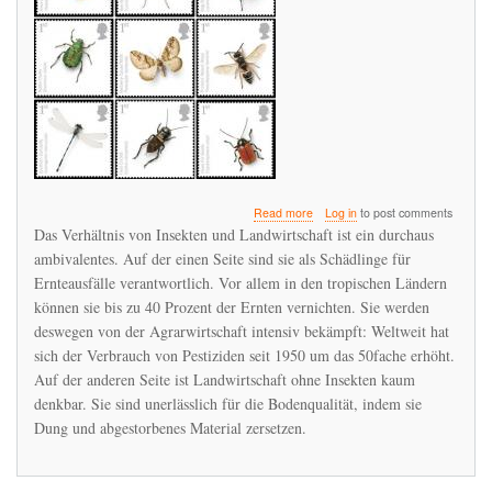
about
Read more
Log in
to post comments
Das
Das Verhältnis von Insekten und Landwirtschaft ist ein durchaus
Insektensterben
ambivalentes. Auf der einen Seite sind sie als Schädlinge für
ist
Ernteausfälle verantwortlich. Vor allem in den tropischen Ländern
global
können sie bis zu 40 Prozent der Ernten vernichten. Sie werden
deswegen von der Agrarwirtschaft intensiv bekämpft: Weltweit hat
sich der Verbrauch von Pestiziden seit 1950 um das 50fache erhöht.
Auf der anderen Seite ist Landwirtschaft ohne Insekten kaum
denkbar. Sie sind unerlässlich für die Bodenqualität, indem sie
Dung und abgestorbenes Material zersetzen.