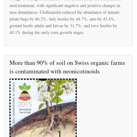
on
seed treatment, with significant negative and positive changes in
the
taxa abundances. Clothianidin reduced the abundance of minute
arthropod
pirate bugs by 66.2%, lady beetles by 44.7%, ants by 43.4%,
community
in
ground beetle adults and larvae by 31.7%, and rove beetles by
a
44.1% during the early corn growth stages.
mid-
Atlantic
no-
till
corn
agroecosystem
More than 90% of soil on Swiss organic farms
is contaminated with neonicotinoids