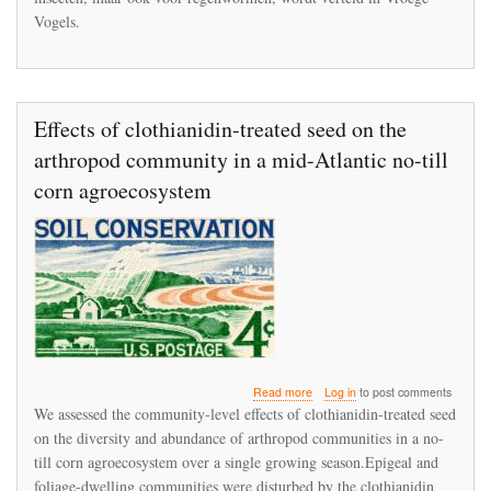
Vogels.
Effects of clothianidin-treated seed on the
arthropod community in a mid-Atlantic no-till
corn agroecosystem
about
Read more
Log in
to post comments
Effects
We assessed the community-level effects of clothianidin-treated seed
of
on the diversity and abundance of arthropod communities in a no-
clothianidin-
till corn agroecosystem over a single growing season.Epigeal and
treated
seed
foliage-dwelling communities were disturbed by the clothianidin