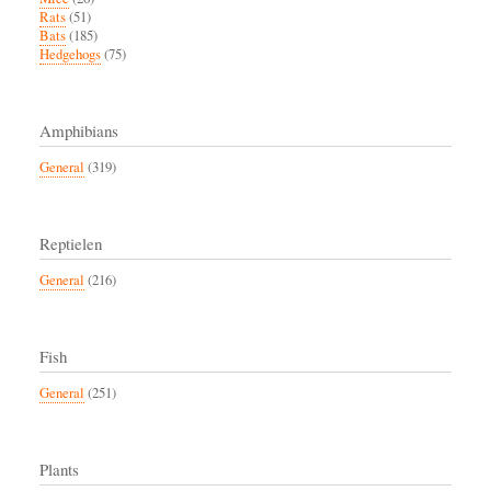
Rats
(51)
Bats
(185)
Hedgehogs
(75)
Amphibians
General
(319)
Reptielen
General
(216)
Fish
General
(251)
Plants