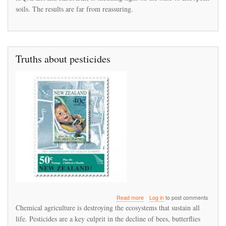
soils. The results are far from reassuring.
Truths about pesticides
about
Read more
Log in
to post comments
Truths
Chemical agriculture is destroying the ecosystems that sustain all
about
life. Pesticides are a key culprit in the decline of bees, butterflies
pesticides