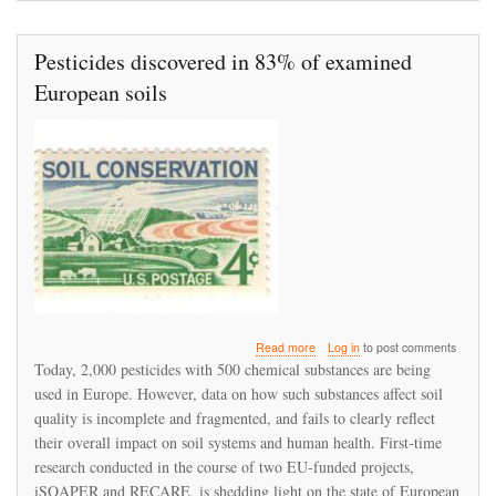
Pesticides discovered in 83% of examined
European soils
about
Read more
Log in
to post comments
Pesticides
Today, 2,000 pesticides with 500 chemical substances are being
discovered
used in Europe. However, data on how such substances affect soil
in
quality is incomplete and fragmented, and fails to clearly reflect
83%
of
their overall impact on soil systems and human health. First-time
examined
research conducted in the course of two EU-funded projects,
European
iSQAPER and RECARE, is shedding light on the state of European
soils