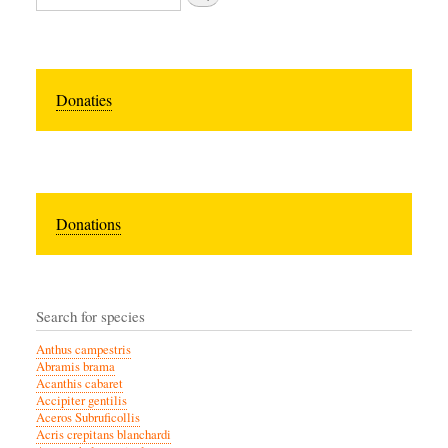
Donaties
Donations
Search for species
Anthus campestris
Abramis brama
Acanthis cabaret
Accipiter gentilis
Aceros Subruficollis
Acris crepitans blanchardi