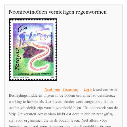
Neonicotinoïden vernietigen regenwormen
about
Read more
1 comment
Log in
to post comments
Neonicotinoïden
Bestrijdingsmiddelen blijken in de bodem een al net zo desastreuze
vernietigen
werking te hebben als daarboven. Eerder werd aangetoond dat de
regenwormen
stoffen schadelijk zijn voor bijvoorbeeld bijen. Uit onderzoek van de
Vrije Universiteit Amsterdam blijkt dat deze middelen zeer giftig
zijn voor organismen die in de bodem leven. Niet alleen voor
insecten, maar ook voor regenwormen, wordt verteld in Vroege