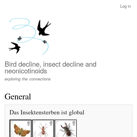
Skip
Log in
User
to
account
main
menu
content
Bird decline, insect decline and
neonicotinoids
exploring the connections
General
Das Insektensterben ist global