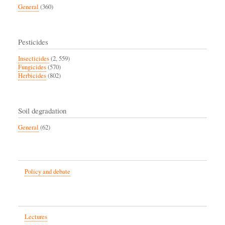
General
(360)
Pesticides
Insecticides
(2, 559)
Fungicides
(570)
Herbicides
(802)
Soil degradation
General
(62)
Policy and debate
Lectures