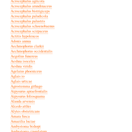
Acrocephalus agricola
Acrocephalus arundinaceus
Acrocephalus bistrigiceps
Acrocephalus paludicola
Acrocephalus palustris
Acrocephalus schoenobaenus
Acrocephalus scirpaceus
Actitis hypoleucos
Adonis annua
Aechmophorus clarkii
Aechmophorus occidentalis
Aegolius funereus
Aeshna isoceles
Aeshna viridis
Agelaius phoeniceus
Aglais io
Aglais urticae
Agrostemma githago
Aipysurus apraefrontalis
Aipysurus foliosquama
Alauda arvensis
Alcedo atthis
Alytes obstetricans
Amara fusca
Amazilia luciae
Ambystoma bishopi
Ambystoma cingulatum