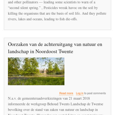
and other pollinators — leading some scientists to warn of a
“second silent spring.” , Pesticides wreak havoc on the soil by
killing the organisms that are the basis of soil life. And they pollute
rivers, lakes and oceans, leading to fish die-offs.
Oorzaken van de achteruitgang van natuur en
landschap in Noordoost Twente
about
Read more
Log in
to post comments
Oorzaken
N.a.v. de gemeenteraadsverkiezingen van 21 maart 2018
van
informeerde de werkgroep Behoud Twents Landschap de Twentse
de
bevolking over de stand van zaken van natuur en landschap in
achteruitgang
van