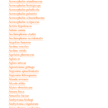
Acrocephalus arundinaceus
Acrocephalus bistrigiceps
Acrocephalus paludicola
Acrocephalus palustris
Acrocephalus schoenobaenus
Acrocephalus scirpaceus
Actitis hypoleucos
Adonis annua
Aechmophorus clarkii
Aechmophorus occidentalis
Aegolius funereus
Aeshna isoceles
Aeshna viridis
Agelaius phoeniceus
Aglais io
Aglais urticae
Agrostemma githago
Aipysurus apraefrontalis
Aipysurus foliosquama
Alauda arvensis
Alcedo atthis
Alytes obstetricans
Amara fusca
Amazilia luciae
Ambystoma bishopi
Ambystoma cingulatum
Ammodramus caudacutus