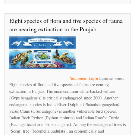
Eight species of flora and five species of fauna
are nearing extinction in the Punjab
about
Read more
Log in
to post comments
Eight
Eight species of flora and five species of fauna are nearing
species
extinction in Punjab. The once-common white-backed vulture
of
(Gyps bengalensis) is critically endangered since 2000. Another
flora
and
endangered species is Indus River Dolphin (Platanista gangetica).
five
Sarus Crane (Grus antigone) is another vulnerable bird species.
species
Indian Rock Python (Python molurus) and Indian Roofed Turtle
of
(Kachuga tecta) are also endangered. Among the endangered trees is
fauna
are
‘Seem’ tree (Tecomella undulata), an economically and
nearing