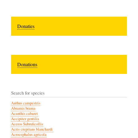
Donaties
Donations
Search for species
Anthus campestris
Abramis brama
Acanthis cabaret
Accipiter gentilis
Aceros Subruficollis
Acris crepitans blanchardi
Acrocephalus agricola