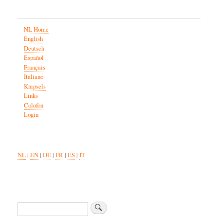
NL Home
English
Deutsch
Español
Français
Italiano
Knipsels
Links
Colofon
Login
NL
|
EN
|
DE
|
FR
|
ES
|
IT
Search