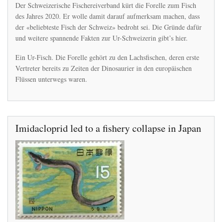
Die
Der Schweizerische Fischereiverband kürt die Forelle zum Fisch
Forelle
des Jahres 2020. Er wolle damit darauf aufmerksam machen, dass
gibts
der «beliebteste Fisch der Schweiz» bedroht sei. Die Gründe dafür
schon
seit
und weitere spannende Fakten zur Ur-Schweizerin gibt’s hier.
Urzeiten
–
Ein Ur-Fisch. Die Forelle gehört zu den Lachsfischen, deren erste
nun
Vertreter bereits zu Zeiten der Dinosaurier in den europäischen
ist
Flüssen unterwegs waren.
sie
gefährdet
Imidacloprid led to a fishery collapse in Japan