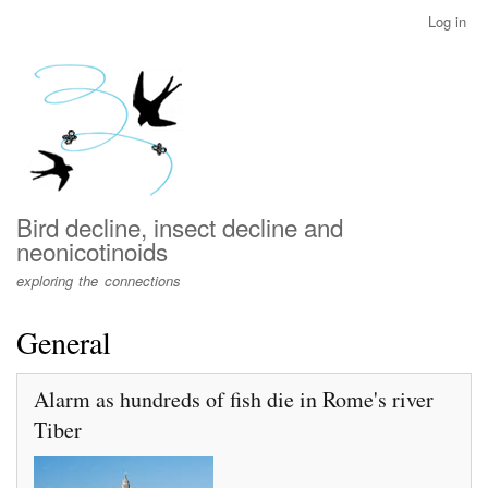
Skip
Log in
User
to
account
main
menu
content
Bird decline, insect decline and
neonicotinoids
exploring the connections
General
Alarm as hundreds of fish die in Rome's river
Tiber