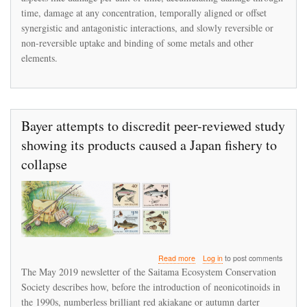
Short-
time, damage at any concentration, temporally aligned or offset
Term
synergistic and antagonistic interactions, and slowly reversible or
Peaks
non-reversible uptake and binding of some metals and other
of
Contaminant
elements.
Release
Bayer attempts to discredit peer-reviewed study
showing its products caused a Japan fishery to
collapse
about
Read more
Log in
to post comments
Bayer
The May 2019 newsletter of the Saitama Ecosystem Conservation
attempts
Society describes how, before the introduction of neonicotinoids in
to
the 1990s, numberless brilliant red akiakane or autumn darter
discredit