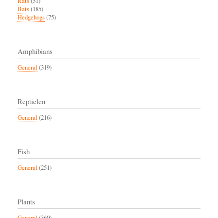
Rats
(51)
Bats
(185)
Hedgehogs
(75)
Amphibians
General
(319)
Reptielen
General
(216)
Fish
General
(251)
Plants
General
(360)