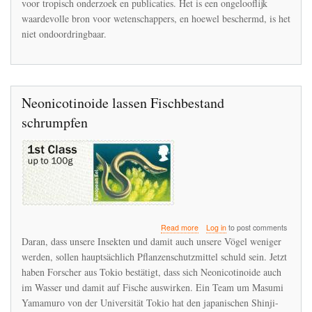
voor tropisch onderzoek en publicaties. Het is een ongelooflijk
te
waardevolle bron voor wetenschappers, en hoewel beschermd, is het
vinden
niet ondoordringbaar.
in
La
Selva
Neonicotinoide lassen Fischbestand
schrumpfen
about
Read more
Log in
to post comments
Neonicotinoide
Daran, dass unsere Insekten und damit auch unsere Vögel weniger
lassen
werden, sollen hauptsächlich Pflanzenschutzmittel schuld sein. Jetzt
Fischbestand
haben Forscher aus Tokio bestätigt, dass sich Neonicotinoide auch
schrumpfen
im Wasser und damit auf Fische auswirken. Ein Team um Masumi
Yamamuro von der Universität Tokio hat den japanischen Shinji-