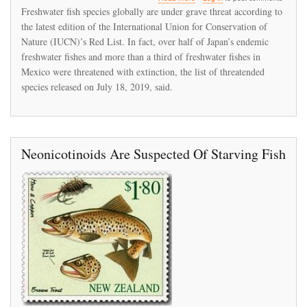
IUCN's
Freshwater fish species globally are under grave threat according to
new
the latest edition of the International Union for Conservation of
Red
Nature (IUCN)’s Red List. In fact, over half of Japan’s endemic
List
reports
freshwater fishes and more than a third of freshwater fishes in
alarming
Mexico were threatened with extinction, the list of threatended
decline
species released on July 18, 2019, said.
in
global
freshwater
fish
species
Neonicotinoids Are Suspected Of Starving Fish