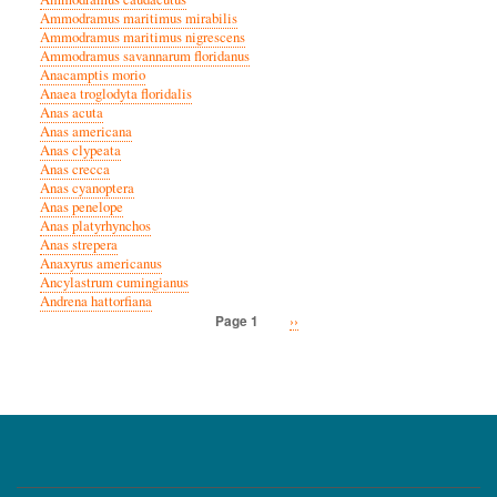
Ammodramus maritimus mirabilis
Ammodramus maritimus nigrescens
Ammodramus savannarum floridanus
Anacamptis morio
Anaea troglodyta floridalis
Anas acuta
Anas americana
Anas clypeata
Anas crecca
Anas cyanoptera
Anas penelope
Anas platyrhynchos
Anas strepera
Anaxyrus americanus
Ancylastrum cumingianus
Andrena hattorfiana
Next
››
Page 1
Pagination
page