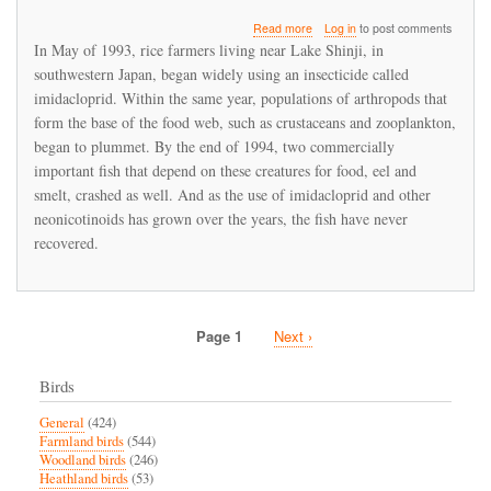
about
Read more
Log in
to post comments
Imidacloprid
In May of 1993, rice farmers living near Lake Shinji, in
led
southwestern Japan, began widely using an insecticide called
to
imidacloprid. Within the same year, populations of arthropods that
a
fishery
form the base of the food web, such as crustaceans and zooplankton,
collapse
began to plummet. By the end of 1994, two commercially
in
important fish that depend on these creatures for food, eel and
Japan
smelt, crashed as well. And as the use of imidacloprid and other
neonicotinoids has grown over the years, the fish have never
recovered.
Page 1
Next
Next ›
Pagination
page
Birds
General
(424)
Farmland birds
(544)
Woodland birds
(246)
Heathland birds
(53)