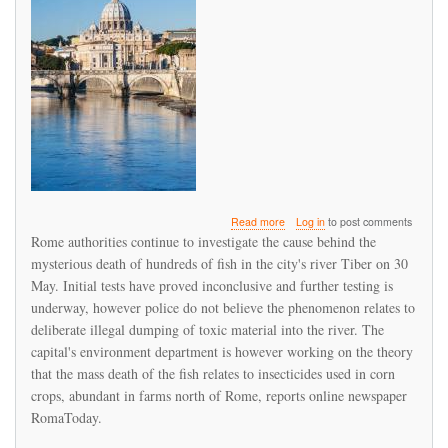
about
Read more
Log in
to post comments
Alarm
Rome authorities continue to investigate the cause behind the
as
mysterious death of hundreds of fish in the city's river Tiber on 30
hundreds
May. Initial tests have proved inconclusive and further testing is
of
fish
underway, however police do not believe the phenomenon relates to
die
deliberate illegal dumping of toxic material into the river. The
in
capital's environment department is however working on the theory
Rome's
that the mass death of the fish relates to insecticides used in corn
river
Tiber
crops, abundant in farms north of Rome, reports online newspaper
RomaToday.