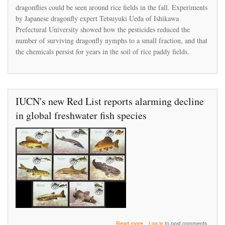
peer-
dragonflies could be seen around rice fields in the fall. Experiments
reviewed
by Japanese dragonfly expert Tetsuyuki Ueda of Ishikawa
study
Prefectural University showed how the pesticides reduced the
showing
number of surviving dragonfly nymphs to a small fraction, and that
its
products
the chemicals persist for years in the soil of rice paddy fields.
caused
a
Japan
fishery
to
IUCN's new Red List reports alarming decline
collapse
in global freshwater fish species
about
Read more
Log in
to post comments