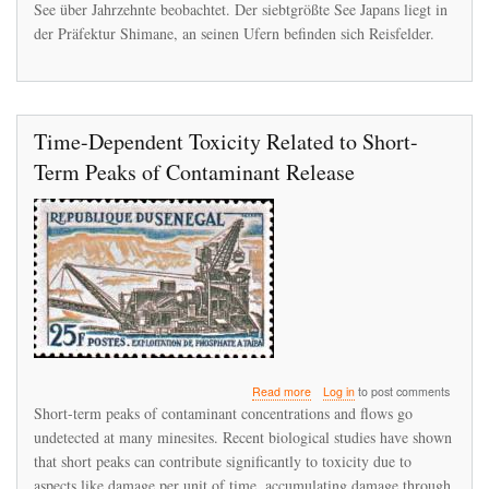
See über Jahrzehnte beobachtet. Der siebtgrößte See Japans liegt in
der Präfektur Shimane, an seinen Ufern befinden sich Reisfelder.
Time-Dependent Toxicity Related to Short-
Term Peaks of Contaminant Release
about
Read more
Log in
to post comments
Time-
Short-term peaks of contaminant concentrations and flows go
Dependent
undetected at many minesites. Recent biological studies have shown
Toxicity
that short peaks can contribute significantly to toxicity due to
Related
to
aspects like damage per unit of time, accumulating damage through