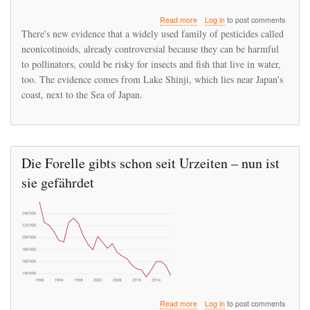
about
Read more
Log in
to post comments
Neonicotinoids
There's new evidence that a widely used family of pesticides called
Are
neonicotinoids, already controversial because they can be harmful
Suspected
to pollinators, could be risky for insects and fish that live in water,
Of
Starving
too. The evidence comes from Lake Shinji, which lies near Japan's
Fish
coast, next to the Sea of Japan.
Die Forelle gibts schon seit Urzeiten – nun ist
sie gefährdet
about
Read more
Log in
to post comments