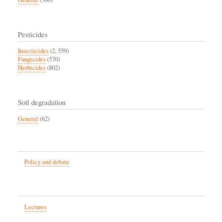
Pesticides
Insecticides
(2, 559)
Fungicides
(570)
Herbicides
(802)
Soil degradation
General
(62)
Policy and debate
Lectures