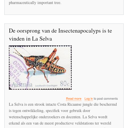
pharmaceutically important tree.
extinction
in
the
Punjab
De oorsprong van de Insectenapocalyps is te
vinden in La Selva
about
Read more
Log in
to post comments
De
La Selva is een strook intacte Costa Ricaanse jungle die beschermd
oorsprong
is tegen ontwikkeling, specifiek voor gebruik door
van
wetenschappelijke onderzoekers en docenten. La Selva wordt
de
Insectenapocalyps
erkend als een van de meest productieve veldstations ter wereld
is