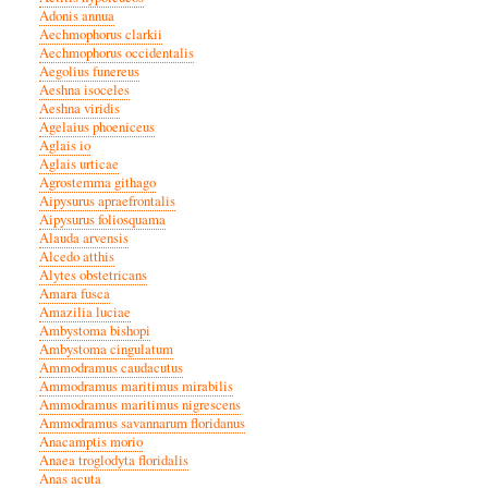
Adonis annua
Aechmophorus clarkii
Aechmophorus occidentalis
Aegolius funereus
Aeshna isoceles
Aeshna viridis
Agelaius phoeniceus
Aglais io
Aglais urticae
Agrostemma githago
Aipysurus apraefrontalis
Aipysurus foliosquama
Alauda arvensis
Alcedo atthis
Alytes obstetricans
Amara fusca
Amazilia luciae
Ambystoma bishopi
Ambystoma cingulatum
Ammodramus caudacutus
Ammodramus maritimus mirabilis
Ammodramus maritimus nigrescens
Ammodramus savannarum floridanus
Anacamptis morio
Anaea troglodyta floridalis
Anas acuta