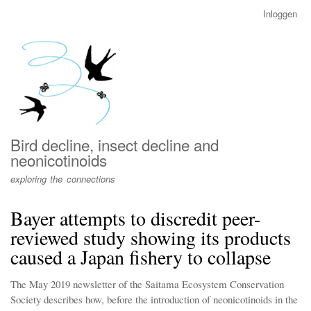
Overslaan
Inloggen
User
en
account
naar
menu
de
inhoud
gaan
Bird decline, insect decline and
neonicotinoids
exploring the connections
Bayer attempts to discredit peer-
reviewed study showing its products
caused a Japan fishery to collapse
The May 2019 newsletter of the Saitama Ecosystem Conservation
Society describes how, before the introduction of neonicotinoids in the