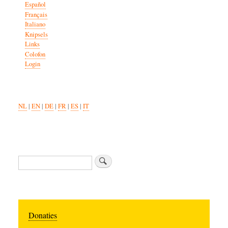
Español
Français
Italiano
Knipsels
Links
Colofon
Login
NL
|
EN
|
DE
|
FR
|
ES
|
IT
Zoeken
Donaties