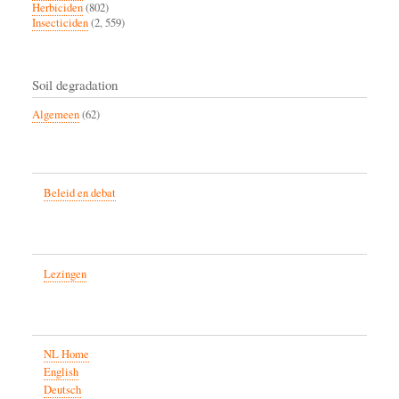
Herbiciden
(802)
Insecticiden
(2, 559)
Soil degradation
Algemeen
(62)
Beleid en debat
Lezingen
NL Home
English
Deutsch