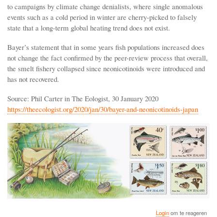
to campaigns by climate change denialists, where single anomalous
events such as a cold period in winter are cherry-picked to falsely
state that a long-term global heating trend does not exist.
Bayer’s statement that in some years fish populations increased does
not change the fact confirmed by the peer-review process that overall,
the smelt fishery collapsed since neonicotinoids were introduced and
has not recovered.
Source: Phil Carter in The Eologist, 30 January 2020
https://theecologist.org/2020/jan/30/bayer-and-neonicotinoids-japan
Login
om te reageren