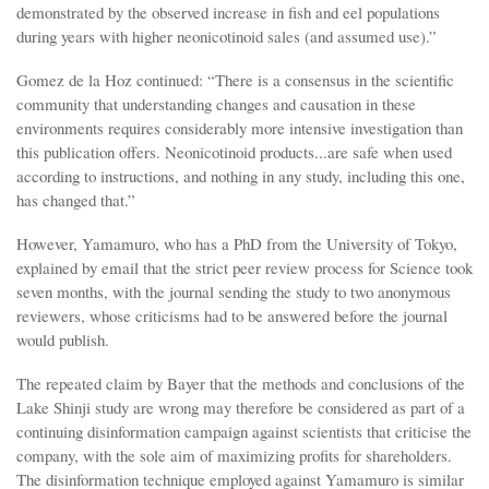
demonstrated by the observed increase in fish and eel populations
during years with higher neonicotinoid sales (and assumed use).”
Gomez de la Hoz continued: “There is a consensus in the scientific
community that understanding changes and causation in these
environments requires considerably more intensive investigation than
this publication offers. Neonicotinoid products...are safe when used
according to instructions, and nothing in any study, including this one,
has changed that.”
However, Yamamuro, who has a PhD from the University of Tokyo,
explained by email that the strict peer review process for Science took
seven months, with the journal sending the study to two anonymous
reviewers, whose criticisms had to be answered before the journal
would publish.
The repeated claim by Bayer that the methods and conclusions of the
Lake Shinji study are wrong may therefore be considered as part of a
continuing disinformation campaign against scientists that criticise the
company, with the sole aim of maximizing profits for shareholders.
The disinformation technique employed against Yamamuro is similar