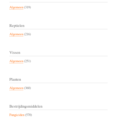
Algemeen
(319)
Reptielen
Algemeen
(216)
Vissen
Algemeen
(251)
Planten
Algemeen
(360)
Bestrijdingsmiddelen
Fungiciden
(570)