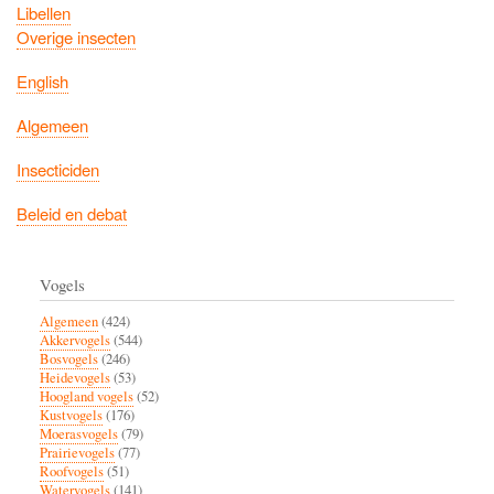
Libellen
Overige insecten
English
Algemeen
Insecticiden
Beleid en debat
Vogels
Algemeen
(424)
Akkervogels
(544)
Bosvogels
(246)
Heidevogels
(53)
Hoogland vogels
(52)
Kustvogels
(176)
Moerasvogels
(79)
Prairievogels
(77)
Roofvogels
(51)
Watervogels
(141)