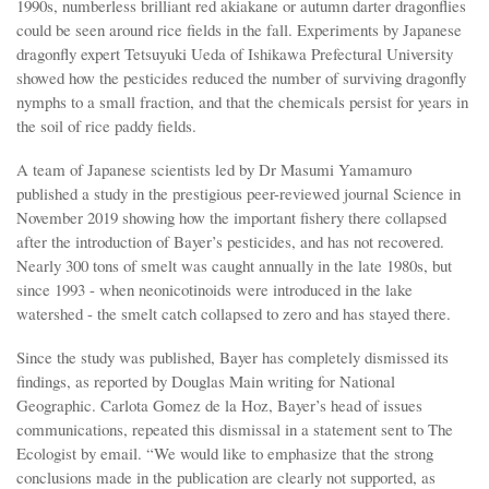
1990s, numberless brilliant red akiakane or autumn darter dragonflies
could be seen around rice fields in the fall. Experiments by Japanese
dragonfly expert Tetsuyuki Ueda of Ishikawa Prefectural University
showed how the pesticides reduced the number of surviving dragonfly
nymphs to a small fraction, and that the chemicals persist for years in
the soil of rice paddy fields.
A team of Japanese scientists led by Dr Masumi Yamamuro
published a study in the prestigious peer-reviewed journal Science in
November 2019 showing how the important fishery there collapsed
after the introduction of Bayer’s pesticides, and has not recovered.
Nearly 300 tons of smelt was caught annually in the late 1980s, but
since 1993 - when neonicotinoids were introduced in the lake
watershed - the smelt catch collapsed to zero and has stayed there.
Since the study was published, Bayer has completely dismissed its
findings, as reported by Douglas Main writing for National
Geographic. Carlota Gomez de la Hoz, Bayer’s head of issues
communications, repeated this dismissal in a statement sent to The
Ecologist by email. “We would like to emphasize that the strong
conclusions made in the publication are clearly not supported, as