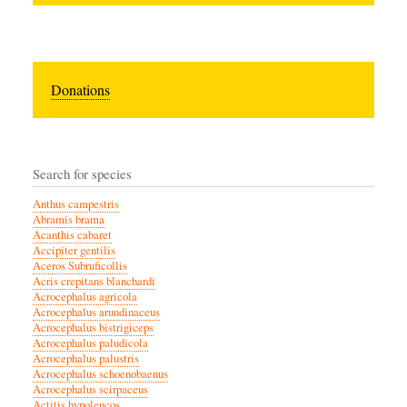
Donations
Search for species
Anthus campestris
Abramis brama
Acanthis cabaret
Accipiter gentilis
Aceros Subruficollis
Acris crepitans blanchardi
Acrocephalus agricola
Acrocephalus arundinaceus
Acrocephalus bistrigiceps
Acrocephalus paludicola
Acrocephalus palustris
Acrocephalus schoenobaenus
Acrocephalus scirpaceus
Actitis hypoleucos