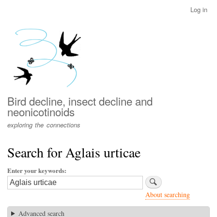
Skip
Log in
User
to
account
main
menu
content
Bird decline, insect decline and
neonicotinoids
exploring the connections
Search for Aglais urticae
Enter your keywords
About searching
Advanced search