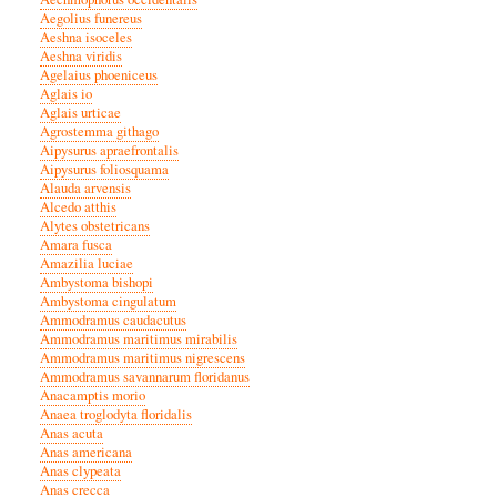
Aegolius funereus
Aeshna isoceles
Aeshna viridis
Agelaius phoeniceus
Aglais io
Aglais urticae
Agrostemma githago
Aipysurus apraefrontalis
Aipysurus foliosquama
Alauda arvensis
Alcedo atthis
Alytes obstetricans
Amara fusca
Amazilia luciae
Ambystoma bishopi
Ambystoma cingulatum
Ammodramus caudacutus
Ammodramus maritimus mirabilis
Ammodramus maritimus nigrescens
Ammodramus savannarum floridanus
Anacamptis morio
Anaea troglodyta floridalis
Anas acuta
Anas americana
Anas clypeata
Anas crecca