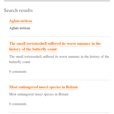
Search results
Aglais urticae
Aglais
urticae
The small tortoiseshell suffered its worst summer in the
history of the butterfly count
The small tortoiseshell suffered its worst summer in the history of the
butterfly count
0 comments
Most endangered insect species in Britain
Most endangered insect species in Britain
0 comments