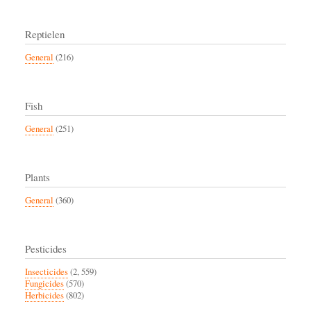
Reptielen
General
(216)
Fish
General
(251)
Plants
General
(360)
Pesticides
Insecticides
(2, 559)
Fungicides
(570)
Herbicides
(802)