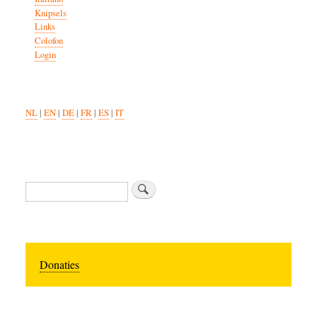
Knipsels
Links
Colofon
Login
NL
|
EN
|
DE
|
FR
|
ES
|
IT
Search
Donaties