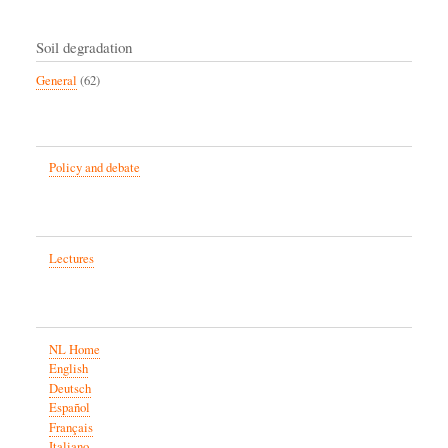
Soil degradation
General
(62)
Policy and debate
Lectures
NL Home
English
Deutsch
Español
Français
Italiano