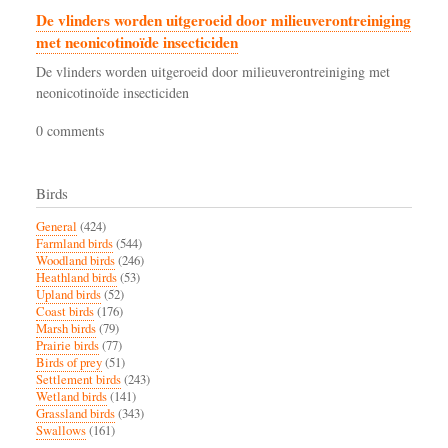
De vlinders worden uitgeroeid door milieuverontreiniging
met neonicotinoïde insecticiden
De vlinders worden uitgeroeid door milieuverontreiniging met
neonicotinoïde insecticiden
0 comments
Birds
General
(424)
Farmland birds
(544)
Woodland birds
(246)
Heathland birds
(53)
Upland birds
(52)
Coast birds
(176)
Marsh birds
(79)
Prairie birds
(77)
Birds of prey
(51)
Settlement birds
(243)
Wetland birds
(141)
Grassland birds
(343)
Swallows
(161)