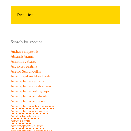
Donations
Search for species
Anthus campestris
Abramis brama
Acanthis cabaret
Accipiter gentilis
Aceros Subruficollis
Acris crepitans blanchardi
Acrocephalus agricola
Acrocephalus arundinaceus
Acrocephalus bistrigiceps
Acrocephalus paludicola
Acrocephalus palustris
Acrocephalus schoenobaenus
Acrocephalus scirpaceus
Actitis hypoleucos
Adonis annua
Aechmophorus clarkii
Aechmophorus occidentalis