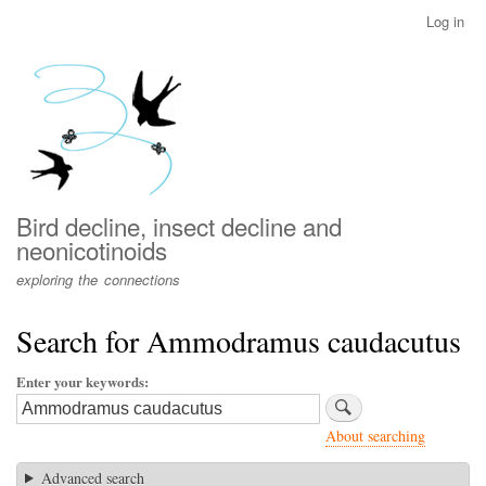
Skip
Log in
User
to
account
main
menu
content
Bird decline, insect decline and
neonicotinoids
exploring the connections
Search for Ammodramus caudacutus
Enter your keywords
About searching
Advanced search