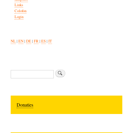
Links
Colofon
Login
NL
|
EN
|
DE
|
FR
|
ES
|
IT
Search
Donaties