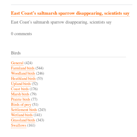
East Coast’s saltmarsh sparrow disappearing, scientists say
East Coast’s saltmarsh sparrow disappearing, scientists say
0 comments
Birds
General
(424)
Farmland birds
(544)
Woodland birds
(246)
Heathland birds
(53)
Upland birds
(52)
Coast birds
(176)
Marsh birds
(79)
Prairie birds
(77)
Birds of prey
(51)
Settlement birds
(243)
Wetland birds
(141)
Grassland birds
(343)
Swallows
(161)