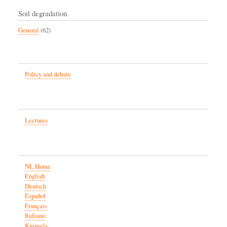
Soil degradation
General
(62)
Policy and debate
Lectures
NL Home
English
Deutsch
Español
Français
Italiano
Knipsels