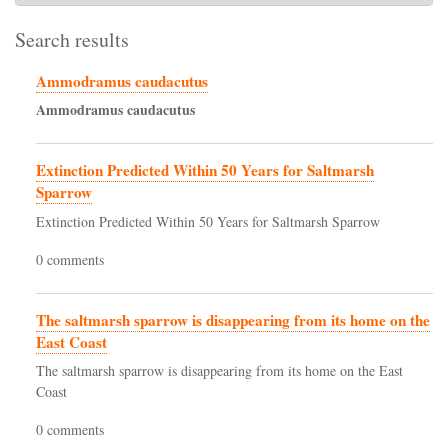
Search results
Ammodramus caudacutus
Ammodramus
caudacutus
Extinction Predicted Within 50 Years for Saltmarsh
Sparrow
Extinction Predicted Within 50 Years for Saltmarsh Sparrow
0 comments
The saltmarsh sparrow is disappearing from its home on the
East Coast
The saltmarsh sparrow is disappearing from its home on the East
Coast
0 comments