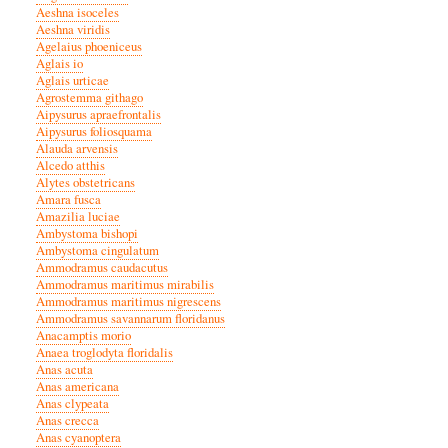
Aeshna isoceles
Aeshna viridis
Agelaius phoeniceus
Aglais io
Aglais urticae
Agrostemma githago
Aipysurus apraefrontalis
Aipysurus foliosquama
Alauda arvensis
Alcedo atthis
Alytes obstetricans
Amara fusca
Amazilia luciae
Ambystoma bishopi
Ambystoma cingulatum
Ammodramus caudacutus
Ammodramus maritimus mirabilis
Ammodramus maritimus nigrescens
Ammodramus savannarum floridanus
Anacamptis morio
Anaea troglodyta floridalis
Anas acuta
Anas americana
Anas clypeata
Anas crecca
Anas cyanoptera