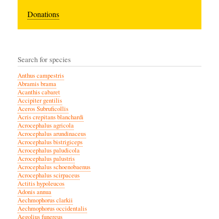
Donations
Search for species
Anthus campestris
Abramis brama
Acanthis cabaret
Accipiter gentilis
Aceros Subruficollis
Acris crepitans blanchardi
Acrocephalus agricola
Acrocephalus arundinaceus
Acrocephalus bistrigiceps
Acrocephalus paludicola
Acrocephalus palustris
Acrocephalus schoenobaenus
Acrocephalus scirpaceus
Actitis hypoleucos
Adonis annua
Aechmophorus clarkii
Aechmophorus occidentalis
Aegolius funereus