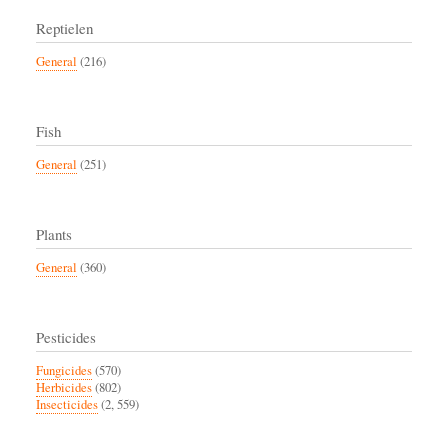
Reptielen
General
(216)
Fish
General
(251)
Plants
General
(360)
Pesticides
Fungicides
(570)
Herbicides
(802)
Insecticides
(2, 559)