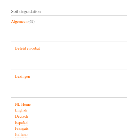
Soil degradation
Algemeen
(62)
Beleid en debat
Lezingen
NL Home
English
Deutsch
Español
Français
Italiano