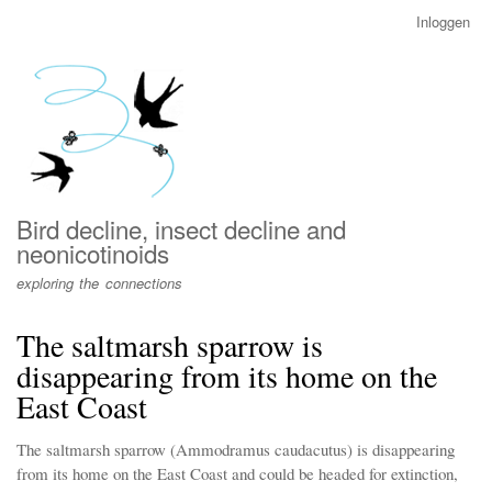
Overslaan
Inloggen
User
en
account
naar
menu
de
inhoud
gaan
Bird decline, insect decline and
neonicotinoids
exploring the connections
The saltmarsh sparrow is
disappearing from its home on the
East Coast
The saltmarsh sparrow (Ammodramus caudacutus) is disappearing
from its home on the East Coast and could be headed for extinction,