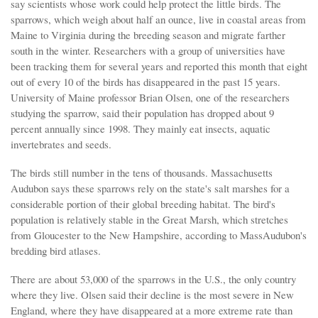
say scientists whose work could help protect the little birds. The
sparrows, which weigh about half an ounce, live in coastal areas from
Maine to Virginia during the breeding season and migrate farther
south in the winter. Researchers with a group of universities have
been tracking them for several years and reported this month that eight
out of every 10 of the birds has disappeared in the past 15 years.
University of Maine professor Brian Olsen, one of the researchers
studying the sparrow, said their population has dropped about 9
percent annually since 1998. They mainly eat insects, aquatic
invertebrates and seeds.
The birds still number in the tens of thousands. Massachusetts
Audubon says these sparrows rely on the state's salt marshes for a
considerable portion of their global breeding habitat. The bird's
population is relatively stable in the Great Marsh, which stretches
from Gloucester to the New Hampshire, according to MassAudubon's
bredding bird atlases.
There are about 53,000 of the sparrows in the U.S., the only country
where they live. Olsen said their decline is the most severe in New
England, where they have disappeared at a more extreme rate than