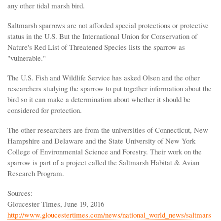
any other tidal marsh bird.
Saltmarsh sparrows are not afforded special protections or protective
status in the U.S. But the International Union for Conservation of
Nature's Red List of Threatened Species lists the sparrow as
"vulnerable."
The U.S. Fish and Wildlife Service has asked Olsen and the other
researchers studying the sparrow to put together information about the
bird so it can make a determination about whether it should be
considered for protection.
The other researchers are from the universities of Connecticut, New
Hampshire and Delaware and the State University of New York
College of Environmental Science and Forestry. Their work on the
sparrow is part of a project called the Saltmarsh Habitat & Avian
Research Program.
Sources:
Gloucester Times, June 19, 2016
http://www.gloucestertimes.com/news/national_world_news/saltmars