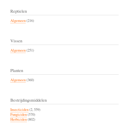
Reptielen
Algemeen
(216)
Vissen
Algemeen
(251)
Planten
Algemeen
(360)
Bestrijdingsmiddelen
Insecticiden
(2, 559)
Fungiciden
(570)
Herbiciden
(802)