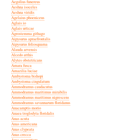
Aegolius funereus
Aeshna isoceles
Aeshna viridis
Agelaius phoeniceus
Aglais io
Aglais urticae
Agrostemma githago
Aipysurus apraefrontalis
Aipysurus foliosquama
Alauda arvensis
Alcedo atthis
Alytes obstetricans
Amara fusca
Amazilia luciae
Ambystoma bishopi
Ambystoma cingulatum
Ammodramus caudacutus
Ammodramus maritimus mirabilis
Ammodramus maritimus nigrescens
Ammodramus savannarum floridanus
Anacamptis morio
Anaea troglodyta floridalis
Anas acuta
Anas americana
Anas clypeata
Anas crecca
Anas cyanoptera