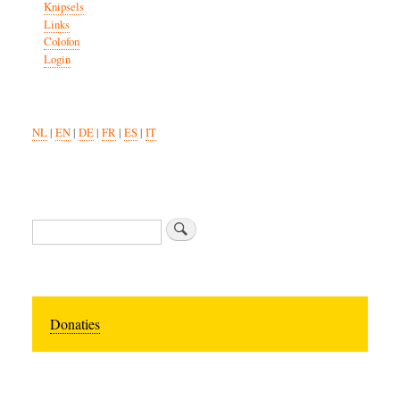
Knipsels
Links
Colofon
Login
NL
|
EN
|
DE
|
FR
|
ES
|
IT
Zoeken
Donaties