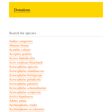
Donations
Search for species
Anthus campestris
Abramis brama
Acanthis cabaret
Accipiter gentilis
Aceros Subruficollis
Acris crepitans blanchardi
Acrocephalus agricola
Acrocephalus arundinaceus
Acrocephalus bistrigiceps
Acrocephalus paludicola
Acrocephalus palustris
Acrocephalus schoenobaenus
Acrocephalus scirpaceus
Actitis hypoleucos
Adonis annua
Aechmophorus clarkii
Aechmophorus occidentalis