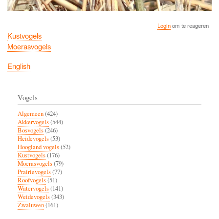
Login
om te reageren
Kustvogels
Moerasvogels
English
Vogels
Algemeen
(424)
Akkervogels
(544)
Bosvogels
(246)
Heidevogels
(53)
Hoogland vogels
(52)
Kustvogels
(176)
Moerasvogels
(79)
Prairievogels
(77)
Roofvogels
(51)
Watervogels
(141)
Weidevogels
(343)
Zwaluwen
(161)