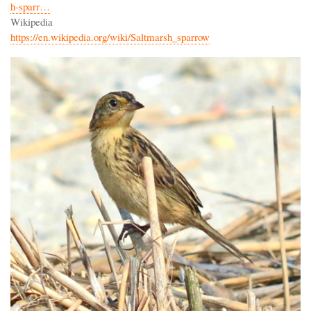
h-sparr…
Wikipedia
https://en.wikipedia.org/wiki/Saltmarsh_sparrow