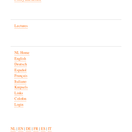
Lectures
NL Home
English
Deutsch
Español
Français
Italiano
Knipsels
Links
Colofon
Login
NL
|
EN
|
DE
|
FR
|
ES
|
IT