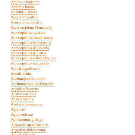
Anthus campestris
Abramis brama
Acanthis cabaret
Accipiter gentilis
Aceros Subruficollis
Acris crepitans blanchardi
Acrocephalus agricola
Acrocephalus arundinaceus
Acrocephalus bistrigiceps
Acrocephalus paludicola
Acrocephalus palustris
Acrocephalus schoenobaenus
Acrocephalus scirpaceus
Actitis hypoleucos
Adonis annua
Aechmophorus clarkii
Aechmophorus occidentalis
Aegolius funereus
Aeshna isoceles
Aeshna viridis
Agelaius phoeniceus
Aglais io
Aglais urticae
Agrostemma githago
Aipysurus apraefrontalis
Aipysurus foliosquama
Alauda arvensis