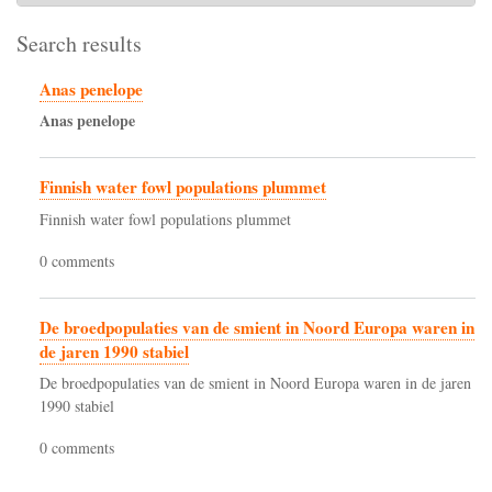
Search results
Anas penelope
Anas
penelope
Finnish water fowl populations plummet
Finnish water fowl populations plummet
0 comments
De broedpopulaties van de smient in Noord Europa waren in
de jaren 1990 stabiel
De broedpopulaties van de smient in Noord Europa waren in de jaren
1990 stabiel
0 comments