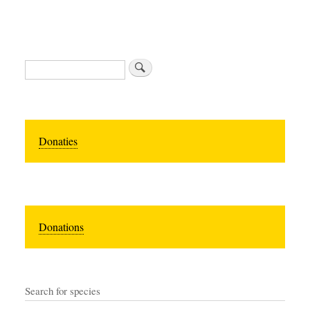
Search
Donaties
Donations
Search for species