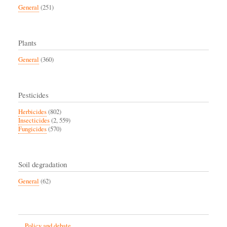
General
(251)
Plants
General
(360)
Pesticides
Herbicides
(802)
Insecticides
(2, 559)
Fungicides
(570)
Soil degradation
General
(62)
Policy and debate