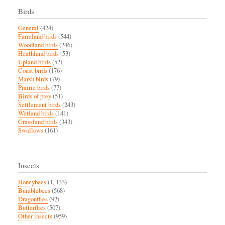
Birds
General
(424)
Farmland birds
(544)
Woodland birds
(246)
Heathland birds
(53)
Upland birds
(52)
Coast birds
(176)
Marsh birds
(79)
Prairie birds
(77)
Birds of prey
(51)
Settlement birds
(243)
Wetland birds
(141)
Grassland birds
(343)
Swallows
(161)
Insects
Honeybees
(1, 133)
Bumblebees
(568)
Dragonflies
(92)
Butterflies
(507)
Other insects
(959)