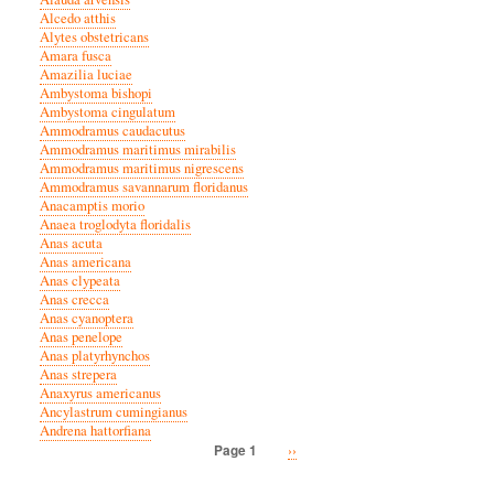
Alcedo atthis
Alytes obstetricans
Amara fusca
Amazilia luciae
Ambystoma bishopi
Ambystoma cingulatum
Ammodramus caudacutus
Ammodramus maritimus mirabilis
Ammodramus maritimus nigrescens
Ammodramus savannarum floridanus
Anacamptis morio
Anaea troglodyta floridalis
Anas acuta
Anas americana
Anas clypeata
Anas crecca
Anas cyanoptera
Anas penelope
Anas platyrhynchos
Anas strepera
Anaxyrus americanus
Ancylastrum cumingianus
Andrena hattorfiana
Next
››
Page 1
Pagination
page