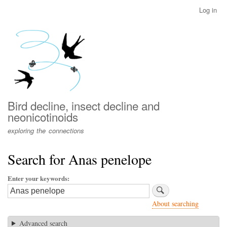
Skip
Log in
User
to
account
main
menu
content
Bird decline, insect decline and
neonicotinoids
exploring the connections
Search for Anas penelope
Enter your keywords
About searching
Advanced search