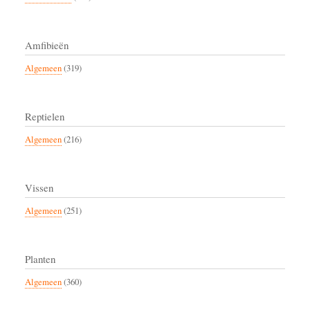
Amfibieën
Algemeen
(319)
Reptielen
Algemeen
(216)
Vissen
Algemeen
(251)
Planten
Algemeen
(360)