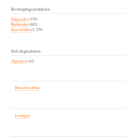
Bestrijdingsmiddelen
Fungiciden
(570)
Herbiciden
(802)
Insecticiden
(2, 559)
Soil degradation
Algemeen
(62)
Beleid en debat
Lezingen