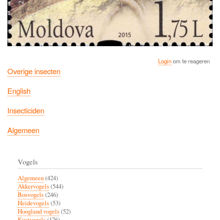
Login
om te reageren
Overige insecten
English
Insecticiden
Algemeen
Vogels
Algemeen
(424)
Akkervogels
(544)
Bosvogels
(246)
Heidevogels
(53)
Hoogland vogels
(52)
Kustvogels
(176)