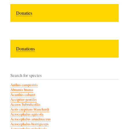
Donaties
Donations
Search for species
Anthus campestris
Abramis brama
Acanthis cabaret
Accipiter gentilis
Aceros Subruficollis
Acris crepitans blanchardi
Acrocephalus agricola
Acrocephalus arundinaceus
Acrocephalus bistrigiceps
Acrocephalus paludicola