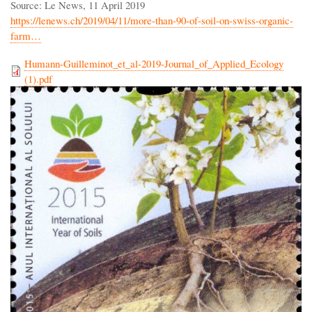
Source: Le News, 11 April 2019
https://lenews.ch/2019/04/11/more-than-90-of-soil-on-swiss-organic-
farm…
Humann-Guilleminot_et_al-2019-Journal_of_Applied_Ecology
(1).pdf