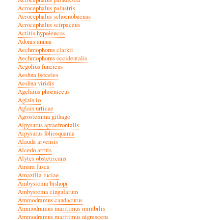
Acrocephalus palustris
Acrocephalus schoenobaenus
Acrocephalus scirpaceus
Actitis hypoleucos
Adonis annua
Aechmophorus clarkii
Aechmophorus occidentalis
Aegolius funereus
Aeshna isoceles
Aeshna viridis
Agelaius phoeniceus
Aglais io
Aglais urticae
Agrostemma githago
Aipysurus apraefrontalis
Aipysurus foliosquama
Alauda arvensis
Alcedo atthis
Alytes obstetricans
Amara fusca
Amazilia luciae
Ambystoma bishopi
Ambystoma cingulatum
Ammodramus caudacutus
Ammodramus maritimus mirabilis
Ammodramus maritimus nigrescens