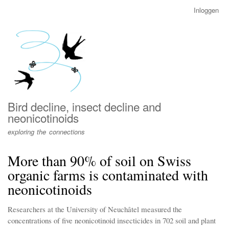
Overslaan
Inloggen
User
en
account
naar
menu
de
inhoud
gaan
Bird decline, insect decline and
neonicotinoids
exploring the connections
More than 90% of soil on Swiss
organic farms is contaminated with
neonicotinoids
Researchers at the University of Neuchâtel measured the
concentrations of five neonicotinoid insecticides in 702 soil and plant