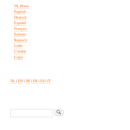
NL Home
English
Deutsch
Español
Français
Italiano
Knipsels
Links
Colofon
Login
NL
|
EN
|
DE
|
FR
|
ES
|
IT
Zoeken