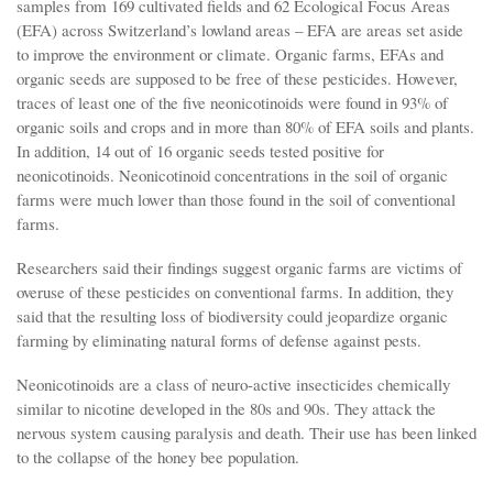
samples from 169 cultivated fields and 62 Ecological Focus Areas
(EFA) across Switzerland’s lowland areas – EFA are areas set aside
to improve the environment or climate. Organic farms, EFAs and
organic seeds are supposed to be free of these pesticides. However,
traces of least one of the five neonicotinoids were found in 93% of
organic soils and crops and in more than 80% of EFA soils and plants.
In addition, 14 out of 16 organic seeds tested positive for
neonicotinoids. Neonicotinoid concentrations in the soil of organic
farms were much lower than those found in the soil of conventional
farms.
Researchers said their findings suggest organic farms are victims of
overuse of these pesticides on conventional farms. In addition, they
said that the resulting loss of biodiversity could jeopardize organic
farming by eliminating natural forms of defense against pests.
Neonicotinoids are a class of neuro-active insecticides chemically
similar to nicotine developed in the 80s and 90s. They attack the
nervous system causing paralysis and death. Their use has been linked
to the collapse of the honey bee population.