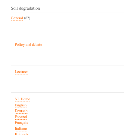
Soil degradation
General
(62)
Policy and debate
Lectures
NL Home
English
Deutsch
Español
Français
Italiano
Knipsels