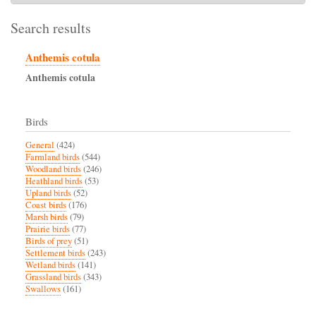
Search results
Anthemis cotula
Anthemis
cotula
Birds
General
(424)
Farmland birds
(544)
Woodland birds
(246)
Heathland birds
(53)
Upland birds
(52)
Coast birds
(176)
Marsh birds
(79)
Prairie birds
(77)
Birds of prey
(51)
Settlement birds
(243)
Wetland birds
(141)
Grassland birds
(343)
Swallows
(161)