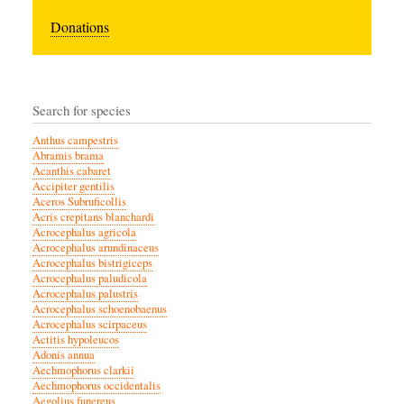
Donations
Search for species
Anthus campestris
Abramis brama
Acanthis cabaret
Accipiter gentilis
Aceros Subruficollis
Acris crepitans blanchardi
Acrocephalus agricola
Acrocephalus arundinaceus
Acrocephalus bistrigiceps
Acrocephalus paludicola
Acrocephalus palustris
Acrocephalus schoenobaenus
Acrocephalus scirpaceus
Actitis hypoleucos
Adonis annua
Aechmophorus clarkii
Aechmophorus occidentalis
Aegolius funereus