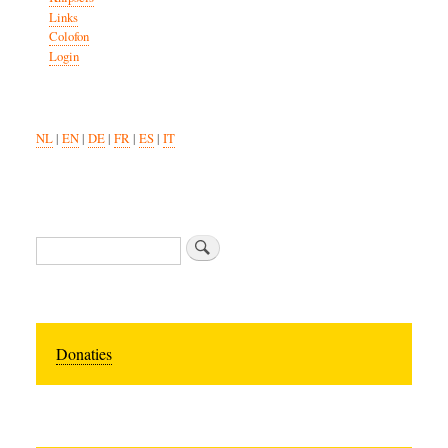
Links
Colofon
Login
NL
|
EN
|
DE
|
FR
|
ES
|
IT
Search
Donaties