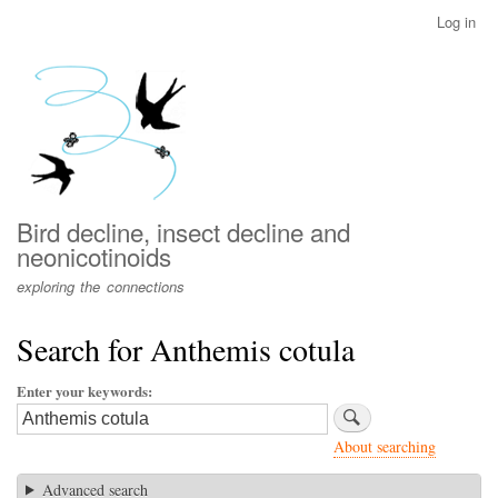
Skip
Log in
User
to
account
main
menu
content
Bird decline, insect decline and
neonicotinoids
exploring the connections
Search for Anthemis cotula
Enter your keywords
About searching
Advanced search