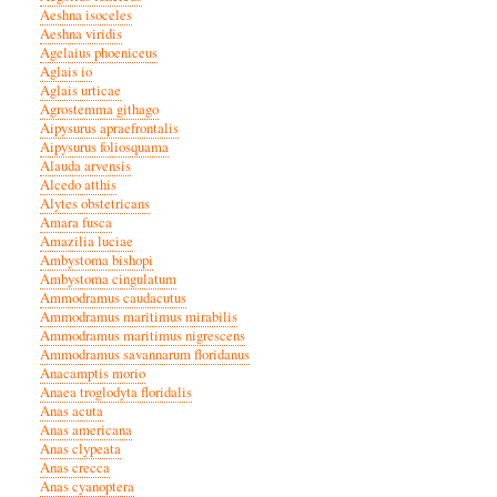
Aeshna isoceles
Aeshna viridis
Agelaius phoeniceus
Aglais io
Aglais urticae
Agrostemma githago
Aipysurus apraefrontalis
Aipysurus foliosquama
Alauda arvensis
Alcedo atthis
Alytes obstetricans
Amara fusca
Amazilia luciae
Ambystoma bishopi
Ambystoma cingulatum
Ammodramus caudacutus
Ammodramus maritimus mirabilis
Ammodramus maritimus nigrescens
Ammodramus savannarum floridanus
Anacamptis morio
Anaea troglodyta floridalis
Anas acuta
Anas americana
Anas clypeata
Anas crecca
Anas cyanoptera