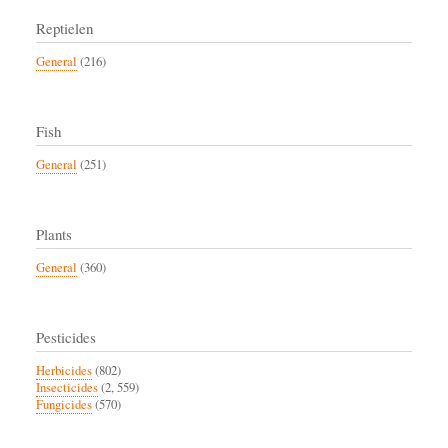
Reptielen
General
(216)
Fish
General
(251)
Plants
General
(360)
Pesticides
Herbicides
(802)
Insecticides
(2, 559)
Fungicides
(570)