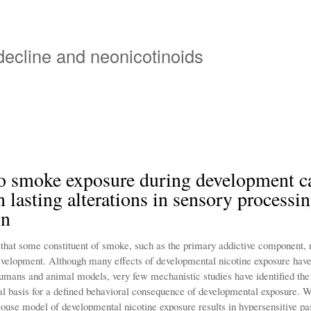
Skip
to
main
 decline and neonicotinoids
content
o smoke exposure during development c
in lasting alterations in sensory processi
on
 that some constituent of smoke, such as the primary addictive component, n
evelopment. Although many effects of developmental nicotine exposure hav
 humans and animal models, very few mechanistic studies have identified th
l basis for a defined behavioral consequence of developmental exposure. W
mouse model of developmental nicotine exposure results in hypersensitive pa