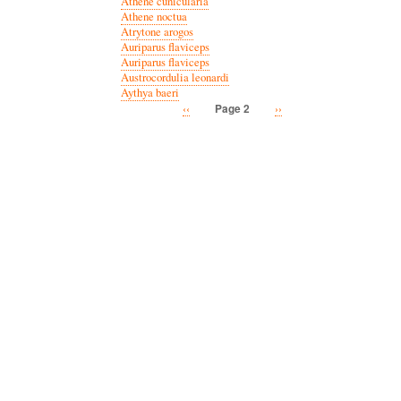
Athene cunicularia
Athene noctua
Atrytone arogos
Auriparus flaviceps
Auriparus flaviceps
Austrocordulia leonardi
Aythya baeri
Previous
‹‹
Next
››
Page 2
Pagination
page
page