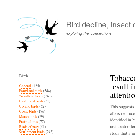
User
account
Bird decline, insect
menu
exploring the connections
Tobacc
Birds
result 
General
(424)
Farmland birds
(544)
attenti
Woodland birds
(246)
Heathland birds
(53)
This suggests
Upland birds
(52)
Coast birds
(176)
alters neurod
Marsh birds
(79)
identified in
Prairie birds
(77)
and anatomica
Birds of prey
(51)
Settlement birds
(243)
study that a 