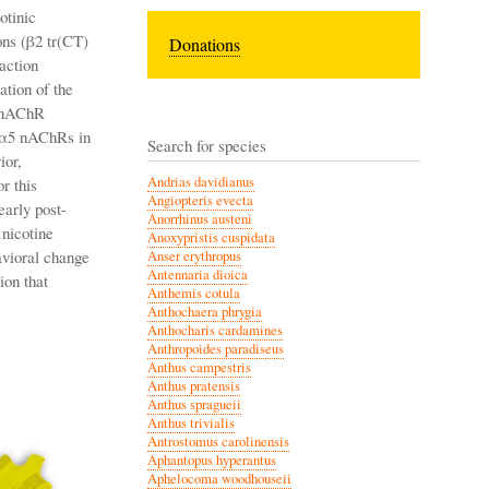
otinic
ons (β2 tr(CT)
Donations
 action
ation of the
5 nAChR
)2α5 nAChRs in
Search for species
ior,
Andrias davidianus
r this
Angiopteris evecta
early post-
Anorrhinus austeni
 nicotine
Anoxypristis cuspidata
avioral change
Anser erythropus
Antennaria dioica
ion that
Anthemis cotula
Anthochaera phrygia
Anthocharis cardamines
Anthropoides paradiseus
Anthus campestris
Anthus pratensis
Anthus spragueii
Anthus trivialis
Antrostomus carolinensis
Aphantopus hyperantus
Aphelocoma woodhouseii