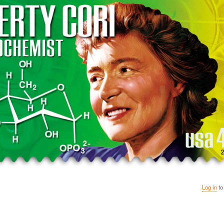
Log in
to