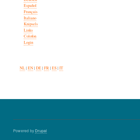
Español
Français
Italiano
Knipsels
Links
Colofon
Login
NL
|
EN
|
DE
|
FR
|
ES
|
IT
Powered by
Drupal