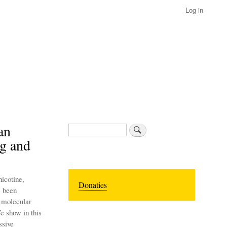
Log in
an
Search
ng and
icotine,
Donaties
e been
e molecular
e show in this
ssive