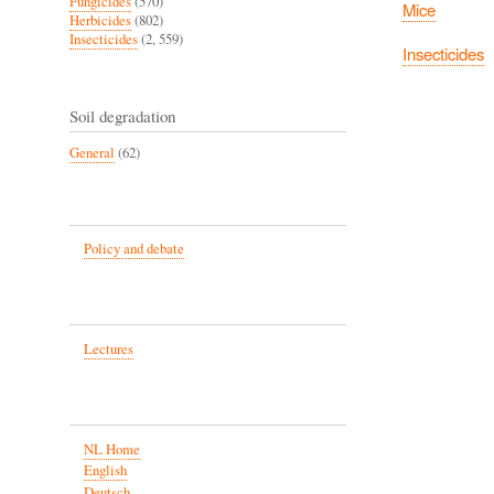
Fungicides
(570)
Mice
Herbicides
(802)
Insecticides
(2, 559)
Insecticides
Soil degradation
General
(62)
Policy and debate
Lectures
NL Home
English
Deutsch