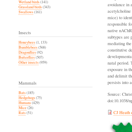
Wetland birds
(141)
avoidance in 
Grassland birds
(343)
acetylcholine
Swallows
(161)
mice) to ident
responsible fo
native nAChRs
Insects
subtypes are 
Honeybees
(1, 133)
mediating the
Bumblebees
(568)
constitutive d
Dragonflies
(92)
developmental
Butterflies
(507)
Other insects
(959)
natal period. 
exposure in t
and delimit th
persists into 
Mammals
Bats
(185)
Source: Chris
Hedgehogs
(75)
doi:10.1038/n
Humans
(429)
Mice
(26)
CJ Heath e
Rats
(51)