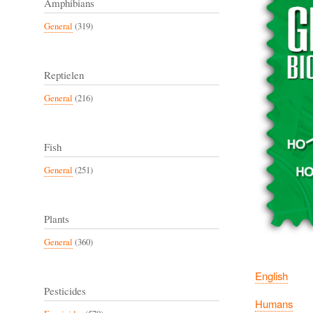
Amphibians
General
(319)
Reptielen
General
(216)
Fish
General
(251)
Plants
General
(360)
English
Pesticides
Humans