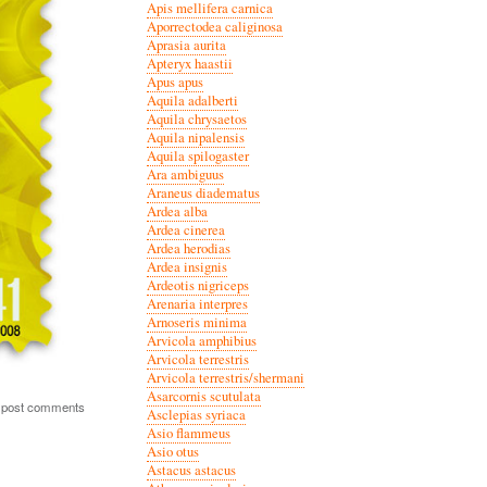
Apis mellifera carnica
Aporrectodea caliginosa
Aprasia aurita
Apteryx haastii
Apus apus
Aquila adalberti
Aquila chrysaetos
Aquila nipalensis
Aquila spilogaster
Ara ambiguus
Araneus diadematus
Ardea alba
Ardea cinerea
Ardea herodias
Ardea insignis
Ardeotis nigriceps
Arenaria interpres
Arnoseris minima
Arvicola amphibius
Arvicola terrestris
Arvicola terrestris/shermani
Asarcornis scutulata
 post comments
Asclepias syriaca
Asio flammeus
Asio otus
Astacus astacus