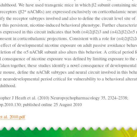
adulthood. We have used transgenic mice in which β2 subunit containing nic
 receptors (β2* nAChRs) are expressed exclusively on corticothalamic neur
ify the receptor subtypes involved and also to define the circuit level site of
r this persistent, nicotine-induced behavioral phenotype. Further characteriz
 expressed in this circuit indicates that both (α4)2(β2)3 and (α4)2(β2)2α
present in corticothalamic projections. Consistent with a role for (α4)2(β2
 effect of developmental nicotine exposure on adult passive avoidance behav
eletion of the α5 nAChR subunit also alters this behavior. A critical period fo
 consequence of nicotine exposure was defined by limiting exposure to the 
Taken together, these studies identify a novel consequence of developmental
he mouse, define the nAChR subtypes and neural circuit involved in this beh
e neurodevelopmental period critical for vulnerability to a behavioral alterat
adulthood.
topher J Heath et al. (2010) Neuropsychopharmacology 35, 2324–2338;
pp.2010.130; published online 25 August 2010
t al. 2010.pdf