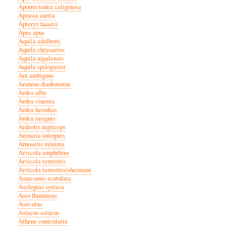
Aporrectodea caliginosa
Aprasia aurita
Apteryx haastii
Apus apus
Aquila adalberti
Aquila chrysaetos
Aquila nipalensis
Aquila spilogaster
Ara ambiguus
Araneus diadematus
Ardea alba
Ardea cinerea
Ardea herodias
Ardea insignis
Ardeotis nigriceps
Arenaria interpres
Arnoseris minima
Arvicola amphibius
Arvicola terrestris
Arvicola terrestris/shermani
Asarcornis scutulata
Asclepias syriaca
Asio flammeus
Asio otus
Astacus astacus
Athene cunicularia