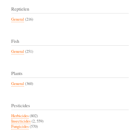
Reptielen
General
(216)
Fish
General
(251)
Plants
General
(360)
Pesticides
Herbicides
(802)
Insecticides
(2, 559)
Fungicides
(570)