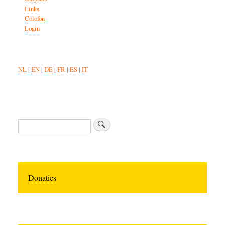
Links
Colofon
Login
NL
|
EN
|
DE
|
FR
|
ES
|
IT
Search
Donaties