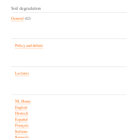
Soil degradation
General
(62)
Policy and debate
Lectures
NL Home
English
Deutsch
Español
Français
Italiano
Knipsels