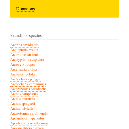
Donations
Search for species
Andrias davidianus
Angiopteris evecta
Anorrhinus austeni
Anoxypristis cuspidata
Anser erythropus
Antennaria dioica
Anthemis cotula
Anthochaera phrygia
Anthocharis cardamines
Anthropoides paradiseus
Anthus campestris
Anthus pratensis
Anthus spragueii
Anthus trivialis
Antrostomus carolinensis
Aphantopus hyperantus
Aphelocoma woodhouseii
Apis mellifera carnica