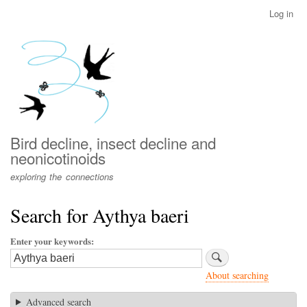
Skip
Log in
User
to
account
main
menu
content
Bird decline, insect decline and
neonicotinoids
exploring the connections
Search for Aythya baeri
Enter your keywords
About searching
Advanced search