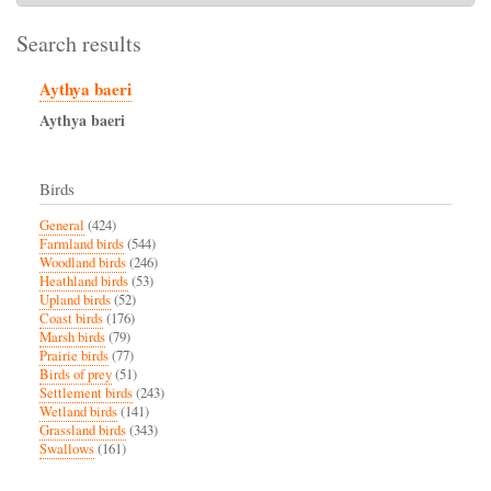
Search results
Aythya baeri
Aythya
baeri
Birds
General
(424)
Farmland birds
(544)
Woodland birds
(246)
Heathland birds
(53)
Upland birds
(52)
Coast birds
(176)
Marsh birds
(79)
Prairie birds
(77)
Birds of prey
(51)
Settlement birds
(243)
Wetland birds
(141)
Grassland birds
(343)
Swallows
(161)