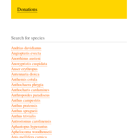
Donations
Search for species
Andrias davidianus
Angiopteris evecta
Anorrhinus austeni
Anoxypristis cuspidata
Anser erythropus
Antennaria dioica
Anthemis cotula
Anthochaera phrygia
Anthocharis cardamines
Anthropoides paradiseus
Anthus campestris
Anthus pratensis
Anthus spragueii
Anthus trivialis
Antrostomus carolinensis
Aphantopus hyperantus
Aphelocoma woodhouseii
Apis mellifera carnica