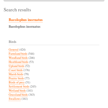
Search results
Baeolophus inornatus
Baeolophus
inornatus
Birds
General
(424)
Farmland birds
(544)
Woodland birds
(246)
Heathland birds
(53)
Upland birds
(52)
Coast birds
(176)
Marsh birds
(79)
Prairie birds
(77)
Birds of prey
(51)
Settlement birds
(243)
Wetland birds
(141)
Grassland birds
(343)
Swallows
(161)