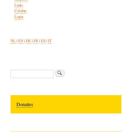
Links
Colofon
Login
NL
|
EN
|
DE
|
FR
|
ES
|
IT
Search
Donaties