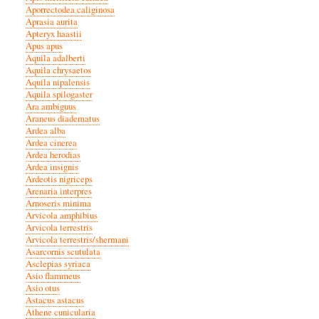
Aporrectodea caliginosa
Aprasia aurita
Apteryx haastii
Apus apus
Aquila adalberti
Aquila chrysaetos
Aquila nipalensis
Aquila spilogaster
Ara ambiguus
Araneus diadematus
Ardea alba
Ardea cinerea
Ardea herodias
Ardea insignis
Ardeotis nigriceps
Arenaria interpres
Arnoseris minima
Arvicola amphibius
Arvicola terrestris
Arvicola terrestris/shermani
Asarcornis scutulata
Asclepias syriaca
Asio flammeus
Asio otus
Astacus astacus
Athene cunicularia