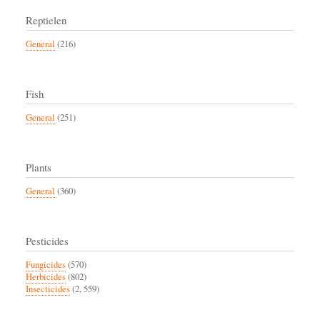
Reptielen
General
(216)
Fish
General
(251)
Plants
General
(360)
Pesticides
Fungicides
(570)
Herbicides
(802)
Insecticides
(2, 559)