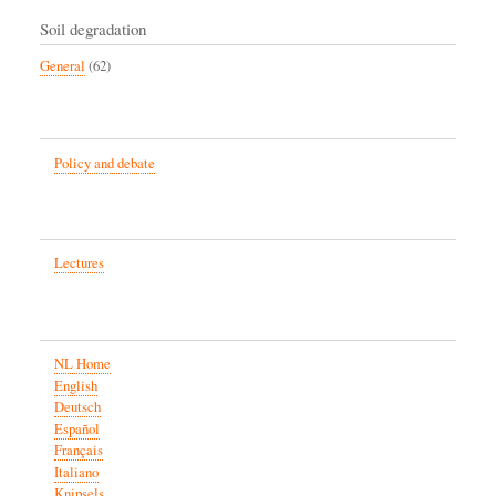
Soil degradation
General
(62)
Policy and debate
Lectures
NL Home
English
Deutsch
Español
Français
Italiano
Knipsels