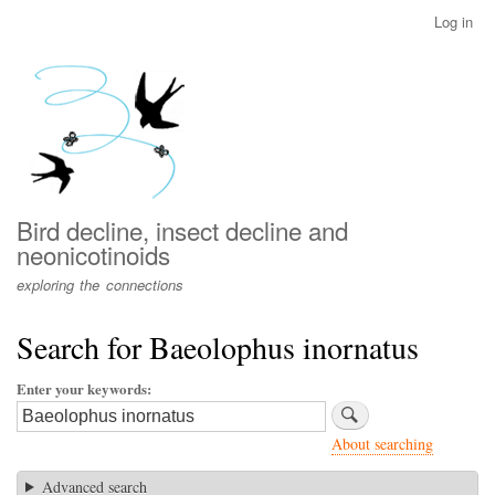
Skip
Log in
User
to
account
main
menu
content
Bird decline, insect decline and
neonicotinoids
exploring the connections
Search for Baeolophus inornatus
Enter your keywords
About searching
Advanced search