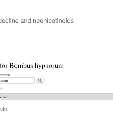
Skip
to
main
 decline and neonicotinoids
content
 for Bombus hypnorum
ywords
ng
search
ults