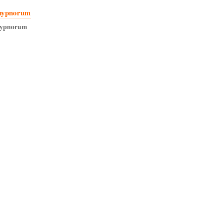
hypnorum
ypnorum