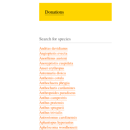
Donations
Search for species
Andrias davidianus
Angiopteris evecta
Anorrhinus austeni
Anoxypristis cuspidata
Anser erythropus
Antennaria dioica
Anthemis cotula
Anthochaera phrygia
Anthocharis cardamines
Anthropoides paradiseus
Anthus campestris
Anthus pratensis
Anthus spragueii
Anthus trivialis
Antrostomus carolinensis
Aphantopus hyperantus
Aphelocoma woodhouseii