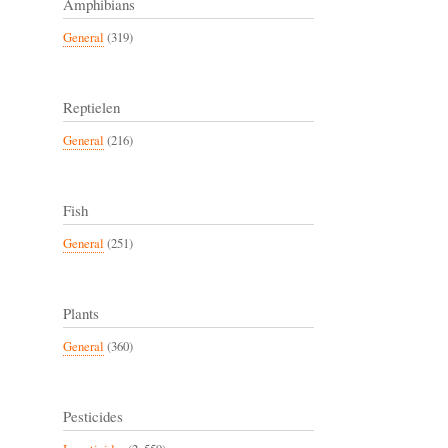
Amphibians
General
(319)
Reptielen
General
(216)
Fish
General
(251)
Plants
General
(360)
Pesticides