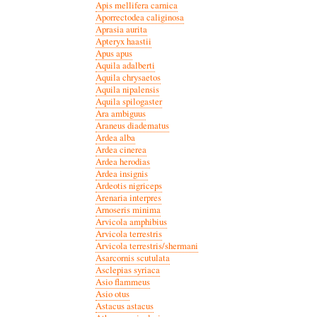
Apis mellifera carnica
Aporrectodea caliginosa
Aprasia aurita
Apteryx haastii
Apus apus
Aquila adalberti
Aquila chrysaetos
Aquila nipalensis
Aquila spilogaster
Ara ambiguus
Araneus diadematus
Ardea alba
Ardea cinerea
Ardea herodias
Ardea insignis
Ardeotis nigriceps
Arenaria interpres
Arnoseris minima
Arvicola amphibius
Arvicola terrestris
Arvicola terrestris/shermani
Asarcornis scutulata
Asclepias syriaca
Asio flammeus
Asio otus
Astacus astacus