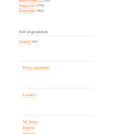
Insecticides
(2, 559)
Fungicides
(570)
Herbicides
(802)
Soil degradation
General
(62)
Policy and debate
Lectures
NL Home
English
Deutsch