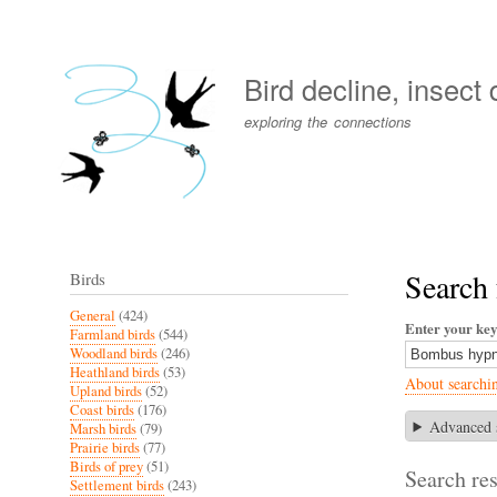
User
account
Bird decline, insect
menu
exploring the connections
Search
Birds
General
(424)
Enter your ke
Farmland birds
(544)
Woodland birds
(246)
Heathland birds
(53)
About searchi
Upland birds
(52)
Coast birds
(176)
Advanced 
Marsh birds
(79)
Prairie birds
(77)
Birds of prey
(51)
Search res
Settlement birds
(243)