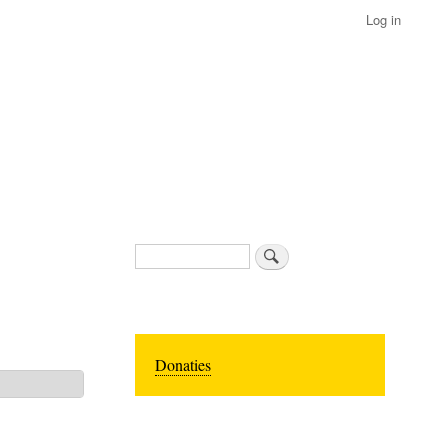
Log in
Search
Donaties