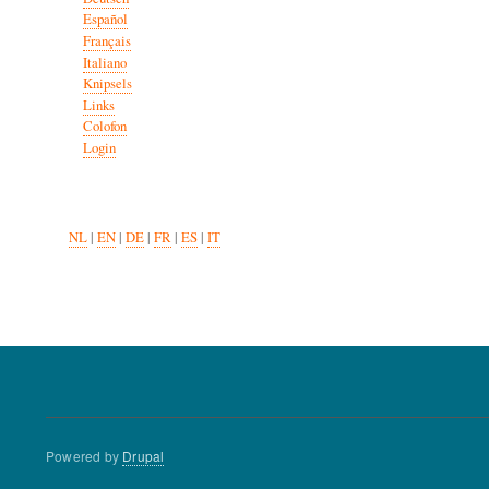
Español
Français
Italiano
Knipsels
Links
Colofon
Login
NL
|
EN
|
DE
|
FR
|
ES
|
IT
Powered by
Drupal