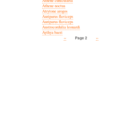
Athene cunicularia
Athene noctua
Atrytone arogos
Auriparus flaviceps
Auriparus flaviceps
Austrocordulia leonardi
Aythya baeri
Previous
‹‹
Next
››
Page 2
Pagination
page
page