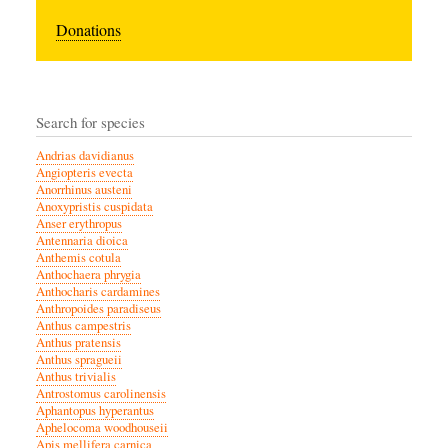
Donations
Search for species
Andrias davidianus
Angiopteris evecta
Anorrhinus austeni
Anoxypristis cuspidata
Anser erythropus
Antennaria dioica
Anthemis cotula
Anthochaera phrygia
Anthocharis cardamines
Anthropoides paradiseus
Anthus campestris
Anthus pratensis
Anthus spragueii
Anthus trivialis
Antrostomus carolinensis
Aphantopus hyperantus
Aphelocoma woodhouseii
Apis mellifera carnica