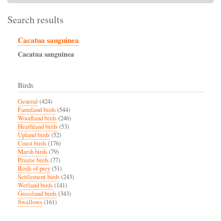
Search results
Cacatua sanguinea
Cacatua
sanguinea
Birds
General
(424)
Farmland birds
(544)
Woodland birds
(246)
Heathland birds
(53)
Upland birds
(52)
Coast birds
(176)
Marsh birds
(79)
Prairie birds
(77)
Birds of prey
(51)
Settlement birds
(243)
Wetland birds
(141)
Grassland birds
(343)
Swallows
(161)