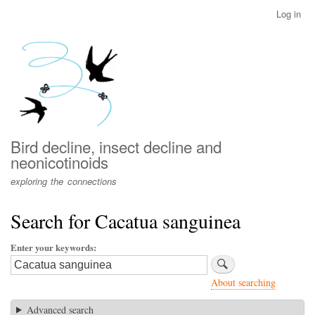
Skip
Log in
User
to
account
main
menu
content
Bird decline, insect decline and
neonicotinoids
exploring the connections
Search for Cacatua sanguinea
Enter your keywords
About searching
Advanced search