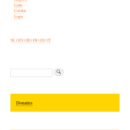
Links
Colofon
Login
NL
|
EN
|
DE
|
FR
|
ES
|
IT
Search
Donaties