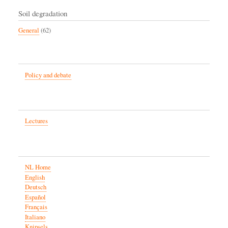
Soil degradation
General
(62)
Policy and debate
Lectures
NL Home
English
Deutsch
Español
Français
Italiano
Knipsels