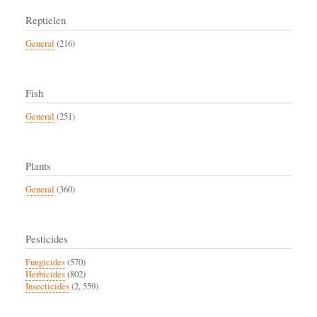
Reptielen
General
(216)
Fish
General
(251)
Plants
General
(360)
Pesticides
Fungicides
(570)
Herbicides
(802)
Insecticides
(2, 559)