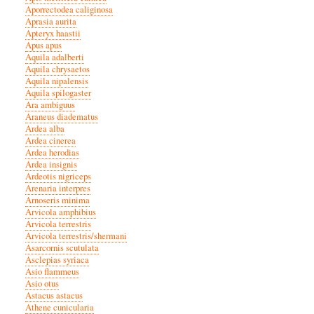
Aporrectodea caliginosa
Aprasia aurita
Apteryx haastii
Apus apus
Aquila adalberti
Aquila chrysaetos
Aquila nipalensis
Aquila spilogaster
Ara ambiguus
Araneus diadematus
Ardea alba
Ardea cinerea
Ardea herodias
Ardea insignis
Ardeotis nigriceps
Arenaria interpres
Arnoseris minima
Arvicola amphibius
Arvicola terrestris
Arvicola terrestris/shermani
Asarcornis scutulata
Asclepias syriaca
Asio flammeus
Asio otus
Astacus astacus
Athene cunicularia