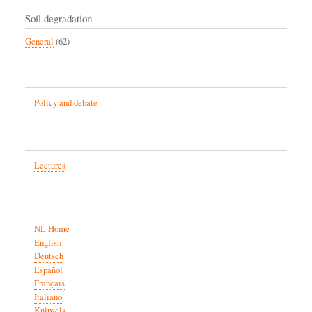
Soil degradation
General
(62)
Policy and debate
Lectures
NL Home
English
Deutsch
Español
Français
Italiano
Knipsels