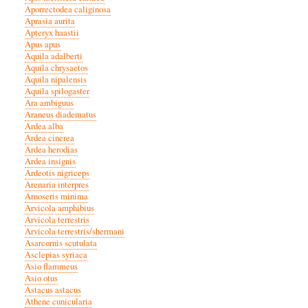
Aporrectodea caliginosa
Aprasia aurita
Apteryx haastii
Apus apus
Aquila adalberti
Aquila chrysaetos
Aquila nipalensis
Aquila spilogaster
Ara ambiguus
Araneus diadematus
Ardea alba
Ardea cinerea
Ardea herodias
Ardea insignis
Ardeotis nigriceps
Arenaria interpres
Arnoseris minima
Arvicola amphibius
Arvicola terrestris
Arvicola terrestris/shermani
Asarcornis scutulata
Asclepias syriaca
Asio flammeus
Asio otus
Astacus astacus
Athene cunicularia