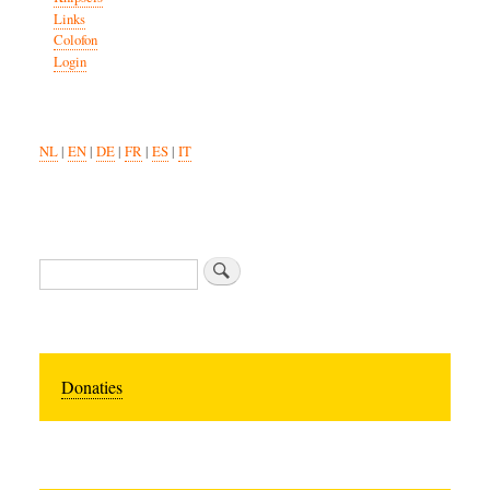
Links
Colofon
Login
NL
|
EN
|
DE
|
FR
|
ES
|
IT
Search
Donaties