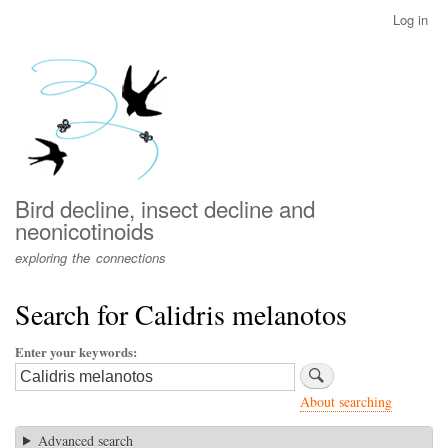
Skip
Log in
User
to
account
main
menu
content
Bird decline, insect decline and
neonicotinoids
exploring the connections
Search for Calidris melanotos
Enter your keywords
About searching
Advanced search