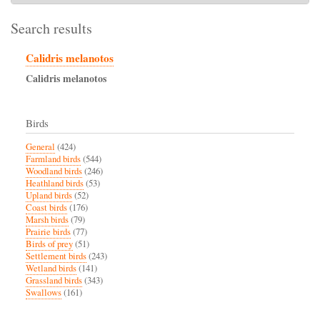
Search results
Calidris melanotos
Calidris
melanotos
Birds
General
(424)
Farmland birds
(544)
Woodland birds
(246)
Heathland birds
(53)
Upland birds
(52)
Coast birds
(176)
Marsh birds
(79)
Prairie birds
(77)
Birds of prey
(51)
Settlement birds
(243)
Wetland birds
(141)
Grassland birds
(343)
Swallows
(161)