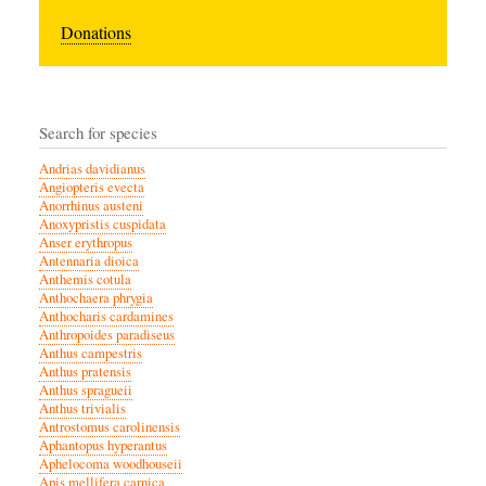
Donations
Search for species
Andrias davidianus
Angiopteris evecta
Anorrhinus austeni
Anoxypristis cuspidata
Anser erythropus
Antennaria dioica
Anthemis cotula
Anthochaera phrygia
Anthocharis cardamines
Anthropoides paradiseus
Anthus campestris
Anthus pratensis
Anthus spragueii
Anthus trivialis
Antrostomus carolinensis
Aphantopus hyperantus
Aphelocoma woodhouseii
Apis mellifera carnica