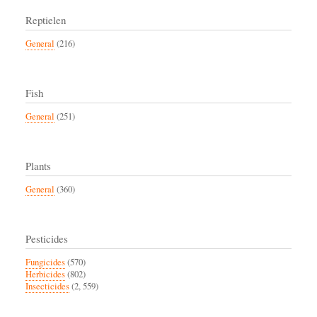
Reptielen
General
(216)
Fish
General
(251)
Plants
General
(360)
Pesticides
Fungicides
(570)
Herbicides
(802)
Insecticides
(2, 559)