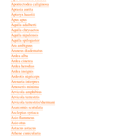
Aporrectodea caliginosa
Aprasia aurita
Apteryx haastii
Apus apus
Aquila adalberti
Aquila chrysaetos
Aquila nipalensis
Aquila spilogaster
Ara ambiguus
Araneus diadematus
Ardea alba
Ardea cinerea
Ardea herodias
Ardea insignis
Ardeotis nigriceps
Arenaria interpres
Arnoseris minima
Arvicola amphibius
Arvicola terrestris
Arvicola terrestris/shermani
Asarcornis scutulata
Asclepias syriaca
Asio flammeus
Asio otus
Astacus astacus
Athene cunicularia