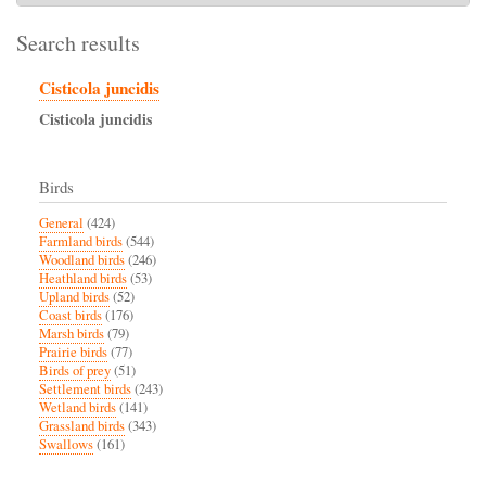
Search results
Cisticola juncidis
Cisticola
juncidis
Birds
General
(424)
Farmland birds
(544)
Woodland birds
(246)
Heathland birds
(53)
Upland birds
(52)
Coast birds
(176)
Marsh birds
(79)
Prairie birds
(77)
Birds of prey
(51)
Settlement birds
(243)
Wetland birds
(141)
Grassland birds
(343)
Swallows
(161)