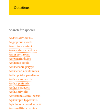
Donations
Search for species
Andrias davidianus
Angiopteris evecta
Anorrhinus austeni
Anoxypristis cuspidata
Anser erythropus
Antennaria dioica
Anthemis cotula
Anthochaera phrygia
Anthocharis cardamines
Anthropoides paradiseus
Anthus campestris
Anthus pratensis
Anthus spragueii
Anthus trivialis
Antrostomus carolinensis
Aphantopus hyperantus
Aphelocoma woodhouseii
Apis mellifera carnica