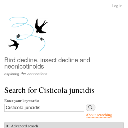
Skip
Log in
User
to
account
main
menu
content
Bird decline, insect decline and
neonicotinoids
exploring the connections
Search for Cisticola juncidis
Enter your keywords
About searching
Advanced search