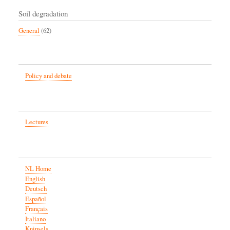
Soil degradation
General
(62)
Policy and debate
Lectures
NL Home
English
Deutsch
Español
Français
Italiano
Knipsels