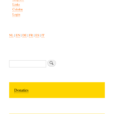
Links
Colofon
Login
NL
|
EN
|
DE
|
FR
|
ES
|
IT
Search
Donaties