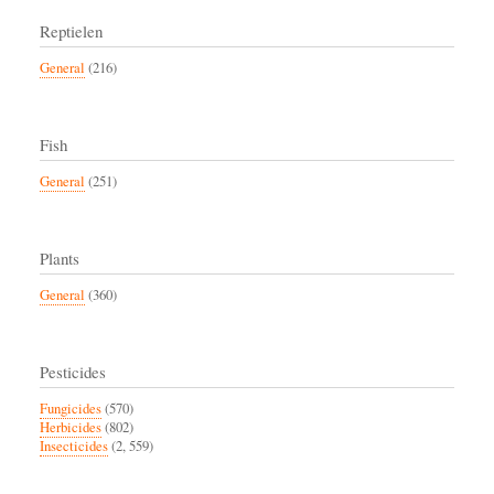
Reptielen
General
(216)
Fish
General
(251)
Plants
General
(360)
Pesticides
Fungicides
(570)
Herbicides
(802)
Insecticides
(2, 559)