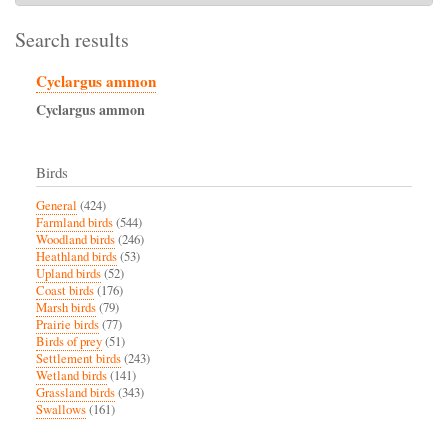
Search results
Cyclargus ammon
Cyclargus
ammon
Birds
General
(424)
Farmland birds
(544)
Woodland birds
(246)
Heathland birds
(53)
Upland birds
(52)
Coast birds
(176)
Marsh birds
(79)
Prairie birds
(77)
Birds of prey
(51)
Settlement birds
(243)
Wetland birds
(141)
Grassland birds
(343)
Swallows
(161)