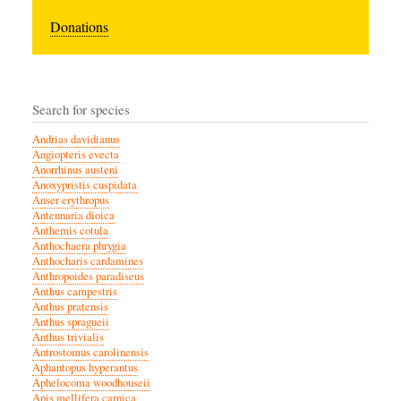
Donations
Search for species
Andrias davidianus
Angiopteris evecta
Anorrhinus austeni
Anoxypristis cuspidata
Anser erythropus
Antennaria dioica
Anthemis cotula
Anthochaera phrygia
Anthocharis cardamines
Anthropoides paradiseus
Anthus campestris
Anthus pratensis
Anthus spragueii
Anthus trivialis
Antrostomus carolinensis
Aphantopus hyperantus
Aphelocoma woodhouseii
Apis mellifera carnica