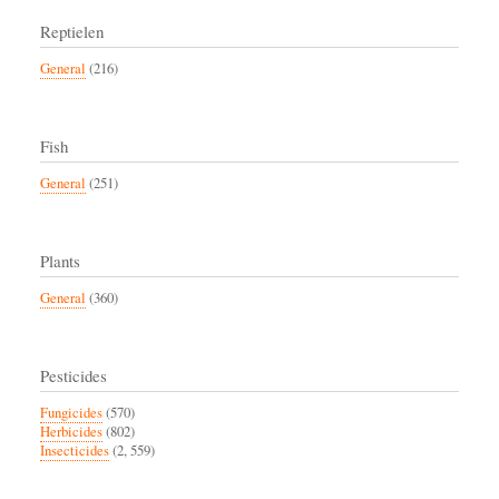
Reptielen
General
(216)
Fish
General
(251)
Plants
General
(360)
Pesticides
Fungicides
(570)
Herbicides
(802)
Insecticides
(2, 559)