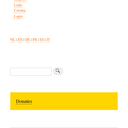
Links
Colofon
Login
NL
|
EN
|
DE
|
FR
|
ES
|
IT
Search
Donaties