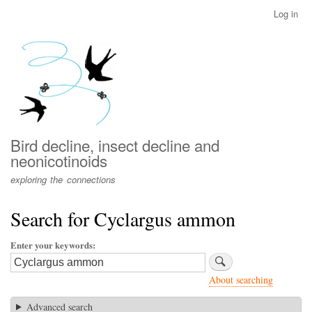
Skip
Log in
User
to
account
main
menu
content
Bird decline, insect decline and
neonicotinoids
exploring the connections
Search for Cyclargus ammon
Enter your keywords
About searching
Advanced search