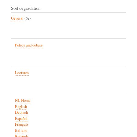
Soil degradation
General
(62)
Policy and debate
Lectures
NL Home
English
Deutsch
Español
Français
Italiano
Knipsels