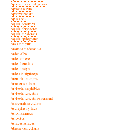
Aporrectodea caliginosa
Aprasia aurita
Apteryx haastii
Apus apus
Aquila adalberti
Aquila chrysaetos
Aquila nipalensis
Aquila spilogaster
Ara ambiguus
Araneus diadematus
Ardea alba
Ardea cinerea
Ardea herodias
Ardea insignis
Ardeotis nigriceps
Arenaria interpres
Arnoseris minima
Arvicola amphibius
Arvicola terrestris
Arvicola terrestris/shermani
Asarcornis scutulata
Asclepias syriaca
Asio flammeus
Asio otus
Astacus astacus
Athene cunicularia