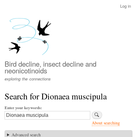
Skip
Log in
User
to
account
main
menu
content
Bird decline, insect decline and
neonicotinoids
exploring the connections
Search for Dionaea muscipula
Enter your keywords
About searching
Advanced search