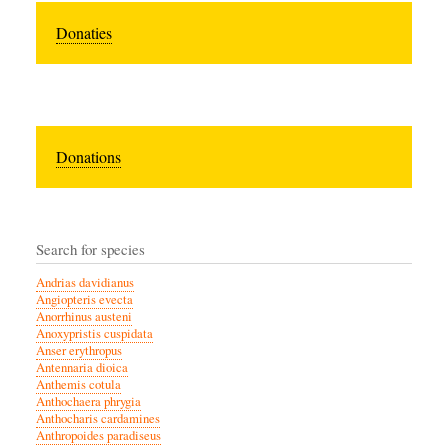
Donaties
Donations
Search for species
Andrias davidianus
Angiopteris evecta
Anorrhinus austeni
Anoxypristis cuspidata
Anser erythropus
Antennaria dioica
Anthemis cotula
Anthochaera phrygia
Anthocharis cardamines
Anthropoides paradiseus