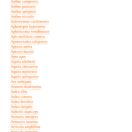
Anthus campestris
Anthus pratensis
Anthus spragueii
Anthus trivialis
Antrostomus carolinensis
Aphantopus hyperantus
Aphelocoma woodhouseii
Apis mellifera carnica
Aporrectodea caliginosa
Aprasia aurita
Apteryx haastii
Apus apus
Aquila adalberti
Aquila chrysaetos
Aquila nipalensis
Aquila spilogaster
Ara ambiguus
Araneus diadematus
Ardea alba
Ardea cinerea
Ardea herodias
Ardea insignis
Ardeotis nigriceps
Arenaria interpres
Arnoseris minima
Arvicola amphibius
Arvicola terrestris