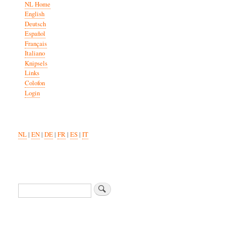
NL Home
English
Deutsch
Español
Français
Italiano
Knipsels
Links
Colofon
Login
NL
|
EN
|
DE
|
FR
|
ES
|
IT
Search