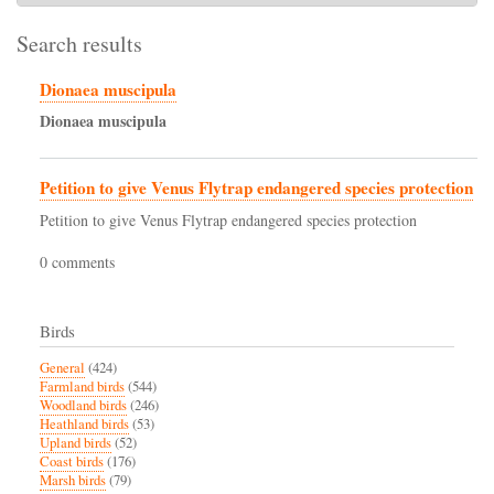
Search results
Dionaea muscipula
Dionaea
muscipula
Petition to give Venus Flytrap endangered species protection
Petition to give Venus Flytrap endangered species protection
0 comments
Birds
General
(424)
Farmland birds
(544)
Woodland birds
(246)
Heathland birds
(53)
Upland birds
(52)
Coast birds
(176)
Marsh birds
(79)