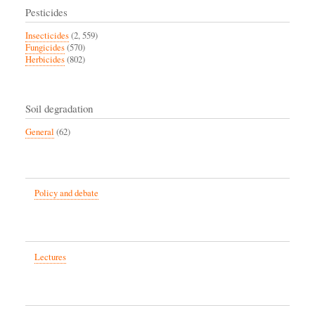
Pesticides
Insecticides
(2, 559)
Fungicides
(570)
Herbicides
(802)
Soil degradation
General
(62)
Policy and debate
Lectures