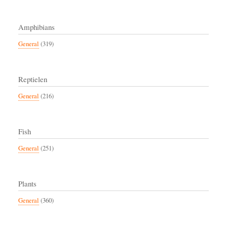
Amphibians
General
(319)
Reptielen
General
(216)
Fish
General
(251)
Plants
General
(360)