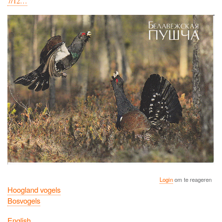
7/12…
Login
om te reageren
Hoogland vogels
Bosvogels
English