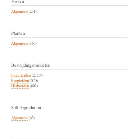
Vissen
Algemeen
(251)
Planten
Algemeen
(360)
Bestrijdingsmiddelen
Insecticiden
(2, 559)
Fungiciden
(570)
Herbiciden
(802)
Soil degradation
Algemeen
(62)