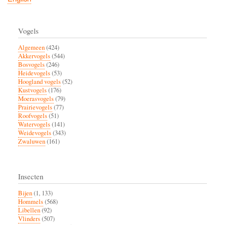
Vogels
Algemeen
(424)
Akkervogels
(544)
Bosvogels
(246)
Heidevogels
(53)
Hoogland vogels
(52)
Kustvogels
(176)
Moerasvogels
(79)
Prairievogels
(77)
Roofvogels
(51)
Watervogels
(141)
Weidevogels
(343)
Zwaluwen
(161)
Insecten
Bijen
(1, 133)
Hommels
(568)
Libellen
(92)
Vlinders
(507)