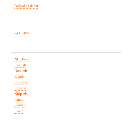
Beleid en debat
Lezingen
NL Home
English
Deutsch
Español
Français
Italiano
Knipsels
Links
Colofon
Login