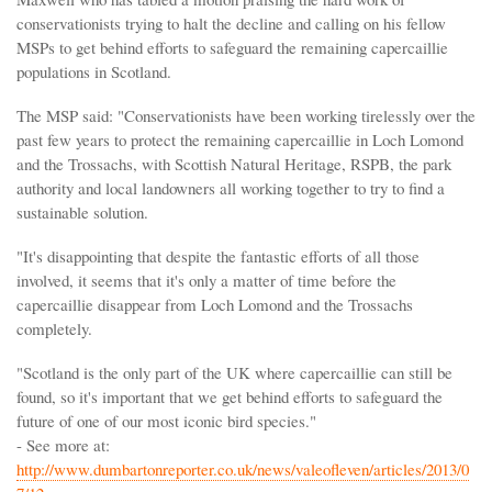
conservationists trying to halt the decline and calling on his fellow
MSPs to get behind efforts to safeguard the remaining capercaillie
populations in Scotland.
The MSP said: "Conservationists have been working tirelessly over the
past few years to protect the remaining capercaillie in Loch Lomond
and the Trossachs, with Scottish Natural Heritage, RSPB, the park
authority and local landowners all working together to try to find a
sustainable solution.
"It's disappointing that despite the fantastic efforts of all those
involved, it seems that it's only a matter of time before the
capercaillie disappear from Loch Lomond and the Trossachs
completely.
"Scotland is the only part of the UK where capercaillie can still be
found, so it's important that we get behind efforts to safeguard the
future of one of our most iconic bird species."
- See more at:
http://www.dumbartonreporter.co.uk/news/valeofleven/articles/2013/0