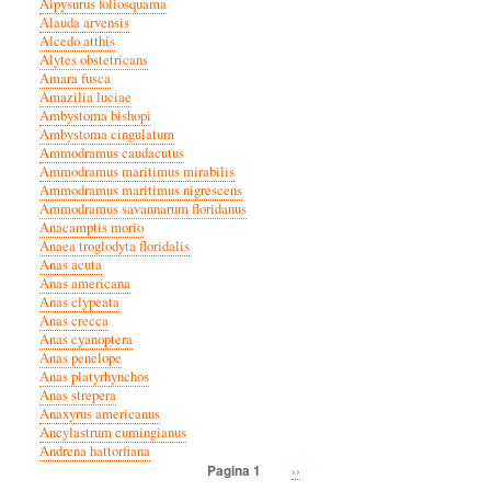
Aipysurus foliosquama
Alauda arvensis
Alcedo atthis
Alytes obstetricans
Amara fusca
Amazilia luciae
Ambystoma bishopi
Ambystoma cingulatum
Ammodramus caudacutus
Ammodramus maritimus mirabilis
Ammodramus maritimus nigrescens
Ammodramus savannarum floridanus
Anacamptis morio
Anaea troglodyta floridalis
Anas acuta
Anas americana
Anas clypeata
Anas crecca
Anas cyanoptera
Anas penelope
Anas platyrhynchos
Anas strepera
Anaxyrus americanus
Ancylastrum cumingianus
Andrena hattorfiana
Volgende
››
Pagina 1
Paginatie
pagina