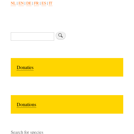
NL
|
EN
|
DE
|
FR
|
ES
|
IT
Zoeken
Donaties
Donations
Search for species