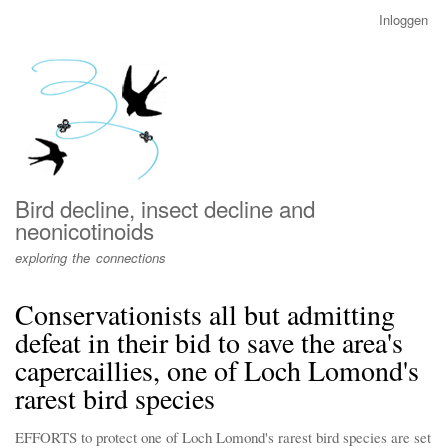
Overslaan
Inloggen
User
en
account
naar
menu
de
inhoud
gaan
Bird decline, insect decline and
neonicotinoids
exploring the connections
Conservationists all but admitting
defeat in their bid to save the area's
capercaillies, one of Loch Lomond's
rarest bird species
EFFORTS to protect one of Loch Lomond's rarest bird species are set