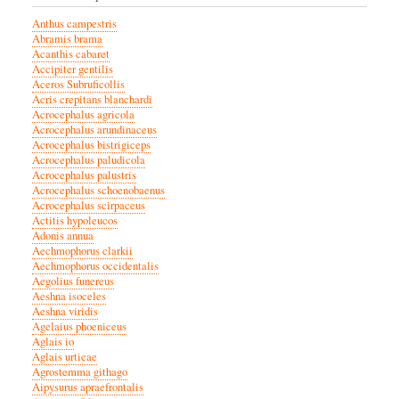
Anthus campestris
Abramis brama
Acanthis cabaret
Accipiter gentilis
Aceros Subruficollis
Acris crepitans blanchardi
Acrocephalus agricola
Acrocephalus arundinaceus
Acrocephalus bistrigiceps
Acrocephalus paludicola
Acrocephalus palustris
Acrocephalus schoenobaenus
Acrocephalus scirpaceus
Actitis hypoleucos
Adonis annua
Aechmophorus clarkii
Aechmophorus occidentalis
Aegolius funereus
Aeshna isoceles
Aeshna viridis
Agelaius phoeniceus
Aglais io
Aglais urticae
Agrostemma githago
Aipysurus apraefrontalis