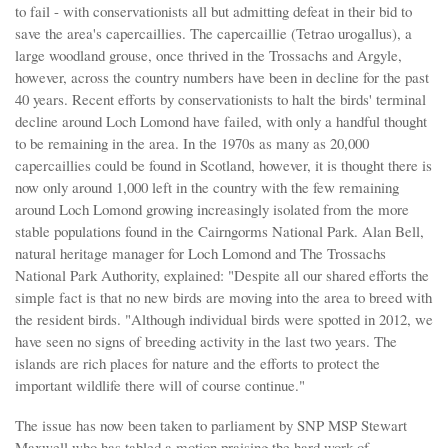
to fail - with conservationists all but admitting defeat in their bid to
save the area's capercaillies. The capercaillie (Tetrao urogallus), a
large woodland grouse, once thrived in the Trossachs and Argyle,
however, across the country numbers have been in decline for the past
40 years. Recent efforts by conservationists to halt the birds' terminal
decline around Loch Lomond have failed, with only a handful thought
to be remaining in the area. In the 1970s as many as 20,000
capercaillies could be found in Scotland, however, it is thought there is
now only around 1,000 left in the country with the few remaining
around Loch Lomond growing increasingly isolated from the more
stable populations found in the Cairngorms National Park. Alan Bell,
natural heritage manager for Loch Lomond and The Trossachs
National Park Authority, explained: "Despite all our shared efforts the
simple fact is that no new birds are moving into the area to breed with
the resident birds. "Although individual birds were spotted in 2012, we
have seen no signs of breeding activity in the last two years. The
islands are rich places for nature and the efforts to protect the
important wildlife there will of course continue."
The issue has now been taken to parliament by SNP MSP Stewart
Maxwell who has tabled a motion praising the hard work of