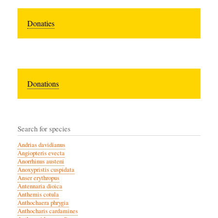
Donaties
Donations
Search for species
Andrias davidianus
Angiopteris evecta
Anorrhinus austeni
Anoxypristis cuspidata
Anser erythropus
Antennaria dioica
Anthemis cotula
Anthochaera phrygia
Anthocharis cardamines