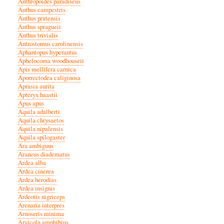
Anthropoides paradiseus
Anthus campestris
Anthus pratensis
Anthus spragueii
Anthus trivialis
Antrostomus carolinensis
Aphantopus hyperantus
Aphelocoma woodhouseii
Apis mellifera carnica
Aporrectodea caliginosa
Aprasia aurita
Apteryx haastii
Apus apus
Aquila adalberti
Aquila chrysaetos
Aquila nipalensis
Aquila spilogaster
Ara ambiguus
Araneus diadematus
Ardea alba
Ardea cinerea
Ardea herodias
Ardea insignis
Ardeotis nigriceps
Arenaria interpres
Arnoseris minima
Arvicola amphibius