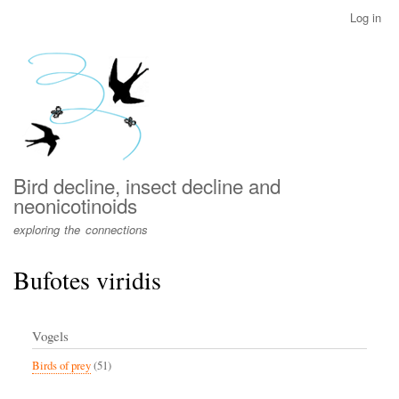
Skip
Log in
User
to
account
main
menu
content
Bird decline, insect decline and
neonicotinoids
exploring the connections
Bufotes viridis
Vogels
Birds of prey
(51)