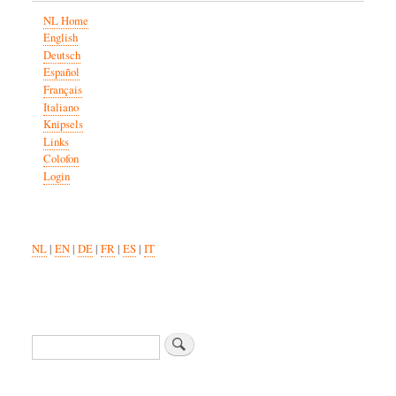
NL Home
English
Deutsch
Español
Français
Italiano
Knipsels
Links
Colofon
Login
NL
|
EN
|
DE
|
FR
|
ES
|
IT
Search