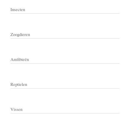
Insecten
Zoogdieren
Amfibieën
Reptielen
Vissen