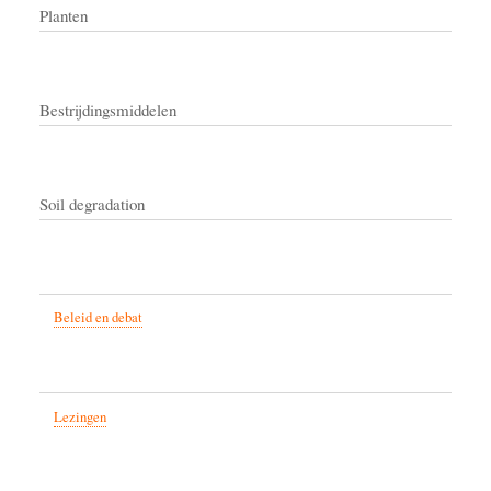
Planten
Bestrijdingsmiddelen
Soil degradation
Beleid en debat
Lezingen