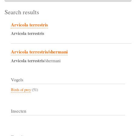
Search results
Arvicola terrestris
Arvicola
terrestris
Arvicola terrestris/shermani
Arvicola
terrestris
/shermani
Vogels
Birds of prey
(51)
Insecten