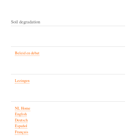
Soil degradation
Beleid en debat
Lezingen
NL Home
English
Deutsch
Español
Français