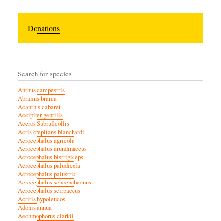
Donations
Search for species
Anthus campestris
Abramis brama
Acanthis cabaret
Accipiter gentilis
Aceros Subruficollis
Acris crepitans blanchardi
Acrocephalus agricola
Acrocephalus arundinaceus
Acrocephalus bistrigiceps
Acrocephalus paludicola
Acrocephalus palustris
Acrocephalus schoenobaenus
Acrocephalus scirpaceus
Actitis hypoleucos
Adonis annua
Aechmophorus clarkii