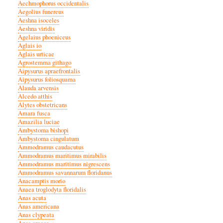
Aechmophorus occidentalis
Aegolius funereus
Aeshna isoceles
Aeshna viridis
Agelaius phoeniceus
Aglais io
Aglais urticae
Agrostemma githago
Aipysurus apraefrontalis
Aipysurus foliosquama
Alauda arvensis
Alcedo atthis
Alytes obstetricans
Amara fusca
Amazilia luciae
Ambystoma bishopi
Ambystoma cingulatum
Ammodramus caudacutus
Ammodramus maritimus mirabilis
Ammodramus maritimus nigrescens
Ammodramus savannarum floridanus
Anacamptis morio
Anaea troglodyta floridalis
Anas acuta
Anas americana
Anas clypeata