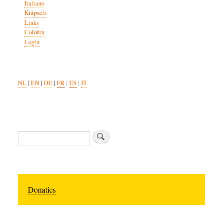
Italiano
Knipsels
Links
Colofon
Login
NL
|
EN
|
DE
|
FR
|
ES
|
IT
Search
Donaties