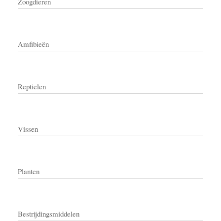
Zoogdieren
Amfibieën
Reptielen
Vissen
Planten
Bestrijdingsmiddelen