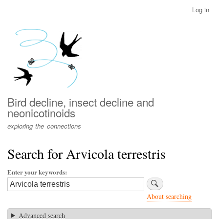
Skip
Log in
User
to
account
main
menu
content
Bird decline, insect decline and
neonicotinoids
exploring the connections
Search for Arvicola terrestris
Enter your keywords
About searching
Advanced search