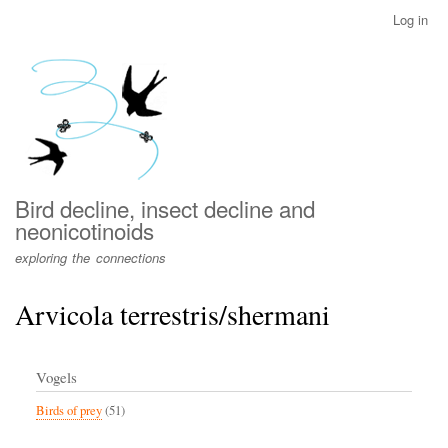
Skip
Log in
User
to
account
main
menu
content
Bird decline, insect decline and
neonicotinoids
exploring the connections
Arvicola terrestris/shermani
Vogels
Birds of prey
(51)