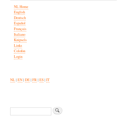
NL Home
English
Deutsch
Español
Français
Italiano
Knipsels
Links
Colofon
Login
NL
|
EN
|
DE
|
FR
|
ES
|
IT
Search