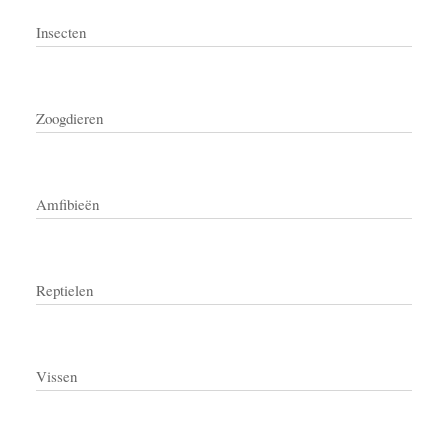
Insecten
Zoogdieren
Amfibieën
Reptielen
Vissen