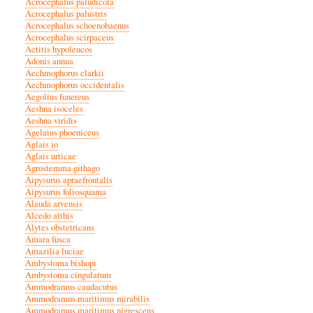
Acrocephalus paludicola
Acrocephalus palustris
Acrocephalus schoenobaenus
Acrocephalus scirpaceus
Actitis hypoleucos
Adonis annua
Aechmophorus clarkii
Aechmophorus occidentalis
Aegolius funereus
Aeshna isoceles
Aeshna viridis
Agelaius phoeniceus
Aglais io
Aglais urticae
Agrostemma githago
Aipysurus apraefrontalis
Aipysurus foliosquama
Alauda arvensis
Alcedo atthis
Alytes obstetricans
Amara fusca
Amazilia luciae
Ambystoma bishopi
Ambystoma cingulatum
Ammodramus caudacutus
Ammodramus maritimus mirabilis
Ammodramus maritimus nigrescens