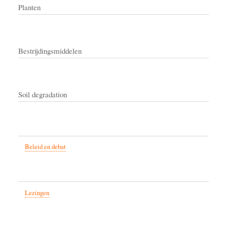
Planten
Bestrijdingsmiddelen
Soil degradation
Beleid en debat
Lezingen