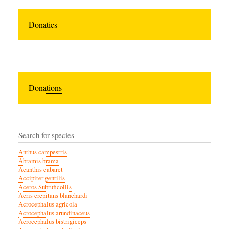
Donaties
Donations
Search for species
Anthus campestris
Abramis brama
Acanthis cabaret
Accipiter gentilis
Aceros Subruficollis
Acris crepitans blanchardi
Acrocephalus agricola
Acrocephalus arundinaceus
Acrocephalus bistrigiceps