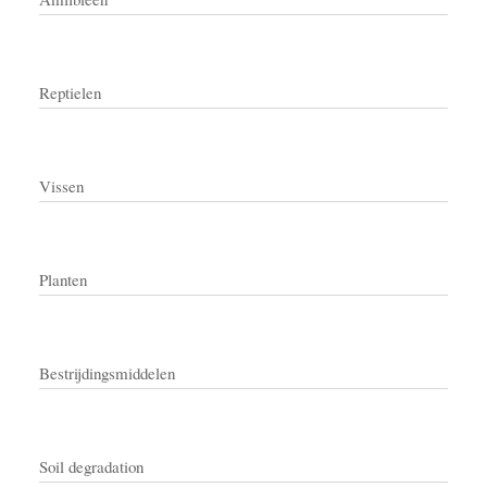
Reptielen
Vissen
Planten
Bestrijdingsmiddelen
Soil degradation