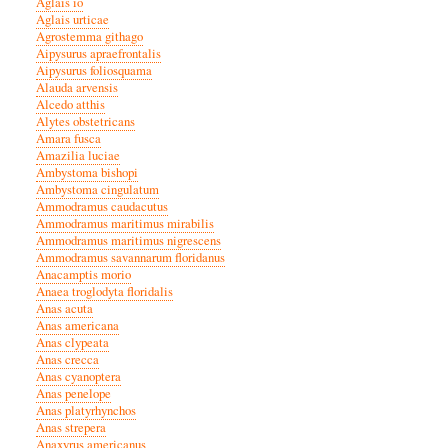
Aglais io
Aglais urticae
Agrostemma githago
Aipysurus apraefrontalis
Aipysurus foliosquama
Alauda arvensis
Alcedo atthis
Alytes obstetricans
Amara fusca
Amazilia luciae
Ambystoma bishopi
Ambystoma cingulatum
Ammodramus caudacutus
Ammodramus maritimus mirabilis
Ammodramus maritimus nigrescens
Ammodramus savannarum floridanus
Anacamptis morio
Anaea troglodyta floridalis
Anas acuta
Anas americana
Anas clypeata
Anas crecca
Anas cyanoptera
Anas penelope
Anas platyrhynchos
Anas strepera
Anaxyrus americanus