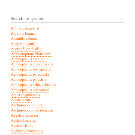
Search for species
Anthus campestris
Abramis brama
Acanthis cabaret
Accipiter gentilis
Aceros Subruficollis
Acris crepitans blanchardi
Acrocephalus agricola
Acrocephalus arundinaceus
Acrocephalus bistrigiceps
Acrocephalus paludicola
Acrocephalus palustris
Acrocephalus schoenobaenus
Acrocephalus scirpaceus
Actitis hypoleucos
Adonis annua
Aechmophorus clarkii
Aechmophorus occidentalis
Aegolius funereus
Aeshna isoceles
Aeshna viridis
Agelaius phoeniceus