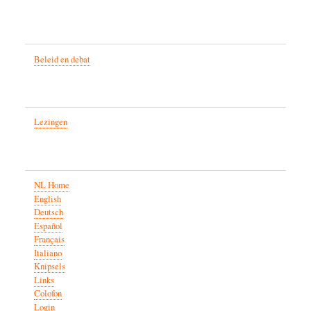
Beleid en debat
Lezingen
NL Home
English
Deutsch
Español
Français
Italiano
Knipsels
Links
Colofon
Login