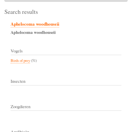
Search results
Aphelocoma woodhouseii
Aphelocoma
woodhouseii
Vogels
Birds of prey
(51)
Insecten
Zoogdieren
Amfibieën