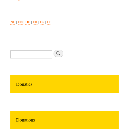
NL
|
EN
|
DE
|
FR
|
ES
|
IT
Search
Donaties
Donations