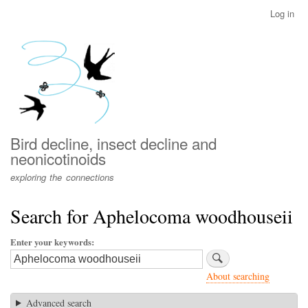
Skip
Log in
User
to
account
main
menu
content
Bird decline, insect decline and
neonicotinoids
exploring the connections
Search for Aphelocoma woodhouseii
Enter your keywords
About searching
Advanced search