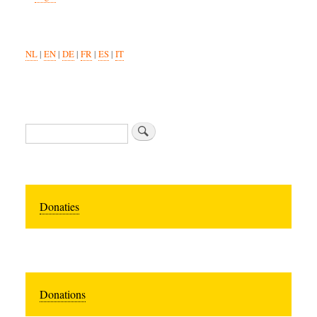
NL
|
EN
|
DE
|
FR
|
ES
|
IT
Search
Donaties
Donations