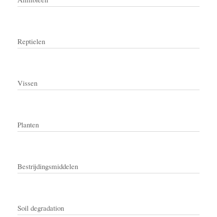
Reptielen
Vissen
Planten
Bestrijdingsmiddelen
Soil degradation