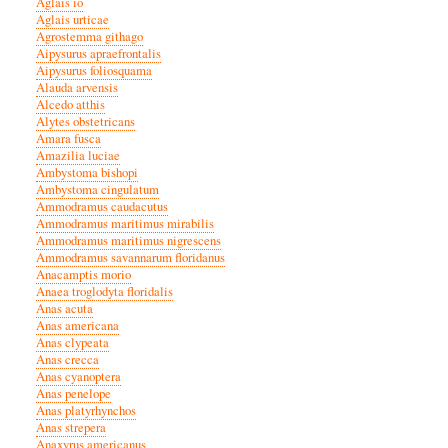
Aglais io
Aglais urticae
Agrostemma githago
Aipysurus apraefrontalis
Aipysurus foliosquama
Alauda arvensis
Alcedo atthis
Alytes obstetricans
Amara fusca
Amazilia luciae
Ambystoma bishopi
Ambystoma cingulatum
Ammodramus caudacutus
Ammodramus maritimus mirabilis
Ammodramus maritimus nigrescens
Ammodramus savannarum floridanus
Anacamptis morio
Anaea troglodyta floridalis
Anas acuta
Anas americana
Anas clypeata
Anas crecca
Anas cyanoptera
Anas penelope
Anas platyrhynchos
Anas strepera
Anaxyrus americanus