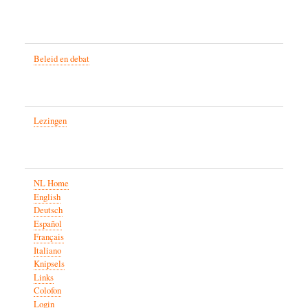
Beleid en debat
Lezingen
NL Home
English
Deutsch
Español
Français
Italiano
Knipsels
Links
Colofon
Login