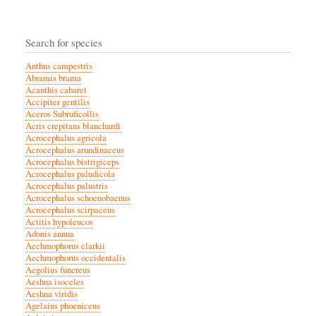
Search for species
Anthus campestris
Abramis brama
Acanthis cabaret
Accipiter gentilis
Aceros Subruficollis
Acris crepitans blanchardi
Acrocephalus agricola
Acrocephalus arundinaceus
Acrocephalus bistrigiceps
Acrocephalus paludicola
Acrocephalus palustris
Acrocephalus schoenobaenus
Acrocephalus scirpaceus
Actitis hypoleucos
Adonis annua
Aechmophorus clarkii
Aechmophorus occidentalis
Aegolius funereus
Aeshna isoceles
Aeshna viridis
Agelaius phoeniceus