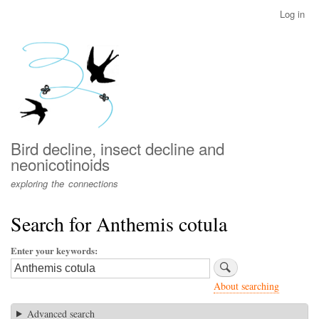
Skip
Log in
User
to
account
main
menu
content
Bird decline, insect decline and
neonicotinoids
exploring the connections
Search for Anthemis cotula
Enter your keywords
About searching
Advanced search