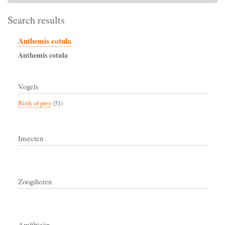
Search results
Anthemis cotula
Anthemis
cotula
Vogels
Birds of prey
(51)
Insecten
Zoogdieren
Amfibieën