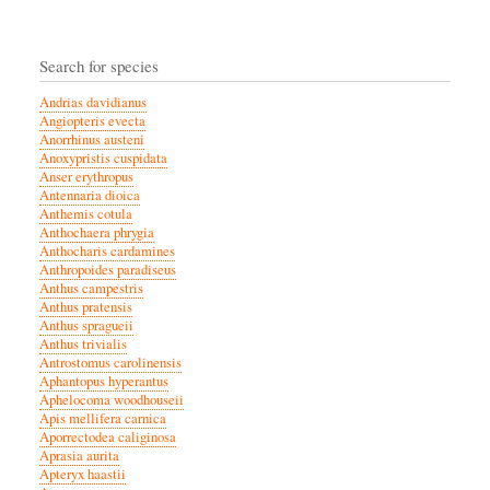
Search for species
Andrias davidianus
Angiopteris evecta
Anorrhinus austeni
Anoxypristis cuspidata
Anser erythropus
Antennaria dioica
Anthemis cotula
Anthochaera phrygia
Anthocharis cardamines
Anthropoides paradiseus
Anthus campestris
Anthus pratensis
Anthus spragueii
Anthus trivialis
Antrostomus carolinensis
Aphantopus hyperantus
Aphelocoma woodhouseii
Apis mellifera carnica
Aporrectodea caliginosa
Aprasia aurita
Apteryx haastii