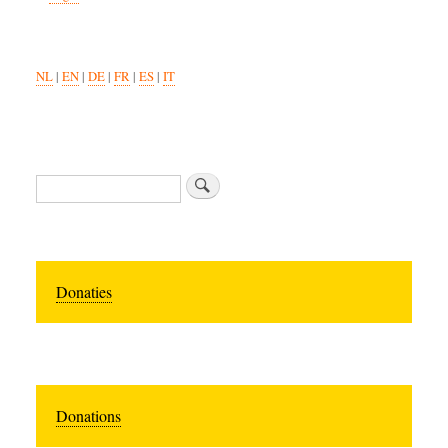
NL
|
EN
|
DE
|
FR
|
ES
|
IT
Search
Donaties
Donations