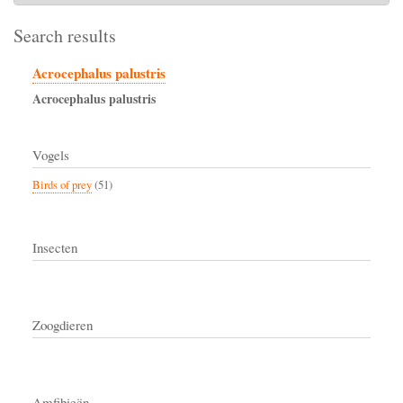
Search results
Acrocephalus palustris
Acrocephalus
palustris
Vogels
Birds of prey
(51)
Insecten
Zoogdieren
Amfibieën