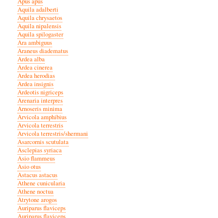
Apus apus
Aquila adalberti
Aquila chrysaetos
Aquila nipalensis
Aquila spilogaster
Ara ambiguus
Araneus diadematus
Ardea alba
Ardea cinerea
Ardea herodias
Ardea insignis
Ardeotis nigriceps
Arenaria interpres
Arnoseris minima
Arvicola amphibius
Arvicola terrestris
Arvicola terrestris/shermani
Asarcornis scutulata
Asclepias syriaca
Asio flammeus
Asio otus
Astacus astacus
Athene cunicularia
Athene noctua
Atrytone arogos
Auriparus flaviceps
Auriparus flaviceps