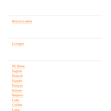
Beleid en debat
Lezingen
NL Home
English
Deutsch
Español
Français
Italiano
Knipsels
Links
Colofon
Login