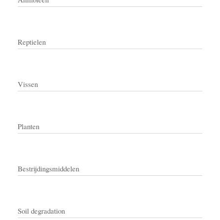
Reptielen
Vissen
Planten
Bestrijdingsmiddelen
Soil degradation