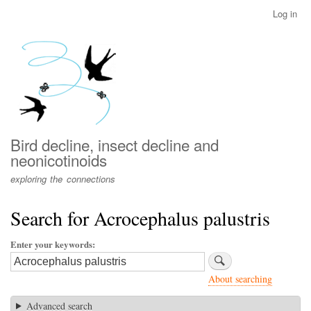
Skip
Log in
User
to
account
main
menu
content
Bird decline, insect decline and
neonicotinoids
exploring the connections
Search for Acrocephalus palustris
Enter your keywords
About searching
Advanced search