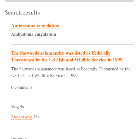
Search results
Ambystoma cingulatum
Ambystoma
cingulatum
The flatwoods salamander was listed as Federally
Threatened by the US Fish and Wildlife Service in 1999
The flatwoods salamander was listed as Federally Threatened by the
US Fish and Wildlife Service in 1999
0 comments
Vogels
Birds of prey
(51)
Insecten