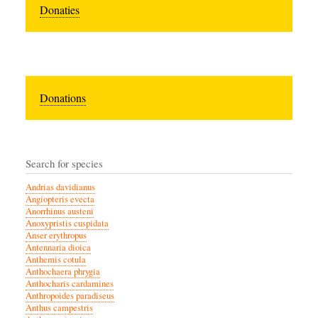
Donaties
Donations
Search for species
Andrias davidianus
Angiopteris evecta
Anorrhinus austeni
Anoxypristis cuspidata
Anser erythropus
Antennaria dioica
Anthemis cotula
Anthochaera phrygia
Anthocharis cardamines
Anthropoides paradiseus
Anthus campestris