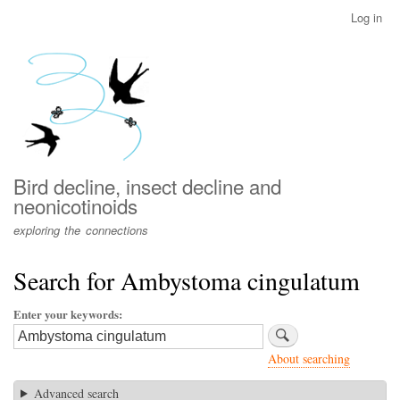
Skip
Log in
User
to
account
main
menu
content
Bird decline, insect decline and
neonicotinoids
exploring the connections
Search for Ambystoma cingulatum
Enter your keywords
About searching
Advanced search