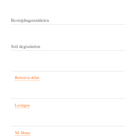
Bestrijdingsmiddelen
Soil degradation
Beleid en debat
Lezingen
NL Home