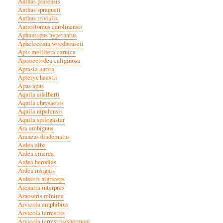
Anthus pratensis
Anthus spragueii
Anthus trivialis
Antrostomus carolinensis
Aphantopus hyperantus
Aphelocoma woodhouseii
Apis mellifera carnica
Aporrectodea caliginosa
Aprasia aurita
Apteryx haastii
Apus apus
Aquila adalberti
Aquila chrysaetos
Aquila nipalensis
Aquila spilogaster
Ara ambiguus
Araneus diadematus
Ardea alba
Ardea cinerea
Ardea herodias
Ardea insignis
Ardeotis nigriceps
Arenaria interpres
Arnoseris minima
Arvicola amphibius
Arvicola terrestris
Arvicola terrestris/shermani