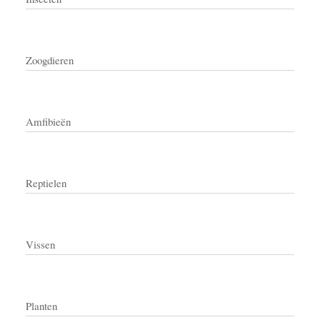
Zoogdieren
Amfibieën
Reptielen
Vissen
Planten