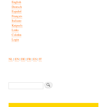
English
Deutsch
Español
Français
Italiano
Knipsels
Links
Colofon
Login
NL
|
EN
|
DE
|
FR
|
ES
|
IT
Search