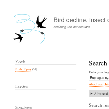
User
account
Bird decline, insect
menu
exploring the connections
Search
Vogels
Birds of prey
(51)
Enter your ke
About searchi
Insecten
Advanced 
Search res
Zoogdieren