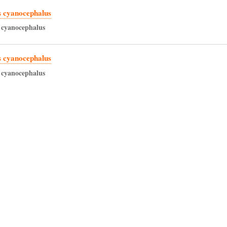
 cyanocephalus
cyanocephalus
 cyanocephalus
cyanocephalus