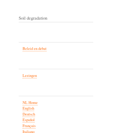
Soil degradation
Beleid en debat
Lezingen
NL Home
English
Deutsch
Español
Français
Italiano