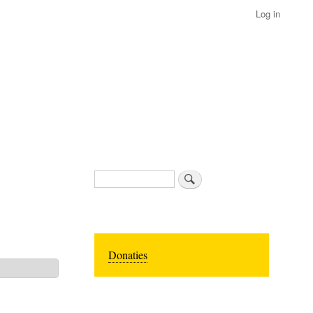
Log in
Search
Donaties