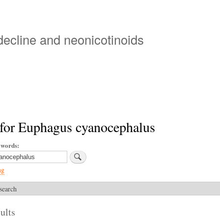
Skip
to
main
 decline and neonicotinoids
content
 for Euphagus cyanocephalus
ywords
ng
search
ults