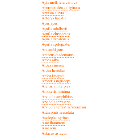
Apis mellifera carnica
Aporrectodea caliginosa
Aprasia aurita
Apteryx haastii
Apus apus
Aquila adalberti
Aquila chrysaetos
Aquila nipalensis
Aquila spilogaster
Ara ambiguus
Araneus diadematus
Ardea alba
Ardea cinerea
Ardea herodias
Ardea insignis
Ardeotis nigriceps
Arenaria interpres
Arnoseris minima
Arvicola amphibius
Arvicola terrestris
Arvicola terrestris/shermani
Asarcornis scutulata
Asclepias syriaca
Asio flammeus
Asio otus
Astacus astacus