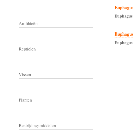
Euphagus
Euphagus
Amfibieën
Euphagus
Euphagus
Reptielen
Vissen
Planten
Bestrijdingsmiddelen