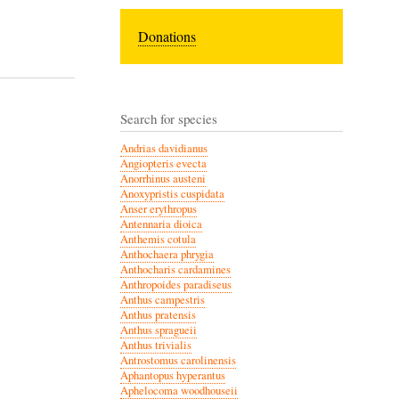
Donations
Search for species
Andrias davidianus
Angiopteris evecta
Anorrhinus austeni
Anoxypristis cuspidata
Anser erythropus
Antennaria dioica
Anthemis cotula
Anthochaera phrygia
Anthocharis cardamines
Anthropoides paradiseus
Anthus campestris
Anthus pratensis
Anthus spragueii
Anthus trivialis
Antrostomus carolinensis
Aphantopus hyperantus
Aphelocoma woodhouseii