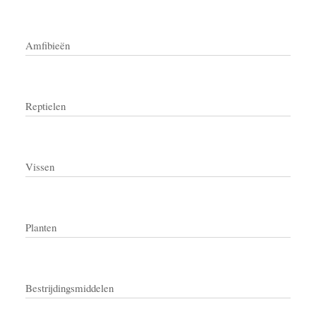
Amfibieën
Reptielen
Vissen
Planten
Bestrijdingsmiddelen