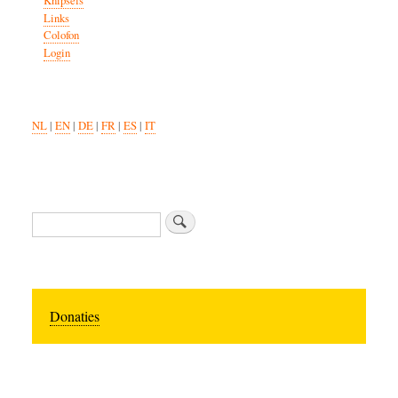
Knipsels
Links
Colofon
Login
NL
|
EN
|
DE
|
FR
|
ES
|
IT
Search
Donaties