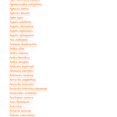
Aporrectodea caliginosa
Aprasia aurita
Apteryx haastii
Apus apus
Aquila adalberti
Aquila chrysaetos
Aquila nipalensis
Aquila spilogaster
Ara ambiguus
Araneus diadematus
Ardea alba
Ardea cinerea
Ardea herodias
Ardea insignis
Ardeotis nigriceps
Arenaria interpres
Arnoseris minima
Arvicola amphibius
Arvicola terrestris
Arvicola terrestris/shermani
Asarcornis scutulata
Asclepias syriaca
Asio flammeus
Asio otus
Astacus astacus
Athene cunicularia