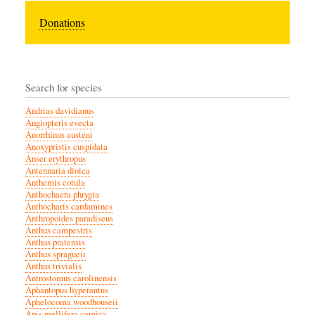
Donations
Search for species
Andrias davidianus
Angiopteris evecta
Anorrhinus austeni
Anoxypristis cuspidata
Anser erythropus
Antennaria dioica
Anthemis cotula
Anthochaera phrygia
Anthocharis cardamines
Anthropoides paradiseus
Anthus campestris
Anthus pratensis
Anthus spragueii
Anthus trivialis
Antrostomus carolinensis
Aphantopus hyperantus
Aphelocoma woodhouseii
Apis mellifera carnica