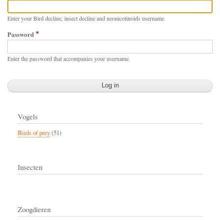
Enter your Bird decline, insect decline and neonicotinoids username.
Password
Enter the password that accompanies your username.
Vogels
Birds of prey
(51)
Insecten
Zoogdieren