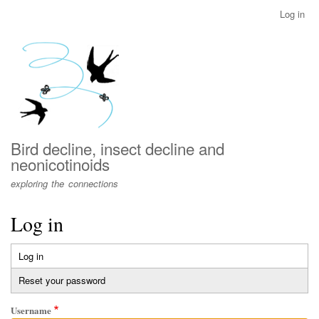
Skip
Log in
User
to
account
main
menu
content
Bird decline, insect decline and
neonicotinoids
exploring the connections
Log in
Log in
(active
Primary
tab)
Reset your password
tabs
Username