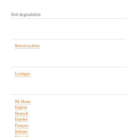
Soil degradation
Beleid en debat
Lezingen
NL Home
English
Deutsch
Español
Français
Italiano