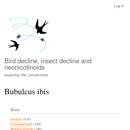
Skip
Log in
User
to
account
main
menu
content
Bird decline, insect decline and
neonicotinoids
exploring the connections
Bubulcus ibis
Birds
General
(424)
Farmland birds
(544)
Woodland birds
(246)