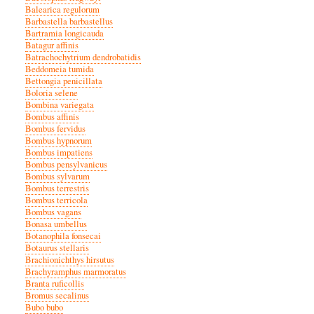
Balearica regulorum
Barbastella barbastellus
Bartramia longicauda
Batagur affinis
Batrachochytrium dendrobatidis
Beddomeia tumida
Bettongia penicillata
Boloria selene
Bombina variegata
Bombus affinis
Bombus fervidus
Bombus hypnorum
Bombus impatiens
Bombus pensylvanicus
Bombus sylvarum
Bombus terrestris
Bombus terricola
Bombus vagans
Bonasa umbellus
Botanophila fonsecai
Botaurus stellaris
Brachionichthys hirsutus
Brachyramphus marmoratus
Branta ruficollis
Bromus secalinus
Bubo bubo