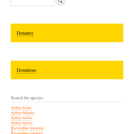
Donaties
Donations
Search for species
Aythya ferina
Aythya fuligula
Aythya marila
Aythya nyroca
Baeolophus inornatus
Baeolophus ridgwayi