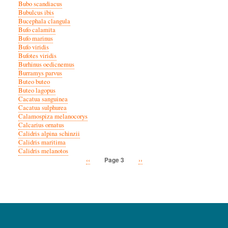
Bubo scandiacus
Bubulcus ibis
Bucephala clangula
Bufo calamita
Bufo marinus
Bufo viridis
Bufotes viridis
Burhinus oedicnemus
Burramys parvus
Buteo buteo
Buteo lagopus
Cacatua sanguinea
Cacatua sulphurea
Calamospiza melanocorys
Calcarius ornatus
Calidris alpina schinzii
Calidris maritima
Calidris melanotos
Previous
‹‹
Next
››
Page 3
Pagination
page
page