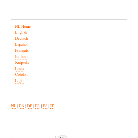
NL Home
English
Deutsch
Español
Français
Italiano
Knipsels
Links
Colofon
Login
NL
|
EN
|
DE
|
FR
|
ES
|
IT
Search