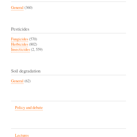
General
(360)
Pesticides
Fungicides
(570)
Herbicides
(802)
Insecticides
(2, 559)
Soil degradation
General
(62)
Policy and debate
Lectures