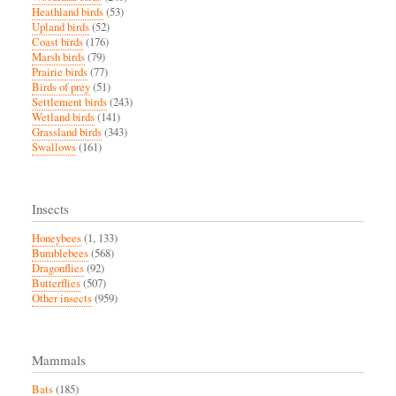
Heathland birds
(53)
Upland birds
(52)
Coast birds
(176)
Marsh birds
(79)
Prairie birds
(77)
Birds of prey
(51)
Settlement birds
(243)
Wetland birds
(141)
Grassland birds
(343)
Swallows
(161)
Insects
Honeybees
(1, 133)
Bumblebees
(568)
Dragonflies
(92)
Butterflies
(507)
Other insects
(959)
Mammals
Bats
(185)