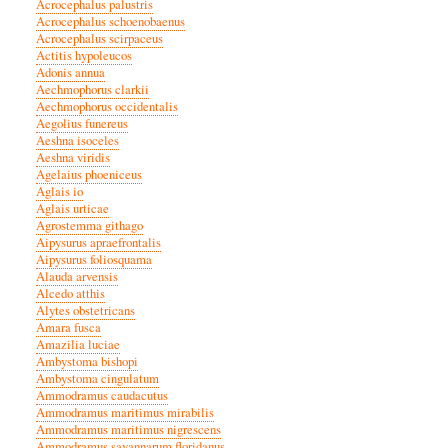
Acrocephalus palustris
Acrocephalus schoenobaenus
Acrocephalus scirpaceus
Actitis hypoleucos
Adonis annua
Aechmophorus clarkii
Aechmophorus occidentalis
Aegolius funereus
Aeshna isoceles
Aeshna viridis
Agelaius phoeniceus
Aglais io
Aglais urticae
Agrostemma githago
Aipysurus apraefrontalis
Aipysurus foliosquama
Alauda arvensis
Alcedo atthis
Alytes obstetricans
Amara fusca
Amazilia luciae
Ambystoma bishopi
Ambystoma cingulatum
Ammodramus caudacutus
Ammodramus maritimus mirabilis
Ammodramus maritimus nigrescens
Ammodramus savannarum floridanus