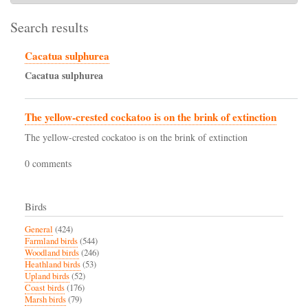
Search results
Cacatua sulphurea
Cacatua
sulphurea
The yellow-crested cockatoo is on the brink of extinction
The yellow-crested cockatoo is on the brink of extinction
0 comments
Birds
General
(424)
Farmland birds
(544)
Woodland birds
(246)
Heathland birds
(53)
Upland birds
(52)
Coast birds
(176)
Marsh birds
(79)