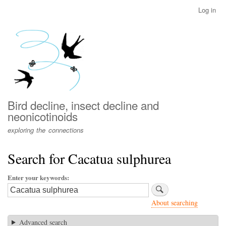
Skip
Log in
User
to
account
main
menu
content
Bird decline, insect decline and
neonicotinoids
exploring the connections
Search for Cacatua sulphurea
Enter your keywords
About searching
Advanced search