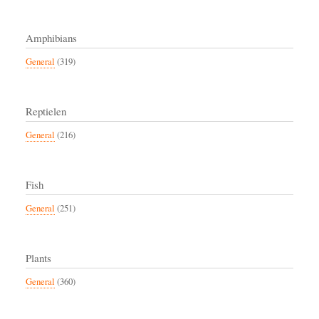
Amphibians
General
(319)
Reptielen
General
(216)
Fish
General
(251)
Plants
General
(360)