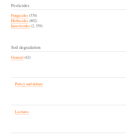
Pesticides
Fungicides
(570)
Herbicides
(802)
Insecticides
(2, 559)
Soil degradation
General
(62)
Policy and debate
Lectures