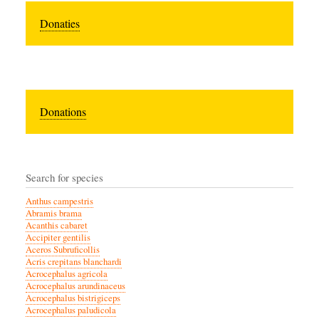
Donaties
Donations
Search for species
Anthus campestris
Abramis brama
Acanthis cabaret
Accipiter gentilis
Aceros Subruficollis
Acris crepitans blanchardi
Acrocephalus agricola
Acrocephalus arundinaceus
Acrocephalus bistrigiceps
Acrocephalus paludicola