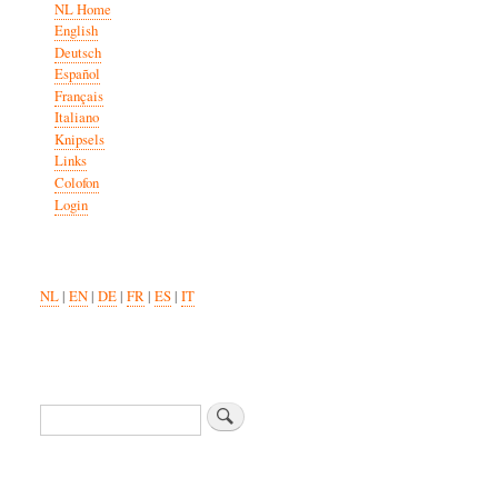
NL Home
English
Deutsch
Español
Français
Italiano
Knipsels
Links
Colofon
Login
NL
|
EN
|
DE
|
FR
|
ES
|
IT
Search